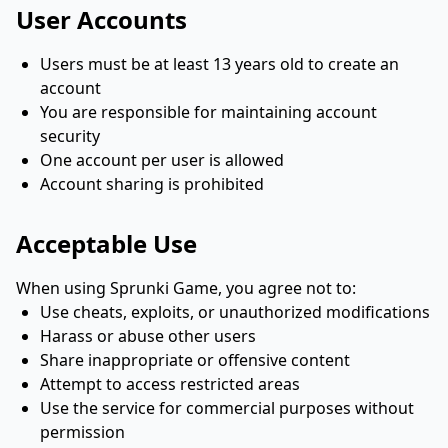
User Accounts
Users must be at least 13 years old to create an
account
You are responsible for maintaining account
security
One account per user is allowed
Account sharing is prohibited
Acceptable Use
When using Sprunki Game, you agree not to:
Use cheats, exploits, or unauthorized modifications
Harass or abuse other users
Share inappropriate or offensive content
Attempt to access restricted areas
Use the service for commercial purposes without
permission