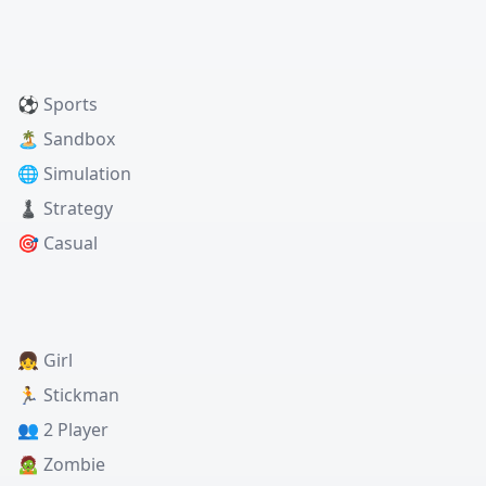
⚽ Sports
🏝️ Sandbox
🌐 Simulation
♟️ Strategy
🎯 Casual
👧 Girl
🏃 Stickman
👥 2 Player
🧟 Zombie