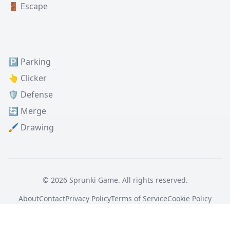
🚪 Escape
🅿️ Parking
👆 Clicker
🛡️ Defense
🔄 Merge
🖌️ Drawing
© 2026 Sprunki Game. All rights reserved.
About
Contact
Privacy Policy
Terms of Service
Cookie Policy