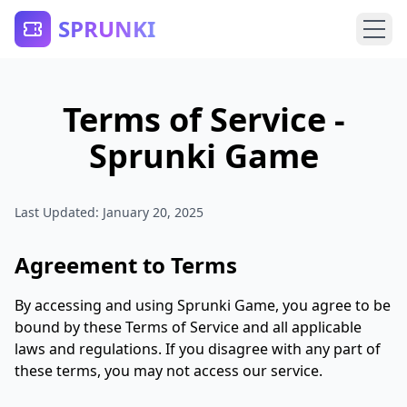
SPRUNKI
Terms of Service -
Sprunki Game
Last Updated: January 20, 2025
Agreement to Terms
By accessing and using Sprunki Game, you agree to be
bound by these Terms of Service and all applicable
laws and regulations. If you disagree with any part of
these terms, you may not access our service.