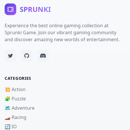
SPRUNKI
Experience the best online gaming collection at
Sprunki Game. Join our vibrant gaming community
and discover amazing new worlds of entertainment.
CATEGORIES
💥 Action
🧩 Puzzle
🗺️ Adventure
🏎️ Racing
🔄 IO