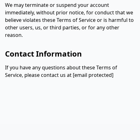
We may terminate or suspend your account
immediately, without prior notice, for conduct that we
believe violates these Terms of Service or is harmful to
other users, us, or third parties, or for any other
reason.
Contact Information
If you have any questions about these Terms of
Service, please contact us at
[email protected]