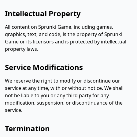
Intellectual Property
All content on Sprunki Game, including games,
graphics, text, and code, is the property of Sprunki
Game or its licensors and is protected by intellectual
property laws.
Service Modifications
We reserve the right to modify or discontinue our
service at any time, with or without notice. We shall
not be liable to you or any third party for any
modification, suspension, or discontinuance of the
service.
Termination