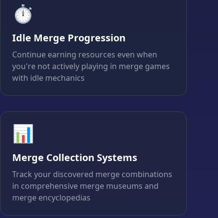
⏱️
Idle Merge Progression
Continue earning resources even when
you're not actively playing in merge games
with idle mechanics
📊
Merge Collection Systems
Track your discovered merge combinations
in comprehensive merge museums and
merge encyclopedias