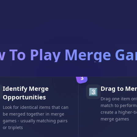
 To Play Merge G
3
Identify Merge
Drag to Me
3️⃣
Opportunities
Drag one item ont
match to perform
Look for identical items that can
create a higher-ti
be merged together in merge
merge games
games - usually matching pairs
or triplets