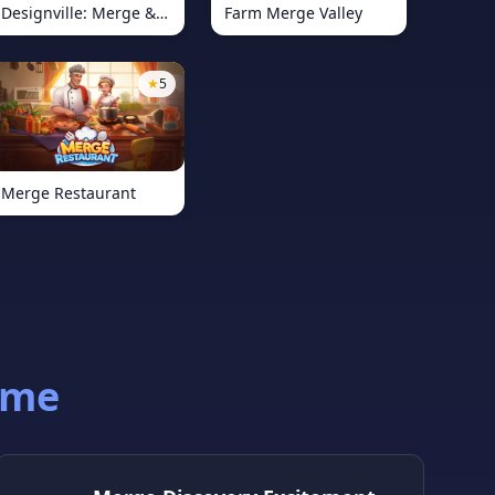
Designville: Merge &amp; Design
Farm Merge Valley
★
5
Merge Restaurant
ame