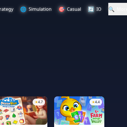
🌐
🎯
🔄
🔍
rategy
Simulation
Casual
IO
Mor
★
4.7
★
4.4