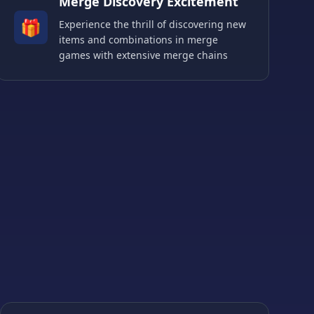
Merge Discovery Excitement
🎁
Experience the thrill of discovering new
items and combinations in merge
games with extensive merge chains