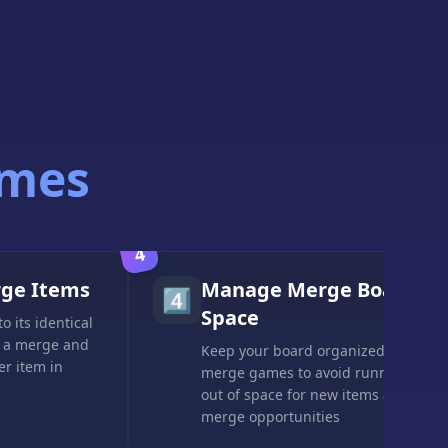
ames
4
rge Items
Manage Merge Board
4️⃣
Space
o its identical
 a merge and
Keep your board organized in
er item in
merge games to avoid running
out of space for new items and
merge opportunities