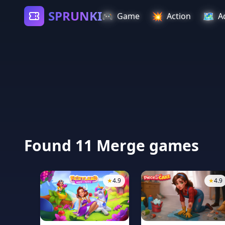
SPRUNKI
🎮
💥
🗺️
Game
Action
A
Found 11 Merge games
★
4.9
★
4.9