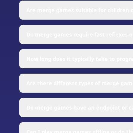
constant curiosity about what new items you
Are merge games suitable for children o
triggers satisfaction centers in the brain. Ad
accomplishment. The combination of simple c
Merge games are generally family-friendly an
over long periods.
children, while the strategic elements can e
Do merge games require fast reflexes o
players, while the underlying systems offer
elements, teaching concepts like evolution,
Most merge games are designed to be played
potentially instructive.
of merge games allows you to consider each
How long does it typically take to prog
timed events or challenges, the core gamepla
merge games appeal to casual players lookin
Progression in merge games is designed to w
usually quick, with new discoveries coming 
Are there different types of merge gam
requiring more strategic planning and time
you're not actively playing, ensuring you a
The merge games genre has diversified signif
items, while narrative merge games incorpo
Do merge games have an endpoint or can
management layers where merging produces 
and themed merge games focus on specific set
Merge games typically offer both finite and 
item that represents a completion milestone
Can I play merge games offline or do th