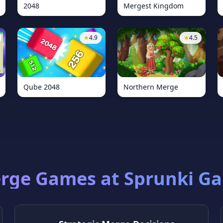
2048
Mergest Kingdom
★
4.9
★
4.5
Qube 2048
Northern Merge
rge Games at Sprunki G