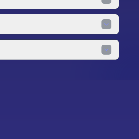
restige systems that allow you to reset
.
ame state. However, most merge games are
fline functionality where your progress is
s, a stable internet connection is
can leverage. Effective board management in
 saving for future opportunities. Advanced
hains, and timing special abilities for optimal
s casual players from those who progress
anics or interesting themes. Our team actively
ssion systems to the merge genre. We aim to
nd experienced players looking for their next
 merge games.