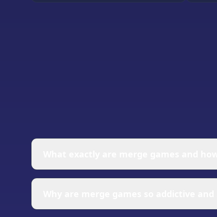
What exactly are merge games and how
Merge games are puzzle-based experiences wh
games involves collecting basic items, stra
Why are merge games so addictive and s
your progress. Most merge games feature cha
unlock more complex and valuable objects t
Merge games tap into several powerful psyc