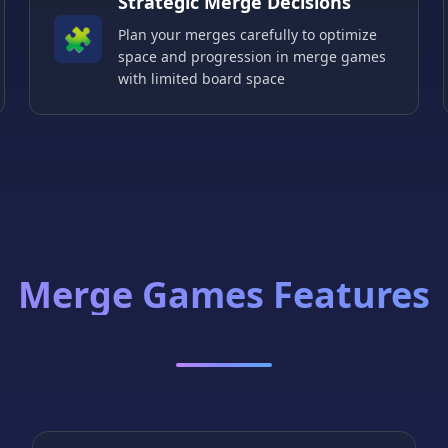
Strategic Merge Decisions
🧩
Plan your merges carefully to optimize
space and progression in merge games
with limited board space
Merge Games Features