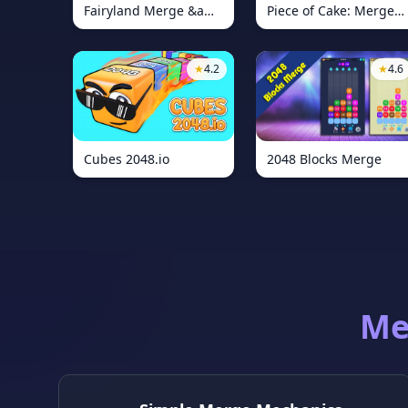
Fairyland Merge &amp; Magic
Piece of Cake: Merge and Bake
★
4.2
★
4.6
Cubes 2048.io
2048 Blocks Merge
Me