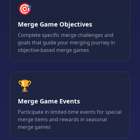
🎯
Merge Game Objectives
Complete specific merge challenges and
goals that guide your merging journey in
objective-based merge games
🏆
Merge Game Events
Participate in limited-time events for special
merge items and rewards in seasonal
merge games