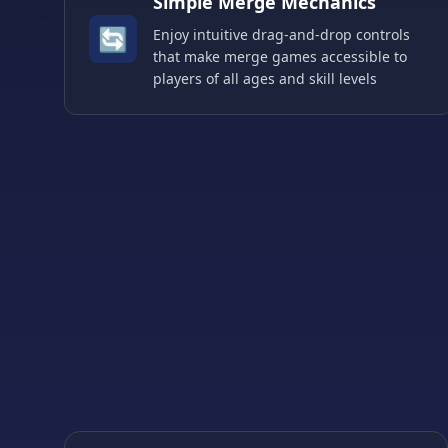
Simple Merge Mechanics
🔄
Enjoy intuitive drag-and-drop controls
that make merge games accessible to
players of all ages and skill levels