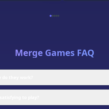
Merge Games FAQ
 do they work?
ere players combine identical items to create new, higher
tegically combining them on a limited board space, and dis
atisfying to play?
ins of items that evolve through multiple merge tiers, cre
hrough careful merging decisions.
hological rewards that make them incredibly engaging. Th