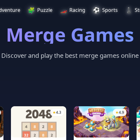
🧩
🏎️
⚽
♟️
dventure
Puzzle
Racing
Sports
St
Merge Games
Discover and play the best merge games online
★
4.3
★
4.9