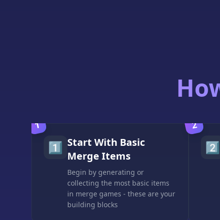
How
1
2
Start With Basic
1️⃣
2️⃣
Merge Items
Begin by generating or
collecting the most basic items
in merge games - these are your
building blocks