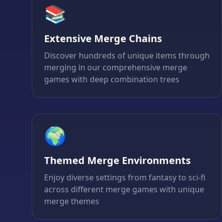
📚
Extensive Merge Chains
Discover hundreds of unique items through
merging in our comprehensive merge
games with deep combination trees
🌍
Themed Merge Environments
Enjoy diverse settings from fantasy to sci-fi
across different merge games with unique
merge themes