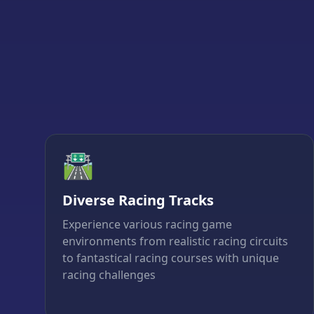
🛣️
Diverse Racing Tracks
Experience various racing game
environments from realistic racing circuits
to fantastical racing courses with unique
racing challenges