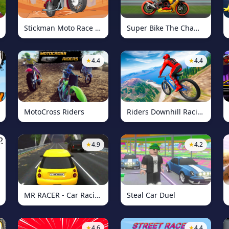
Stickman Moto Race Extreme
Super Bike The Champion
★
4.4
★
4.4
MotoCross Riders
Riders Downhill Racing
★
4.9
★
4.2
MR RACER - Car Racing
Steal Car Duel
★
4.6
★
4.4