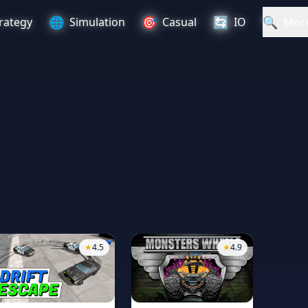
🌐
🎯
🔄
🔍
rategy
Simulation
Casual
IO
Mor
★
4.5
★
4.9