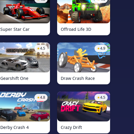
Super Star Car
Offroad Life 3D
★
4.5
★
4.9
Gearshift One
Draw Crash Race
★
4.8
★
4.5
Derby Crash 4
Crazy Drift