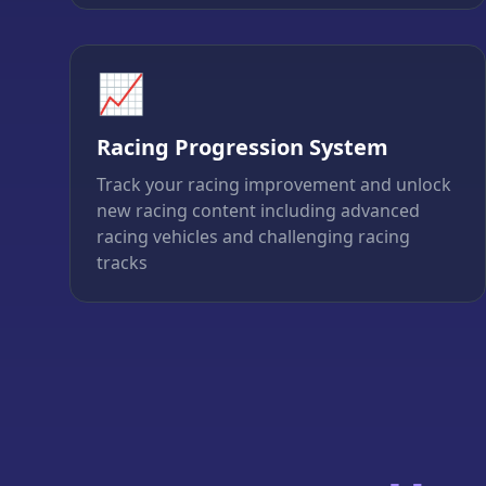
📈
Racing Progression System
Track your racing improvement and unlock
new racing content including advanced
racing vehicles and challenging racing
tracks