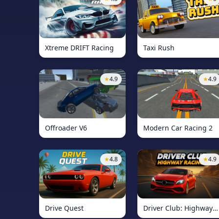
Xtreme DRIFT Racing
Taxi Rush
★
4.9
★
4.9
Offroader V6
Modern Car Racing 2
★
4.8
★
4.9
Drive Quest
Driver Club: Highway Racing