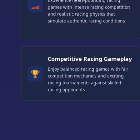
Experience heart-pounding racing
🏎️
games with intense racing competition
and realistic racing physics that
simulate authentic racing conditions
Competitive Racing Gameplay
Enjoy balanced racing games with fair
🏆
competition mechanics and exciting
racing tournaments against skilled
racing opponents