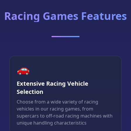
Racing Games Features
🚗
Extensive Racing Vehicle
Selection
Choose from a wide variety of racing
vehicles in our racing games, from
supercars to off-road racing machines with
unique handling characteristics