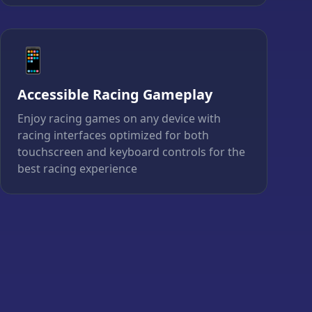
📱
Accessible Racing Gameplay
Enjoy racing games on any device with
racing interfaces optimized for both
touchscreen and keyboard controls for the
best racing experience