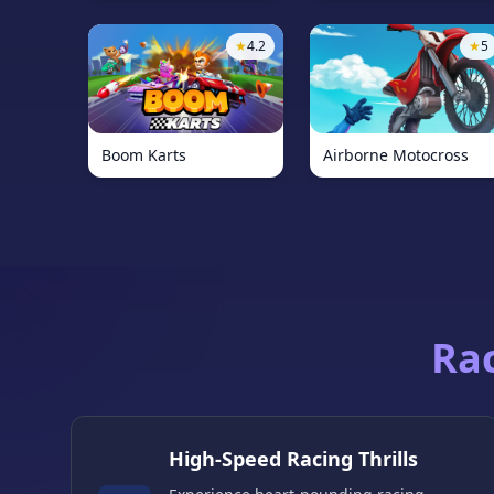
★
4.2
★
5
Boom Karts
Airborne Motocross
Ra
High-Speed Racing Thrills