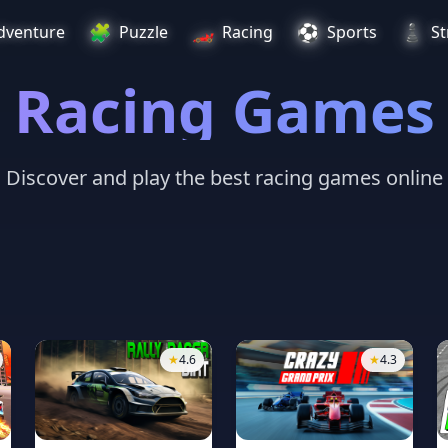
🧩
🏎️
⚽
♟️
dventure
Puzzle
Racing
Sports
St
Racing Games
Discover and play the best racing games online
★
4.6
★
4.3