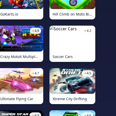
GoKarts.io
Hill Climb on Moto Bike
★
4.9
★
4.3
Crazy MotoX Multiplayer
Soccer Cars
★
4.7
★
4.5
Ultimate Flying Car
Xtreme City Drifting
★
4.3
★
4.6