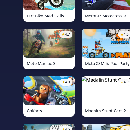
Dirt Bike Mad Skills
MotoGP: Motocross Race
★
4.7
★
4.6
Moto Maniac 3
Moto X3M 5: Pool Party
★
4.8
★
4.9
GoKarts
Madalin Stunt Cars 2
★
4.5
★
5