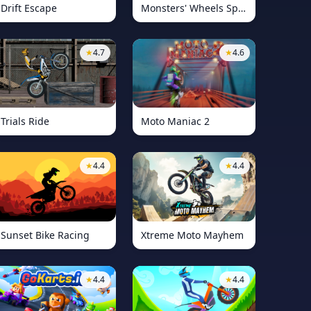
Drift Escape
Monsters' Wheels Special
★
4.7
★
4.6
Trials Ride
Moto Maniac 2
★
4.4
★
4.4
Sunset Bike Racing
Xtreme Moto Mayhem
★
4.4
★
4.4