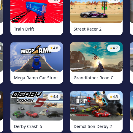
Train Drift
Street Racer 2
★
4.8
★
4.7
Mega Ramp Car Stunt
Grandfather Road Chase: Shooter
★
4.4
★
4.5
Derby Crash 5
Demolition Derby 2