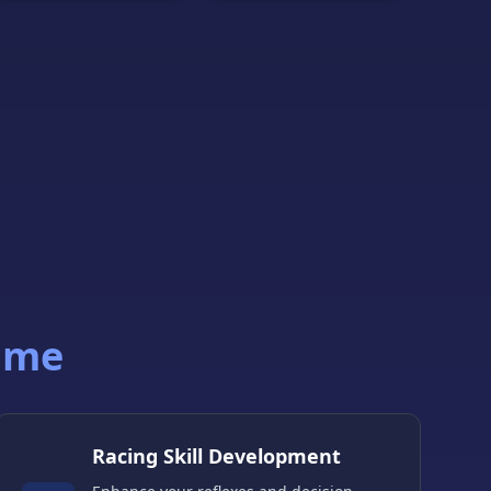
ame
Racing Skill Development