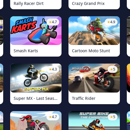
Rally Racer Dirt
Crazy Grand Prix
★
4.7
★
4.9
Smash Karts
Cartoon Moto Stunt
★
4.3
★
5
Super MX - Last Season
Traffic Rider
★
4.7
★
5