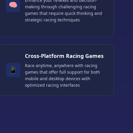
Enhance your reflexes and decision-
🧠
making through challenging racing
games that require quick thinking and
strategic racing techniques
Cross-Platform Racing Games
Race anytime, anywhere with racing
📱
games that offer full support for both
mobile and desktop devices with
optimized racing interfaces