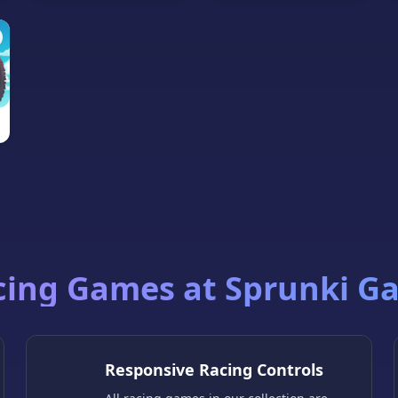
cing Games at Sprunki G
Responsive Racing Controls