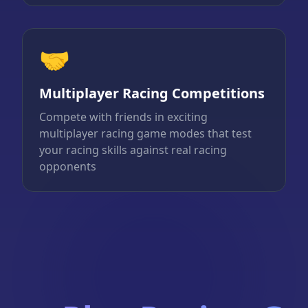
🤝
Multiplayer Racing Competitions
Compete with friends in exciting
multiplayer racing game modes that test
your racing skills against real racing
opponents