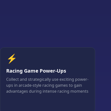
⚡
Racing Game Power-Ups
Collect and strategically use exciting power-
ups in arcade-style racing games to gain
advantages during intense racing moments