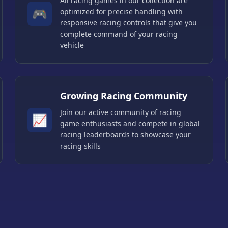
All racing games in our collection are
🎮
optimized for precise handling with
responsive racing controls that give you
complete command of your racing
vehicle
Growing Racing Community
Join our active community of racing
📈
game enthusiasts and compete in global
racing leaderboards to showcase your
racing skills