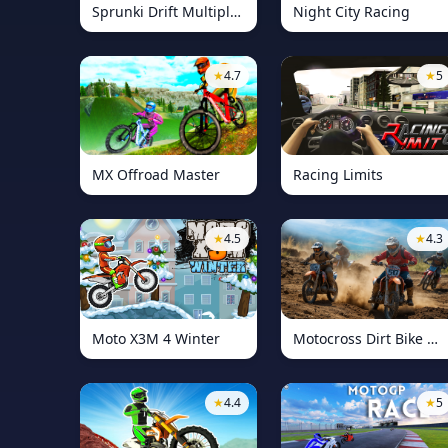
Sprunki Drift Multiplayer
Night City Racing
★
4.7
★
5
MX Offroad Master
Racing Limits
★
4.5
★
4.3
Moto X3M 4 Winter
Motocross Dirt Bike Race Games
★
4.4
★
5