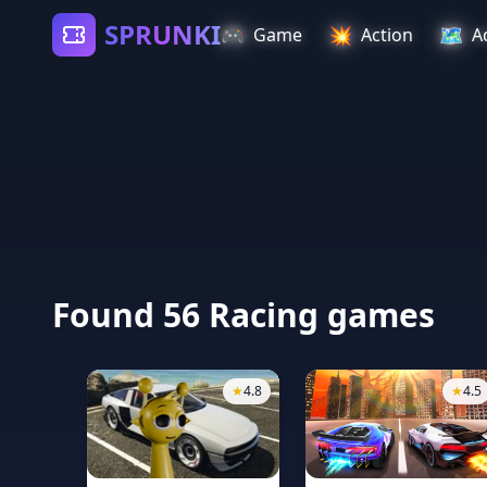
SPRUNKI
🎮
💥
🗺️
Game
Action
A
Found 56 Racing games
★
4.8
★
4.5