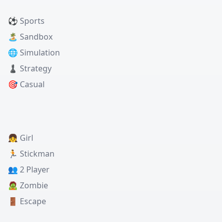
⚽ Sports
🏝️ Sandbox
🌐 Simulation
♟️ Strategy
🎯 Casual
👧 Girl
🏃 Stickman
👥 2 Player
🧟 Zombie
🚪 Escape