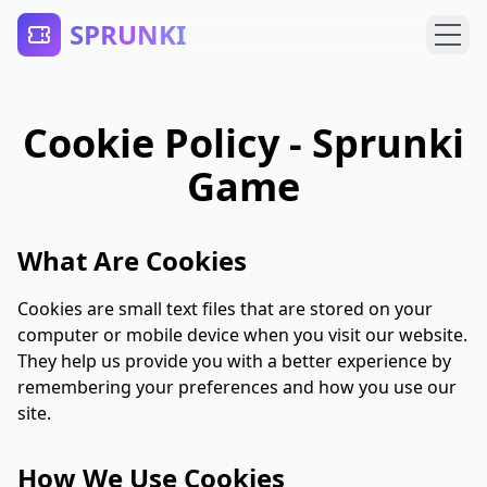
SPRUNKI
Cookie Policy - Sprunki
Game
What Are Cookies
Cookies are small text files that are stored on your
computer or mobile device when you visit our website.
They help us provide you with a better experience by
remembering your preferences and how you use our
site.
How We Use Cookies