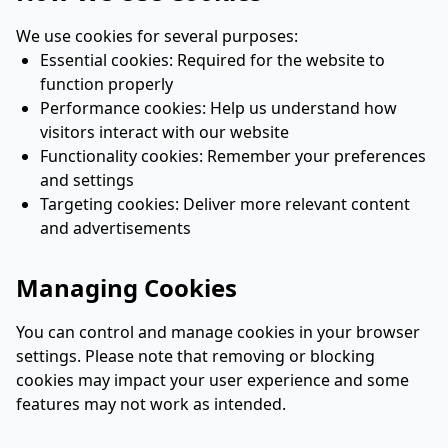
We use cookies for several purposes:
Essential cookies: Required for the website to
function properly
Performance cookies: Help us understand how
visitors interact with our website
Functionality cookies: Remember your preferences
and settings
Targeting cookies: Deliver more relevant content
and advertisements
Managing Cookies
You can control and manage cookies in your browser
settings. Please note that removing or blocking
cookies may impact your user experience and some
features may not work as intended.