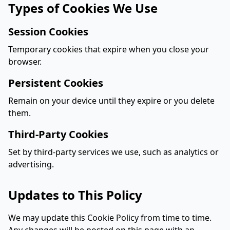
Types of Cookies We Use
Session Cookies
Temporary cookies that expire when you close your
browser.
Persistent Cookies
Remain on your device until they expire or you delete
them.
Third-Party Cookies
Set by third-party services we use, such as analytics or
advertising.
Updates to This Policy
We may update this Cookie Policy from time to time.