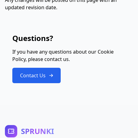
Any changes will be posted on this page with an
updated revision date.
Questions?
If you have any questions about our Cookie
Policy, please contact us.
Contact Us
SPRUNKI