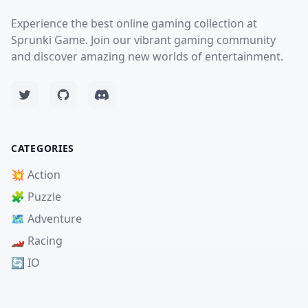
Experience the best online gaming collection at
Sprunki Game. Join our vibrant gaming community
and discover amazing new worlds of entertainment.
CATEGORIES
💥 Action
🧩 Puzzle
🗺️ Adventure
🏎️ Racing
🔄 IO