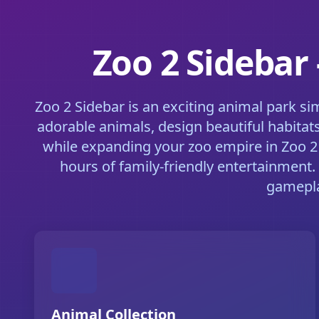
Zoo 2 Sidebar
Zoo 2 Sidebar is an exciting animal park s
adorable animals, design beautiful habitat
while expanding your zoo empire in Zoo 2 
hours of family-friendly entertainment.
gamepla
Animal Collection