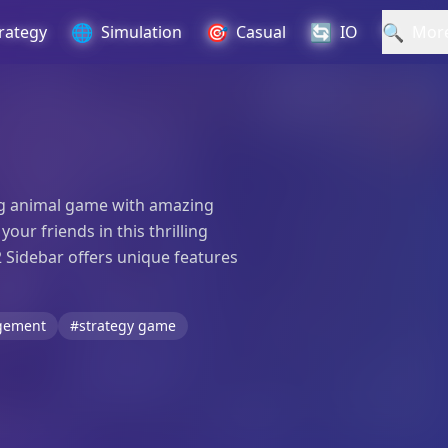
🌐
🎯
🔄
🔍
rategy
Simulation
Casual
IO
Mor
ting animal game with amazing
ur friends in this thrilling
2 Sidebar offers unique features
gement
#strategy game