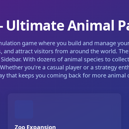
 - Ultimate Animal 
imulation game where you build and manage your d
s, and attract visitors from around the world. T
Sidebar. With dozens of animal species to collect
 Whether you're a casual player or a strategy ent
y that keeps you coming back for more animal c
Zoo Expansion