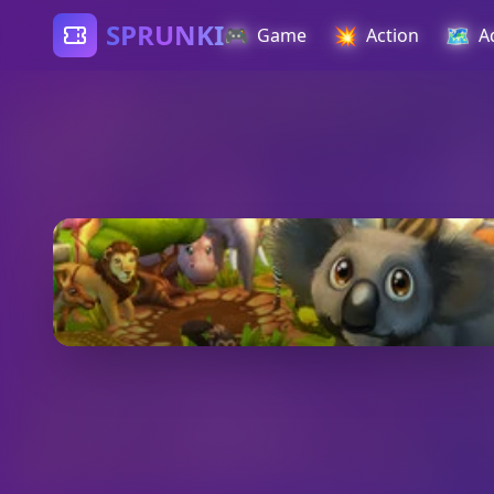
SPRUNKI
🎮
💥
🗺️
Game
Action
A