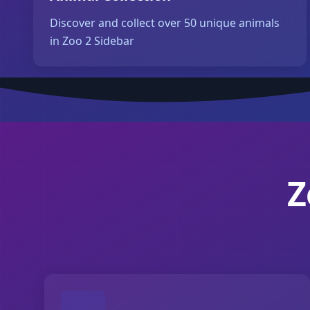
Discover and collect over 50 unique animals
in Zoo 2 Sidebar
Z