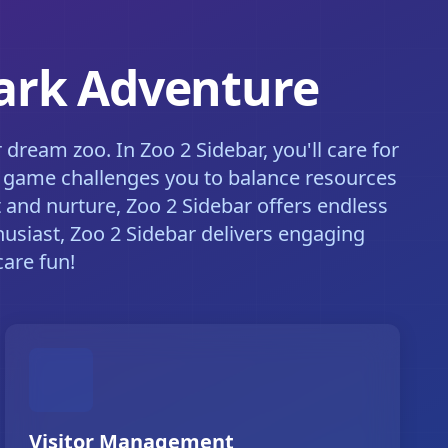
Park Adventure
ream zoo. In Zoo 2 Sidebar, you'll care for
he game challenges you to balance resources
 and nurture, Zoo 2 Sidebar offers endless
husiast, Zoo 2 Sidebar delivers engaging
are fun!
Visitor Management