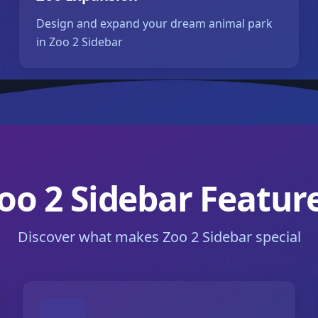
Design and expand your dream animal park
in Zoo 2 Sidebar
oo 2 Sidebar Featur
Discover what makes Zoo 2 Sidebar special