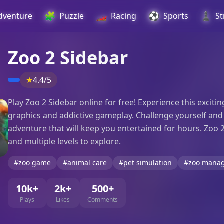
🧩
🏎️
⚽
♟️
dventure
Puzzle
Racing
Sports
St
Zoo 2 Sidebar
★
4.4/5
Play Zoo 2 Sidebar online for free! Experience this exci
graphics and addictive gameplay. Challenge yourself and yo
adventure that will keep you entertained for hours. Zoo 
and multiple levels to explore.
#zoo game
#animal care
#pet simulation
#zoo mana
10k+
2k+
500+
Plays
Likes
Comments