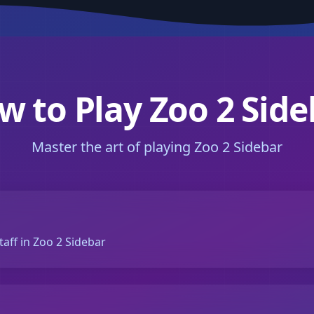
w to Play Zoo 2 Side
Master the art of playing Zoo 2 Sidebar
taff in Zoo 2 Sidebar