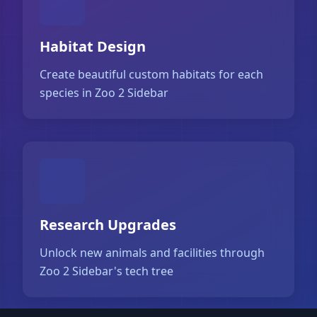
Habitat Design
Create beautiful custom habitats for each
species in Zoo 2 Sidebar
Research Upgrades
Unlock new animals and facilities through
Zoo 2 Sidebar's tech tree