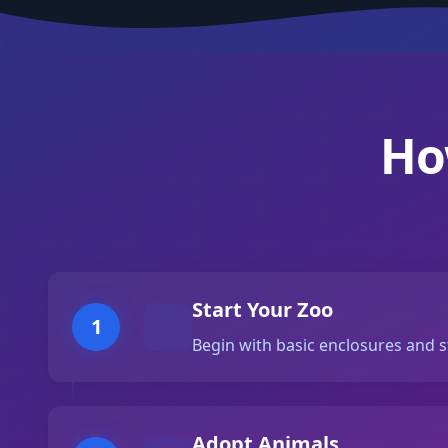
Ho
Start Your Zoo
1
Begin with basic enclosures and s
Adopt Animals