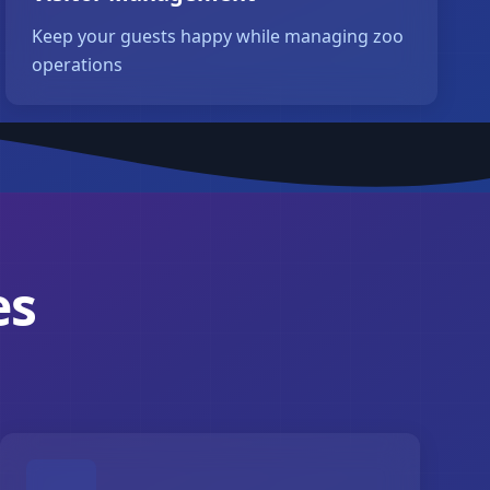
Keep your guests happy while managing zoo
operations
es