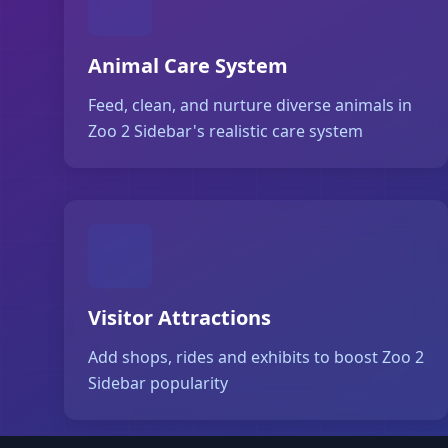
Animal Care System
Feed, clean, and nurture diverse animals in
Zoo 2 Sidebar's realistic care system
Visitor Attractions
Add shops, rides and exhibits to boost Zoo 2
Sidebar popularity