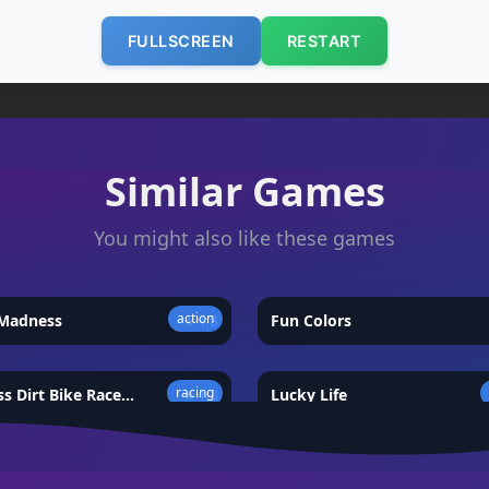
FULLSCREEN
RESTART
Similar Games
You might also like these games
action
 Madness
★
4.8
Fun Colors
racing
s Dirt Bike Race
★
4.3
Lucky Life