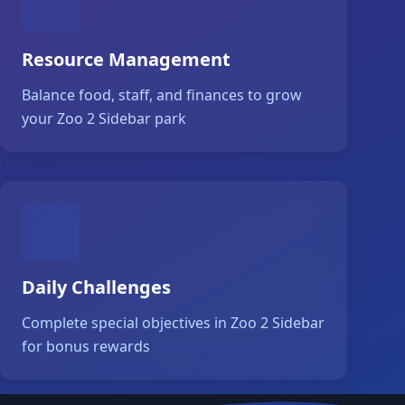
Resource Management
Balance food, staff, and finances to grow
your Zoo 2 Sidebar park
Daily Challenges
Complete special objectives in Zoo 2 Sidebar
for bonus rewards