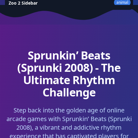
animal
Zoo 2 Sidebar
★
4.4
Sprunkin’ Beats
(Sprunki 2008) - The
Ultimate Rhythm
Challenge
Step back into the golden age of online
arcade games with Sprunkin’ Beats (Sprunki
2008), a vibrant and addictive rhythm
experience that has captivated players for