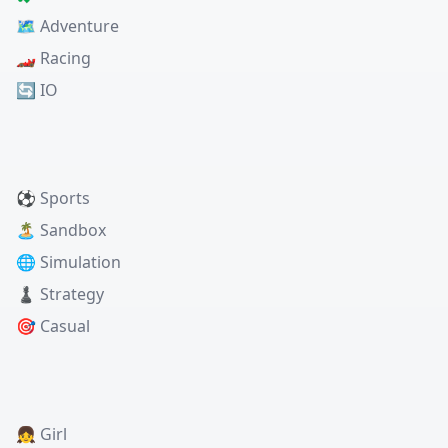
🗺️ Adventure
🏎️ Racing
🔄 IO
⚽ Sports
🏝️ Sandbox
🌐 Simulation
♟️ Strategy
🎯 Casual
👧 Girl