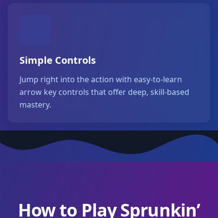
Simple Controls
Jump right into the action with easy-to-learn
arrow key controls that offer deep, skill-based
mastery.
How to Play Sprunkin’