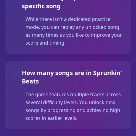
specific song
While there isn't a dedicated practice
mode, you can replay any unlocked song
as many times as you like to improve your
score and timing.
How many songs are in Sprunkin’
Beats
The game features multiple tracks across
several difficulty levels. You unlock new
songs by progressing and achieving high
scores in earlier levels.