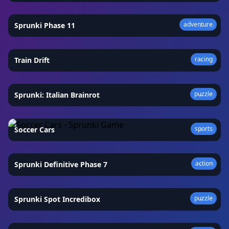
adventure
Sprunki Phase 11
★
4.9
racing
Train Drift
★
4.6
puzzle
Sprunki: Italian Brainrot
★
4.9
sports
Soccer Cars
★
4.3
action
Sprunki Definitive Phase 7
★
4.9
puzzle
Sprunki Spot Incredibox
★
4.6