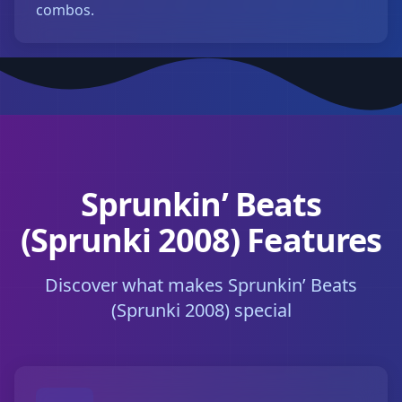
combos.
Sprunkin’ Beats
(Sprunki 2008) Features
Discover what makes Sprunkin’ Beats
(Sprunki 2008) special