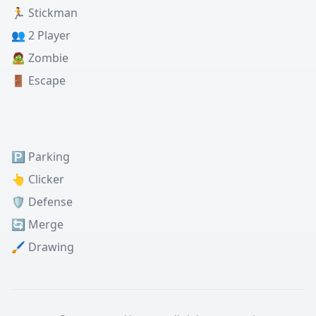
🏃 Stickman
👥 2 Player
🧟 Zombie
🚪 Escape
🅿️ Parking
👆 Clicker
🛡️ Defense
🔄 Merge
🖌️ Drawing