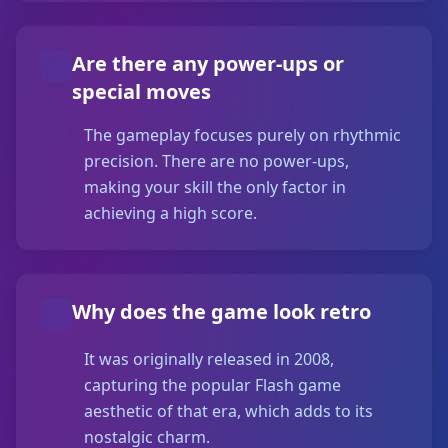
Are there any power-ups or
special moves
The gameplay focuses purely on rhythmic
precision. There are no power-ups,
making your skill the only factor in
achieving a high score.
Why does the game look retro
It was originally released in 2008,
capturing the popular Flash game
aesthetic of that era, which adds to its
nostalgic charm.