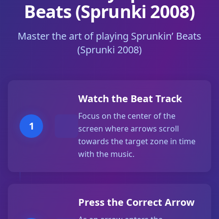
Beats (Sprunki 2008)
Master the art of playing Sprunkin’ Beats
(Sprunki 2008)
Watch the Beat Track
Focus on the center of the
1
screen where arrows scroll
towards the target zone in time
with the music.
Press the Correct Arrow