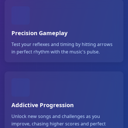
Precision Gameplay
Test your reflexes and timing by hitting arrows
in perfect rhythm with the music's pulse.
Addictive Progression
Unlock new songs and challenges as you
improve, chasing higher scores and perfect