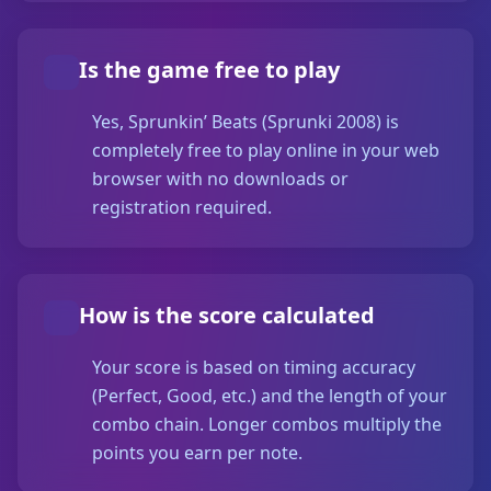
Is the game free to play
Yes, Sprunkin’ Beats (Sprunki 2008) is
completely free to play online in your web
browser with no downloads or
registration required.
How is the score calculated
Your score is based on timing accuracy
(Perfect, Good, etc.) and the length of your
combo chain. Longer combos multiply the
points you earn per note.