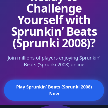
Challenge
Yourself with
Sprunkin’ Beats
(Sprunki 2008)?
Join millions of players enjoying Sprunkin’
Beats (Sprunki 2008) online
Play Sprunkin’ Beats (Sprunki 2008)
Now