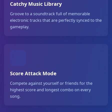
Catchy Music Library
Groove to a soundtrack full of memorable
electronic tracks that are perfectly synced to the
gameplay.
Score Attack Mode
Compete against yourself or friends for the
highest score and longest combo on every
song.