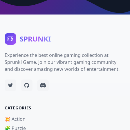
SPRUNKI
Experience the best online gaming collection at
Sprunki Game. Join our vibrant gaming community
and discover amazing new worlds of entertainment.
CATEGORIES
💥 Action
🧩 Puzzle