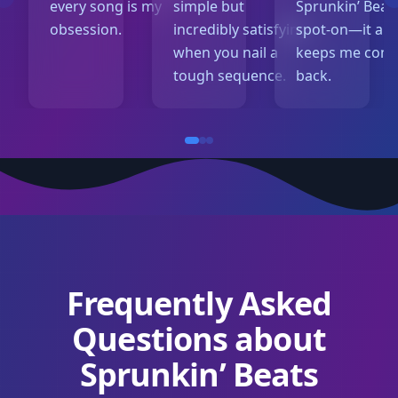
every song is my
simple but
Sprunkin’ Beats
obsession.
incredibly satisfying
spot-on—it al
when you nail a
keeps me com
tough sequence.
back.
Frequently Asked
Questions about
Sprunkin’ Beats