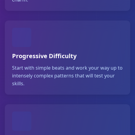
Progressive Difficulty
Start with simple beats and work your way up to
intensely complex patterns that will test your
skills.