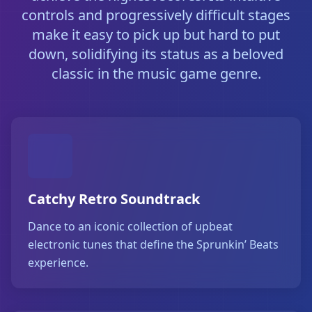
controls and progressively difficult stages
make it easy to pick up but hard to put
down, solidifying its status as a beloved
classic in the music game genre.
Catchy Retro Soundtrack
Dance to an iconic collection of upbeat
electronic tunes that define the Sprunkin’ Beats
experience.