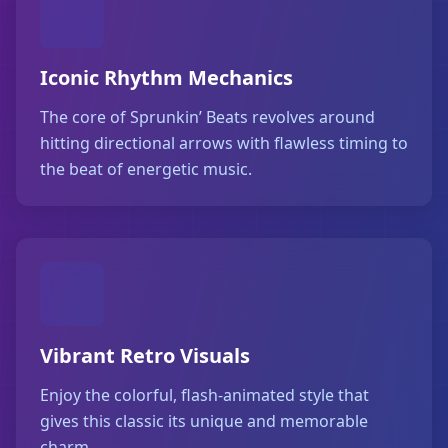
Iconic Rhythm Mechanics
The core of Sprunkin’ Beats revolves around
hitting directional arrows with flawless timing to
the beat of energetic music.
Vibrant Retro Visuals
Enjoy the colorful, flash-animated style that
gives this classic its unique and memorable
charm.