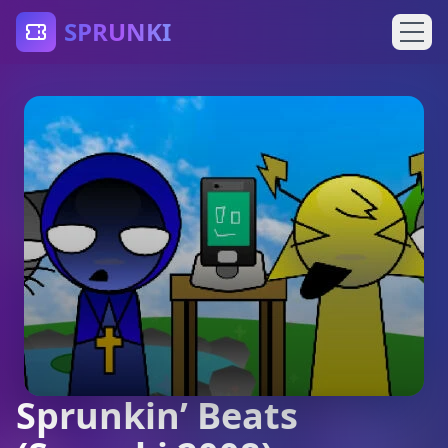
SPRUNKI
Sprunkin’ Beats