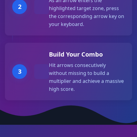
As an arrow enters the
2
highlighted target zone, press
the corresponding arrow key on
your keyboard.
Build Your Combo
Hit arrows consecutively
3
without missing to build a
multiplier and achieve a massive
high score.