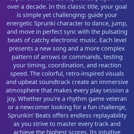
over a decade. In this classic title, your goal
is simple yet challenging: guide your
energetic Sprunki character to dance, jump,
and move in perfect sync with the pulsating
beats of catchy electronic music. Each level
presents a new song and a more complex
pattern of arrows or commands, testing
your timing, coordination, and reaction
speed. The colorful, retro-inspired visuals
and upbeat soundtrack create an immersive
atmosphere that makes every play session a
joy. Whether you're a rhythm game veteran
or a newcomer looking for a fun challenge,
Sprunkin’ Beats offers endless replayability
as you strive to master every track and
achieve the highest scores. Its intuitive