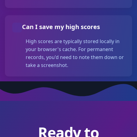
Can I save my high scores
High scores are typically stored locally in
your browser's cache. For permanent
records, you'd need to note them down or
take a screenshot.
Ready to