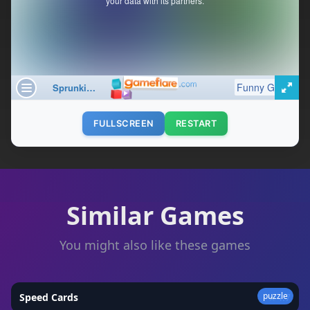
FULLSCREEN
RESTART
Similar Games
You might also like these games
puzzle
Speed Cards
★
4.7