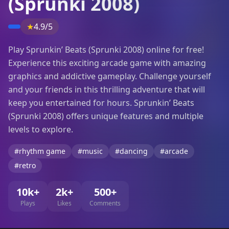
(Sprunki 2008)
★
4.9/5
Play Sprunkin’ Beats (Sprunki 2008) online for free!
Experience this exciting arcade game with amazing
graphics and addictive gameplay. Challenge yourself
and your friends in this thrilling adventure that will
keep you entertained for hours. Sprunkin’ Beats
(Sprunki 2008) offers unique features and multiple
levels to explore.
#rhythm game
#music
#dancing
#arcade
#retro
10k+
2k+
500+
Plays
Likes
Comments