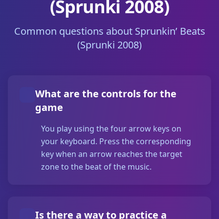
(Sprunki 2008)
Common questions about Sprunkin’ Beats
(Sprunki 2008)
What are the controls for the
game
You play using the four arrow keys on
your keyboard. Press the corresponding
key when an arrow reaches the target
zone to the beat of the music.
Is there a way to practice a