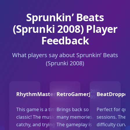
Sprunkin’ Beats
(Sprunki 2008) Player
Feedback
What players say about Sprunkin’ Beats
(Sprunki 2008)
2025-
2025-
RhythmMaster99
RetroGamerJ
BeatDroppe
05-10
05-07
This game is a timeless
Brings back so
Perfect for qui
classic! The music is so
many memories.
sessions. The
catchy, and trying to FC
The gameplay is
difficulty curve