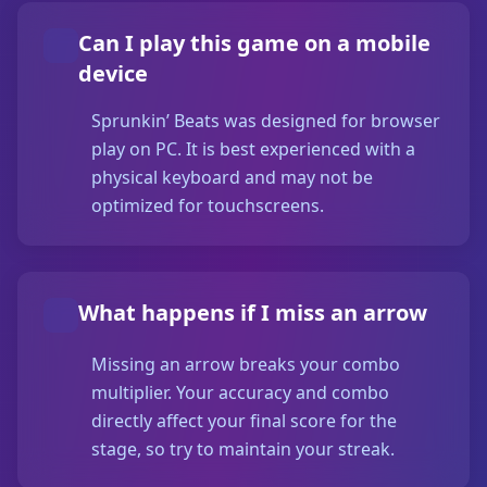
Can I play this game on a mobile
device
Sprunkin’ Beats was designed for browser
play on PC. It is best experienced with a
physical keyboard and may not be
optimized for touchscreens.
What happens if I miss an arrow
Missing an arrow breaks your combo
multiplier. Your accuracy and combo
directly affect your final score for the
stage, so try to maintain your streak.