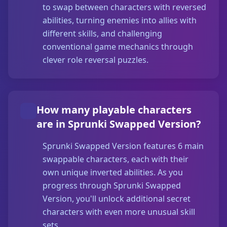
to swap between characters with reversed
abilities, turning enemies into allies with
different skills, and challenging
conventional game mechanics through
clever role reversal puzzles.
How many playable characters
are in Sprunki Swapped Version?
Sprunki Swapped Version features 6 main
swappable characters, each with their
own unique inverted abilities. As you
progress through Sprunki Swapped
Version, you'll unlock additional secret
characters with even more unusual skill
sets.