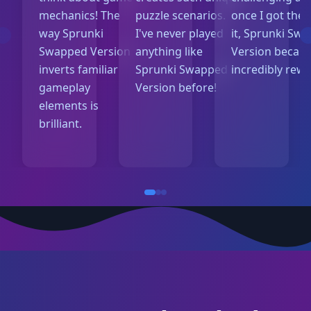
mechanics! The
puzzle scenarios.
once I got the 
way Sprunki
I've never played
it, Sprunki Sw
Swapped Version
anything like
Version becam
inverts familiar
Sprunki Swapped
incredibly rew
gameplay
Version before!
elements is
brilliant.