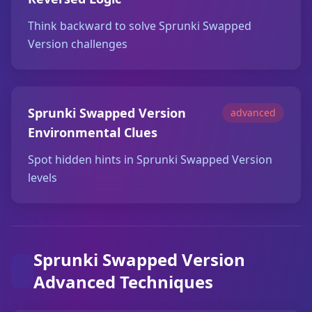
Think backward to solve Sprunki Swapped
Version challenges
Sprunki Swapped Version
advanced
Environmental Clues
Spot hidden hints in Sprunki Swapped Version
levels
Sprunki Swapped Version
Advanced Techniques