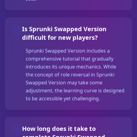
Is Sprunki Swapped Version
difficult for new players?
Sprunki Swapped Version includes a
comprehensive tutorial that gradually
introduces its unique mechanics. While
the concept of role reversal in Sprunki
Swapped Version may take some
adjustment, the learning curve is designed
to be accessible yet challenging.
How long does it take to