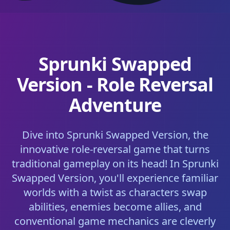
Sprunki Swapped
Version - Role Reversal
Adventure
Dive into Sprunki Swapped Version, the
innovative role-reversal game that turns
traditional gameplay on its head! In Sprunki
Swapped Version, you'll experience familiar
worlds with a twist as characters swap
abilities, enemies become allies, and
conventional game mechanics are cleverly