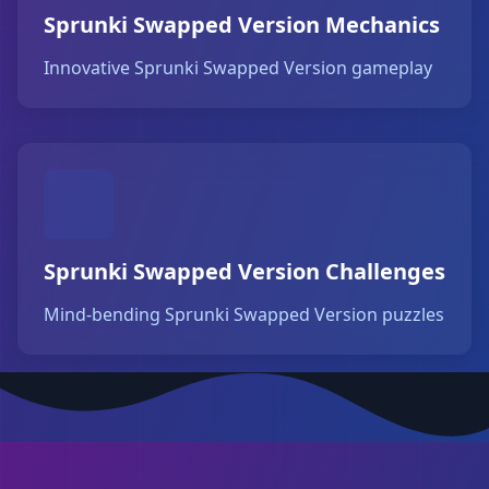
Sprunki Swapped Version Mechanics
Innovative Sprunki Swapped Version gameplay
Sprunki Swapped Version Challenges
Mind-bending Sprunki Swapped Version puzzles