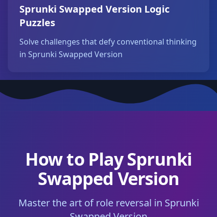
Sprunki Swapped Version Logic
Puzzles
Solve challenges that defy conventional thinking
in Sprunki Swapped Version
How to Play Sprunki
Swapped Version
Master the art of role reversal in Sprunki
Swapped Version