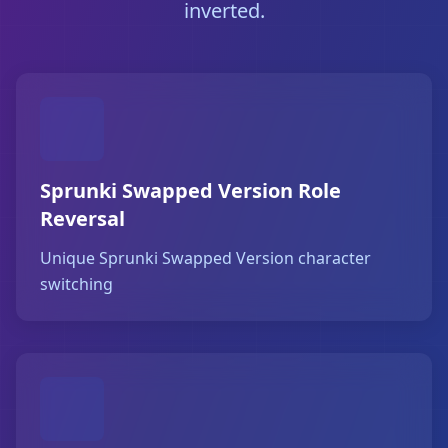
inverted.
Sprunki Swapped Version Role
Reversal
Unique Sprunki Swapped Version character
switching