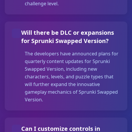
challenge level.
Will there be DLC or expansions
for Sprunki Swapped Version?
The developers have announced plans for
quarterly content updates for Sprunki
Swapped Version, including new
characters, levels, and puzzle types that
will further expand the innovative
gameplay mechanics of Sprunki Swapped
Version.
Can I customize controls in