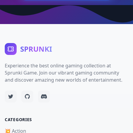
SPRUNKI
Experience the best online gaming collection at
Sprunki Game. Join our vibrant gaming community
and discover amazing new worlds of entertainment.
CATEGORIES
💥 Action