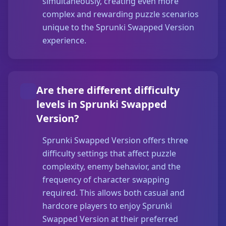
simultaneously, creating even more
complex and rewarding puzzle scenarios
unique to the Sprunki Swapped Version
experience.
Are there different difficulty
levels in Sprunki Swapped
Version?
Sprunki Swapped Version offers three
difficulty settings that affect puzzle
complexity, enemy behavior, and the
frequency of character swapping
required. This allows both casual and
hardcore players to enjoy Sprunki
Swapped Version at their preferred