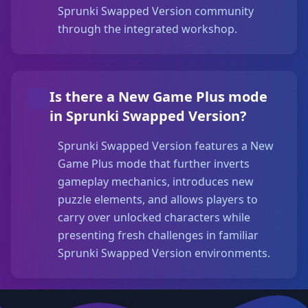
Sprunki Swapped Version community
through the integrated workshop.
Is there a New Game Plus mode
in Sprunki Swapped Version?
Sprunki Swapped Version features a New
Game Plus mode that further inverts
gameplay mechanics, introduces new
puzzle elements, and allows players to
carry over unlocked characters while
presenting fresh challenges in familiar
Sprunki Swapped Version environments.