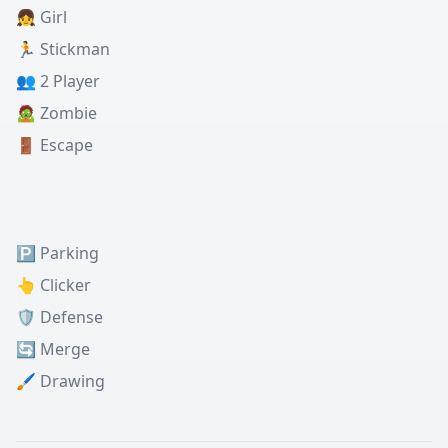
👧 Girl
🏃 Stickman
👥 2 Player
🧟 Zombie
🚪 Escape
🅿️ Parking
👆 Clicker
🛡️ Defense
🔄 Merge
🖌️ Drawing