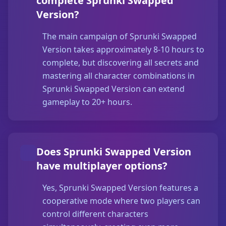
complete Sprunki Swapped
Version?
The main campaign of Sprunki Swapped
Version takes approximately 8-10 hours to
complete, but discovering all secrets and
mastering all character combinations in
Sprunki Swapped Version can extend
gameplay to 20+ hours.
Does Sprunki Swapped Version
have multiplayer options?
Yes, Sprunki Swapped Version features a
cooperative mode where two players can
control different characters