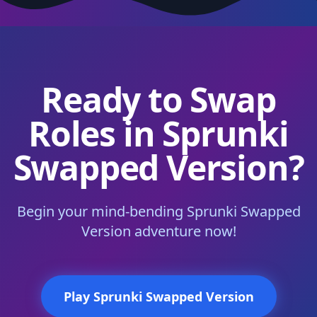
Ready to Swap
Roles in Sprunki
Swapped Version?
Begin your mind-bending Sprunki Swapped
Version adventure now!
Play Sprunki Swapped Version