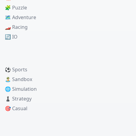
🧩 Puzzle
🗺️ Adventure
🏎️ Racing
🔄 IO
⚽ Sports
🏝️ Sandbox
🌐 Simulation
♟️ Strategy
🎯 Casual