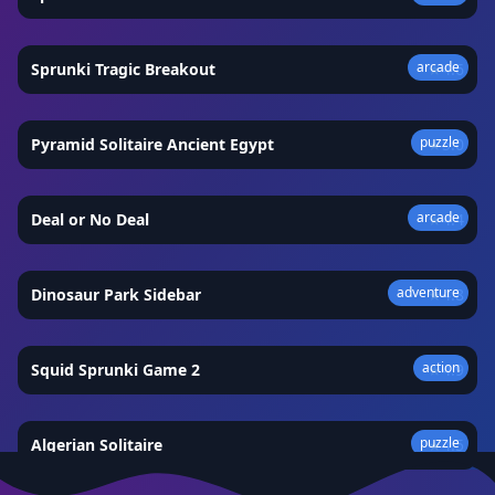
arcade
Sprunki Tragic Breakout
★
4.6
puzzle
Pyramid Solitaire Ancient Egypt
★
5.0
arcade
Deal or No Deal
★
4.4
adventure
Dinosaur Park Sidebar
★
4.8
action
Squid Sprunki Game 2
★
4.9
puzzle
Algerian Solitaire
★
4.5