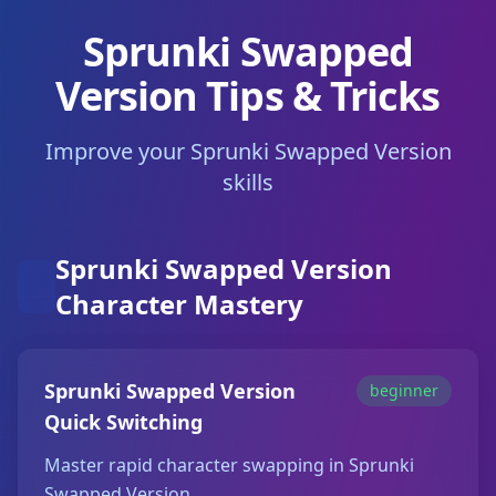
Sprunki Swapped
Version Tips & Tricks
Improve your Sprunki Swapped Version
skills
Sprunki Swapped Version
Character Mastery
Sprunki Swapped Version
beginner
Quick Switching
Master rapid character swapping in Sprunki
Swapped Version