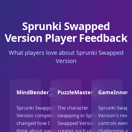
Sprunki Swapped
Version Player Feedback
What players love about Sprunki Swapped
Version
2025-
2025-
MindBender
PuzzleMaster
GameInnova
03-20
03-18
Sprunki Swapped
The character
Sprunki Swap
Version completely
swapping in Sprunki
Version's reve
changed how I
Swapped Version
controls were
think about game
creates such unique
challenging at f