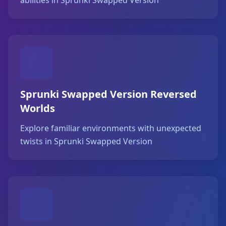
abilities in Sprunki Swapped Version
Sprunki Swapped Version Reversed
Worlds
Explore familiar environments with unexpected
twists in Sprunki Swapped Version