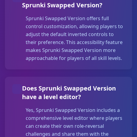
Sprunki Swapped Version?
Sprunki Swapped Version offers full
control customization, allowing players to
adjust the default inverted controls to
their preference. This accessibility feature
makes Sprunki Swapped Version more
approachable for players of all skill levels.
Does Sprunki Swapped Version
have a level editor?
Yes, Sprunki Swapped Version includes a
comprehensive level editor where players
can create their own role-reversal
challenges and share them with the