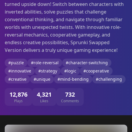
turned upside down! Switch between characters with
inverted abilities, solve puzzles that challenge
conventional thinking, and navigate through familiar
worlds with unexpected twists. With innovative role-
reversal mechanics, cooperative gameplay, and
endless creative possibilities, Sprunki Swapped
Version delivers a truly unique gaming experience!
#puzzle
#role-reversal
#character-switching
#innovative
#strategy
#logic
#cooperative
#creative
#unique
#mind-bending
#challenging
12,876
4,321
732
Plays
Likes
Comments