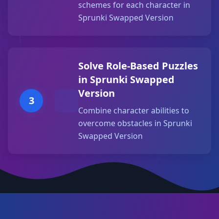
schemes for each character in
Sprunki Swapped Version
Solve Role-Based Puzzles
in Sprunki Swapped
Version
3
Combine character abilities to
overcome obstacles in Sprunki
Swapped Version