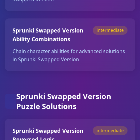
Sprunki Swapped Version
intermediate
Ability Combinations
Chain character abilities for advanced solutions
in Sprunki Swapped Version
Sprunki Swapped Version
Puzzle Solutions
Sprunki Swapped Version
intermediate
Reversed Logic