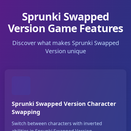
Sprunki Swapped
Version Game Features
Discover what makes Sprunki Swapped
Version unique
Sprunki Swapped Version Character
Swapping
Switch between characters with inverted