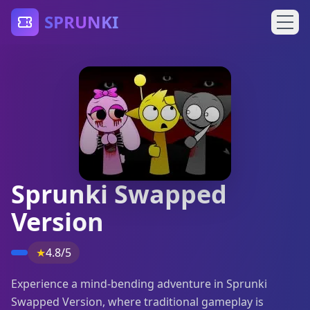
SPRUNKI
Sprunki Swapped
Version
★
4.8/5
Experience a mind-bending adventure in Sprunki
Swapped Version, where traditional gameplay is