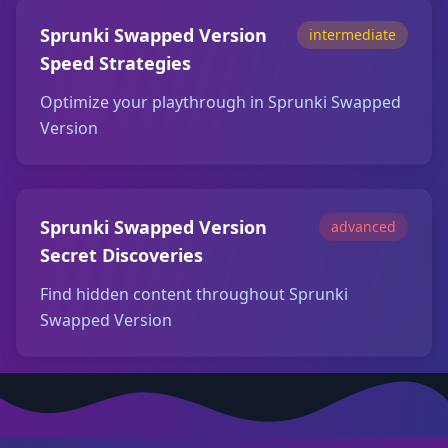
Sprunki Swapped Version
intermediate
Speed Strategies
Optimize your playthrough in Sprunki Swapped
Version
Sprunki Swapped Version
advanced
Secret Discoveries
Find hidden content throughout Sprunki
Swapped Version