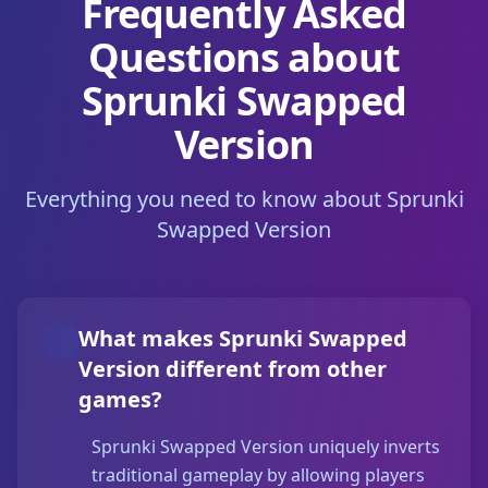
Frequently Asked
Questions about
Sprunki Swapped
Version
Everything you need to know about Sprunki
Swapped Version
What makes Sprunki Swapped
Version different from other
games?
Sprunki Swapped Version uniquely inverts
traditional gameplay by allowing players