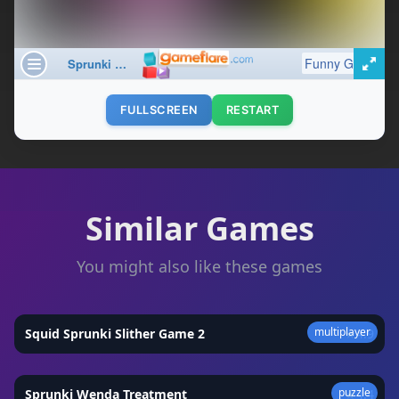
FULLSCREEN
RESTART
Similar Games
You might also like these games
multiplayer
Squid Sprunki Slither Game 2
★
4.9
puzzle
Sprunki Wenda Treatment
★
4.4