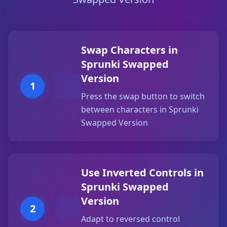
Swap Characters in
Sprunki Swapped
Version
1
Press the swap button to switch
between characters in Sprunki
Swapped Version
Use Inverted Controls in
Sprunki Swapped
Version
2
Adapt to reversed control