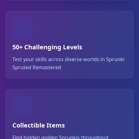
50+ Challenging Levels
Test your skills across diverse worlds in Sprunki
Spruted Remastered
Collectible Items
Find hidden golden Sprunkis throughout