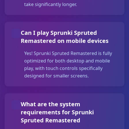
take significantly longer.
Can I play Sprunki Spruted
Remastered on mobile devices
Yes! Sprunki Spruted Remastered is fully
optimized for both desktop and mobile
play, with touch controls specifically
designed for smaller screens.
What are the system
requirements for Sprunki
Spruted Remastered