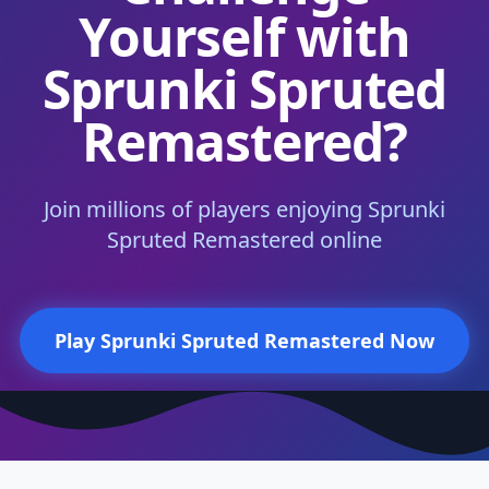
Yourself with
Sprunki Spruted
Remastered?
Join millions of players enjoying Sprunki
Spruted Remastered online
Play Sprunki Spruted Remastered Now