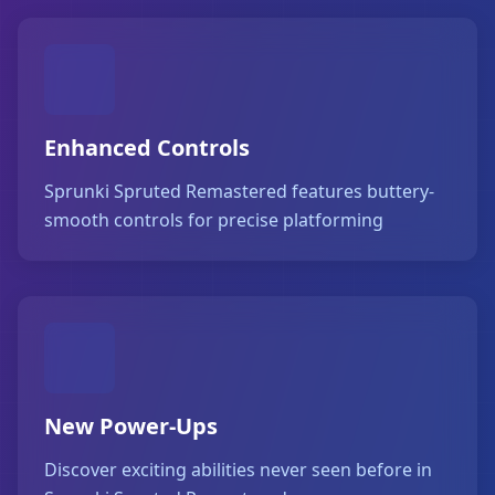
Enhanced Controls
Sprunki Spruted Remastered features buttery-
smooth controls for precise platforming
New Power-Ups
Discover exciting abilities never seen before in