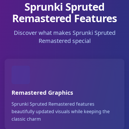
Sprunki Spruted
Remastered Features
Discover what makes Sprunki Spruted
Remastered special
Remastered Graphics
Sprunki Spruted Remastered features
beautifully updated visuals while keeping the
classic charm