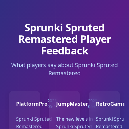
Sprunki Spruted
Remastered Player
Feedback
What players say about Sprunki Spruted
Remastered
2025-
2025-
PlatformPro
JumpMaster
RetroGamer
05-10
05-07
Sprunki Spruted
The new levels in
Sprunki Sprut
Remastered
Sprunki Spruted
Remastered