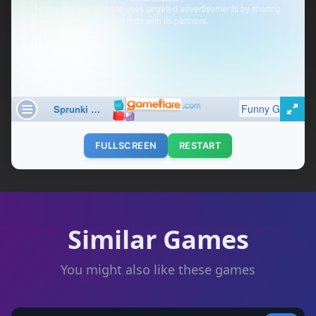
FULLSCREEN
RESTART
Similar Games
You might also like these games