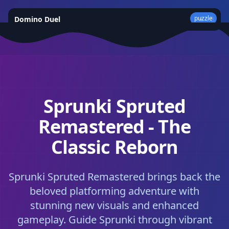
puzzle
Domino Duel
★
4.3
Sprunki Spruted
Remastered - The
Classic Reborn
Sprunki Spruted Remastered brings back the
beloved platforming adventure with
stunning new visuals and enhanced
gameplay. Guide Sprunki through vibrant