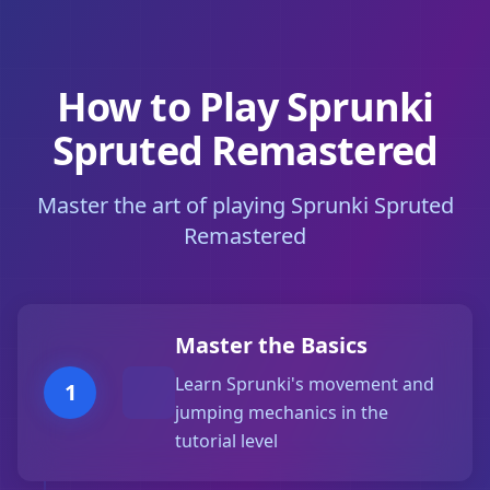
How to Play Sprunki
Spruted Remastered
Master the art of playing Sprunki Spruted
Remastered
Master the Basics
Learn Sprunki's movement and
1
jumping mechanics in the
tutorial level