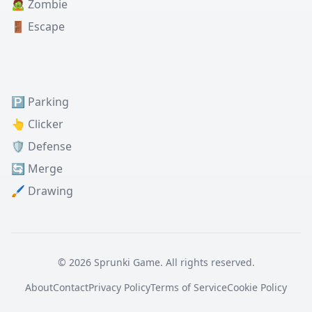
🧟 Zombie
🚪 Escape
🅿️ Parking
👆 Clicker
🛡️ Defense
🔄 Merge
🖌️ Drawing
© 2026 Sprunki Game. All rights reserved.
About
Contact
Privacy Policy
Terms of Service
Cookie Policy