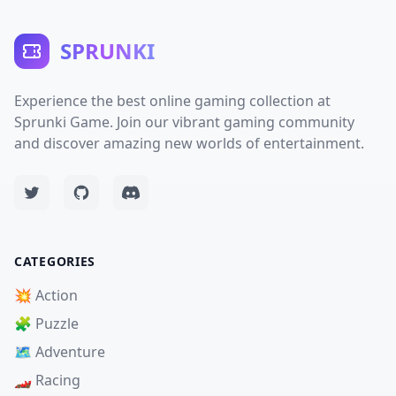
SPRUNKI
Experience the best online gaming collection at
Sprunki Game. Join our vibrant gaming community
and discover amazing new worlds of entertainment.
CATEGORIES
💥 Action
🧩 Puzzle
🗺️ Adventure
🏎️ Racing