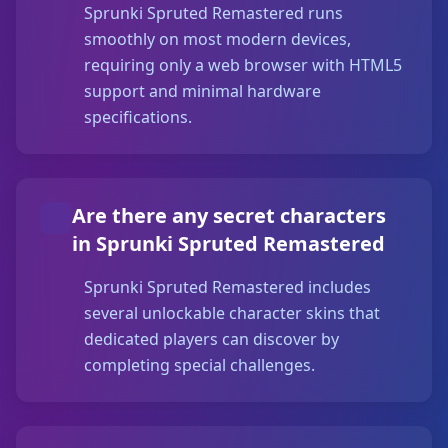
Sprunki Spruted Remastered runs
smoothly on most modern devices,
requiring only a web browser with HTML5
support and minimal hardware
specifications.
Are there any secret characters
in Sprunki Spruted Remastered
Sprunki Spruted Remastered includes
several unlockable character skins that
dedicated players can discover by
completing special challenges.