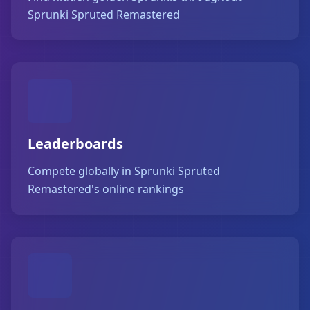
Sprunki Spruted Remastered
Leaderboards
Compete globally in Sprunki Spruted
Remastered's online rankings