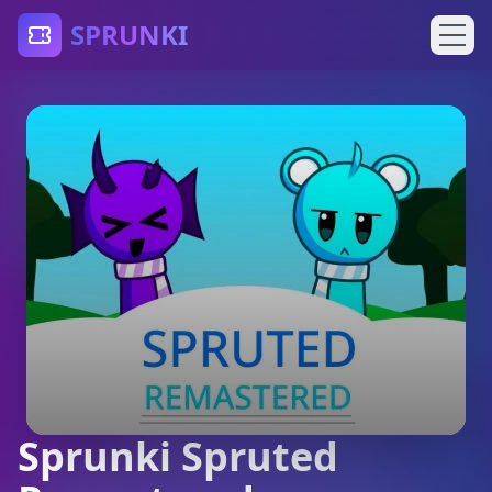
SPRUNKI
Sprunki Spruted