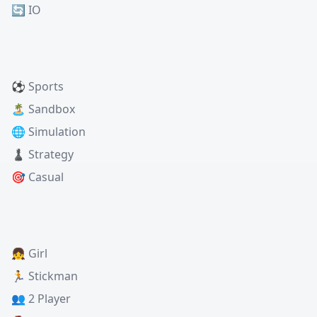
🔄 IO
⚽ Sports
🏝️ Sandbox
🌐 Simulation
♟️ Strategy
🎯 Casual
👧 Girl
🏃 Stickman
👥 2 Player