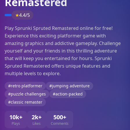
Remastered
★
4.4/5
Play Sprunki Spruted Remastered online for free!
Experience this exciting platformer game with
amazing graphics and addictive gameplay. Challenge
yourself and your friends in this thrilling adventure
that will keep you entertained for hours. Sprunki
Spruted Remastered offers unique features and
multiple levels to explore.
#retro platformer
#jumping adventure
#puzzle challenges
#action-packed
#classic remaster
10k+
2k+
500+
Plays
Likes
Comments