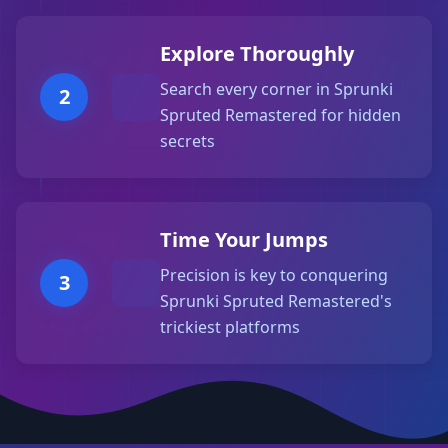
Explore Thoroughly
Search every corner in Sprunki
2
Spruted Remastered for hidden
secrets
Time Your Jumps
Precision is key to conquering
3
Sprunki Spruted Remastered's
trickiest platforms