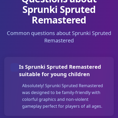
Sprunki Spruted
Remastered
Common questions about Sprunki Spruted
Remastered
Is Sprunki Spruted Remastered
suitable for young children
Absolutely! Sprunki Spruted Remastered
was designed to be family-friendly with
colorful graphics and non-violent
gameplay perfect for players of all ages.