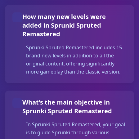
How many new levels were
added in Sprunki Spruted
Remastered
Sprunki Spruted Remastered includes 15
brand new levels in addition to all the
original content, offering significantly
more gameplay than the classic version.
What's the main objective in
Sprunki Spruted Remastered
In Sprunki Spruted Remastered, your goal
is to guide Sprunki through various