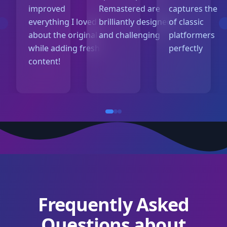
improved
Remastered are
captures the m
everything I loved
brilliantly designed
of classic
about the original
and challenging
platformers
while adding fresh
perfectly
content!
Frequently Asked
Questions about