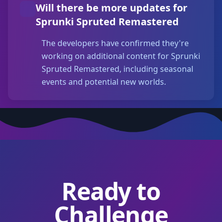
Will there be more updates for
Sprunki Spruted Remastered
The developers have confirmed they're
working on additional content for Sprunki
Spruted Remastered, including seasonal
events and potential new worlds.
Ready to
Challenge