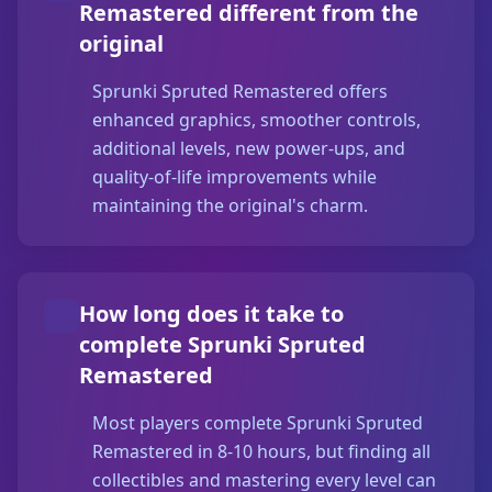
Remastered different from the
original
Sprunki Spruted Remastered offers
enhanced graphics, smoother controls,
additional levels, new power-ups, and
quality-of-life improvements while
maintaining the original's charm.
How long does it take to
complete Sprunki Spruted
Remastered
Most players complete Sprunki Spruted
Remastered in 8-10 hours, but finding all
collectibles and mastering every level can