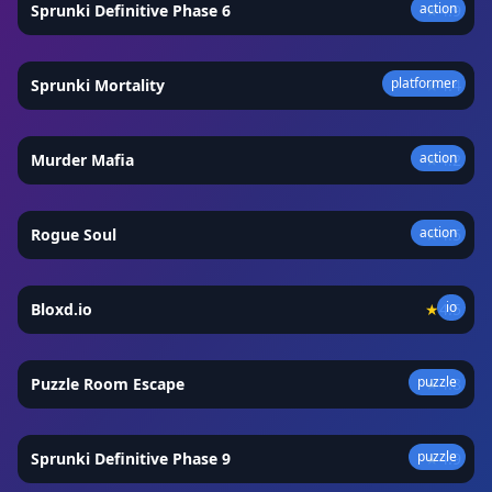
action
Sprunki Definitive Phase 6
★
4.9
platformer
Sprunki Mortality
★
4.4
action
Murder Mafia
★
4.2
action
Rogue Soul
★
4.5
io
Bloxd.io
★
4.5
puzzle
Puzzle Room Escape
★
4.8
puzzle
Sprunki Definitive Phase 9
★
4.9