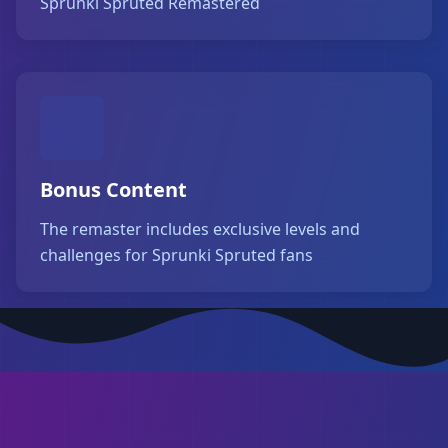
Sprunki Spruted Remastered
Bonus Content
The remaster includes exclusive levels and
challenges for Sprunki Spruted fans