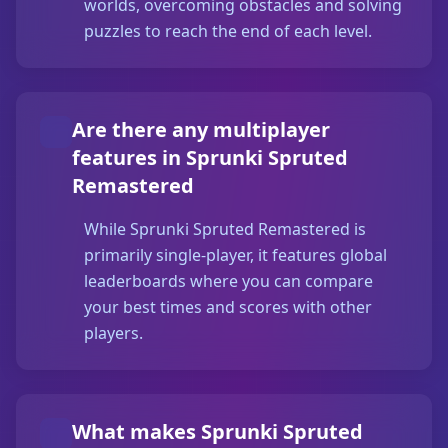
worlds, overcoming obstacles and solving
puzzles to reach the end of each level.
Are there any multiplayer
features in Sprunki Spruted
Remastered
While Sprunki Spruted Remastered is
primarily single-player, it features global
leaderboards where you can compare
your best times and scores with other
players.
What makes Sprunki Spruted