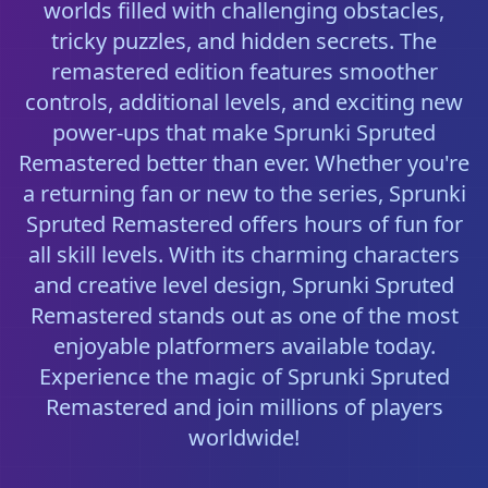
worlds filled with challenging obstacles,
tricky puzzles, and hidden secrets. The
remastered edition features smoother
controls, additional levels, and exciting new
power-ups that make Sprunki Spruted
Remastered better than ever. Whether you're
a returning fan or new to the series, Sprunki
Spruted Remastered offers hours of fun for
all skill levels. With its charming characters
and creative level design, Sprunki Spruted
Remastered stands out as one of the most
enjoyable platformers available today.
Experience the magic of Sprunki Spruted
Remastered and join millions of players
worldwide!