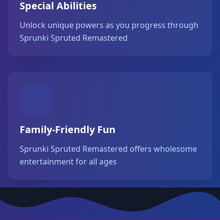
Special Abilities
Unlock unique powers as you progress through
Sprunki Spruted Remastered
Family-Friendly Fun
Sprunki Spruted Remastered offers wholesome
entertainment for all ages