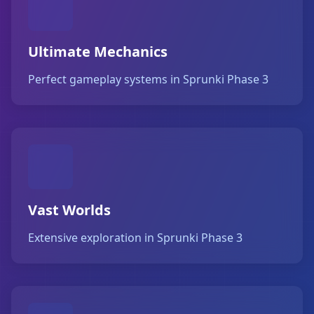
Ultimate Mechanics
Perfect gameplay systems in Sprunki Phase 3
Vast Worlds
Extensive exploration in Sprunki Phase 3