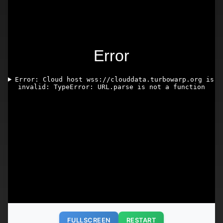
FULLSCREEN
RESTART