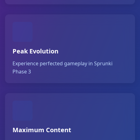
Peak Evolution
Experience perfected gameplay in Sprunki
Phase 3
Maximum Content