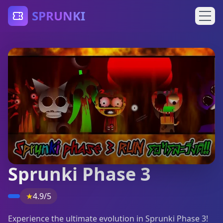
SPRUNKI
Sprunki Phase 3
★
4.9/5
Experience the ultimate evolution in Sprunki Phase 3!