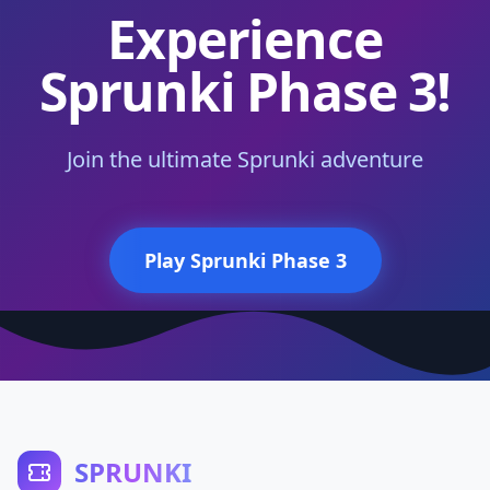
Experience
Sprunki Phase 3!
Join the ultimate Sprunki adventure
Play Sprunki Phase 3
SPRUNKI