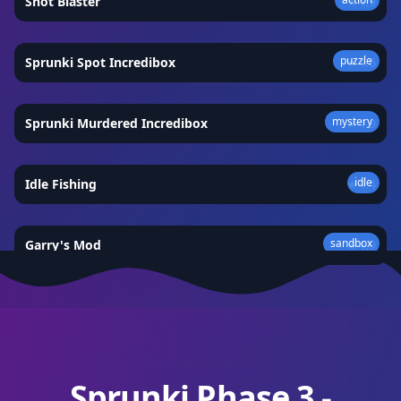
Shot Blaster
★
4.9
puzzle
Sprunki Spot Incredibox
★
4.6
mystery
Sprunki Murdered Incredibox
★
4.9
idle
Idle Fishing
★
4.4
sandbox
Garry's Mod
★
4.9
Sprunki Phase 3 -