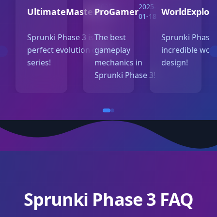
2025-
2025-
UltimateMaster
ProGamer
WorldExplor
01-20
01-18
Sprunki Phase 3 is the
The best
Sprunki Phase 
perfect evolution of the
gameplay
incredible wor
series!
mechanics in
design!
Sprunki Phase 3!
Sprunki Phase 3 FAQ