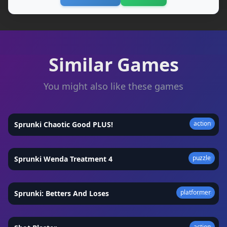
Similar Games
You might also like these games
action
Sprunki Chaotic Good PLUS!
★
4.7
puzzle
Sprunki Wenda Treatment 4
★
4.7
platformer
Sprunki: Betters And Loses
★
4.8
action