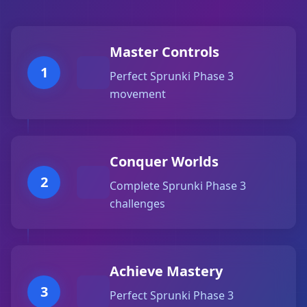
Master Controls
1
Perfect Sprunki Phase 3
movement
Conquer Worlds
2
Complete Sprunki Phase 3
challenges
Achieve Mastery
3
Perfect Sprunki Phase 3