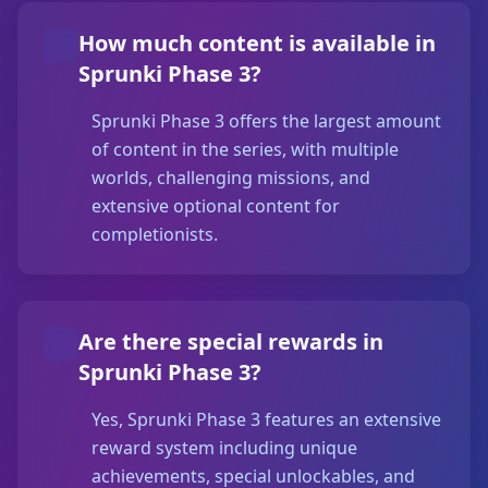
How much content is available in
Sprunki Phase 3?
Sprunki Phase 3 offers the largest amount
of content in the series, with multiple
worlds, challenging missions, and
extensive optional content for
completionists.
Are there special rewards in
Sprunki Phase 3?
Yes, Sprunki Phase 3 features an extensive
reward system including unique
achievements, special unlockables, and