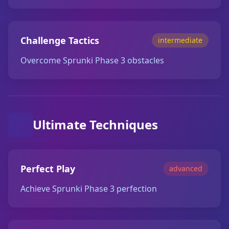
Challenge Tactics
intermediate
Overcome Sprunki Phase 3 obstacles
Ultimate Techniques
Perfect Play
advanced
Achieve Sprunki Phase 3 perfection