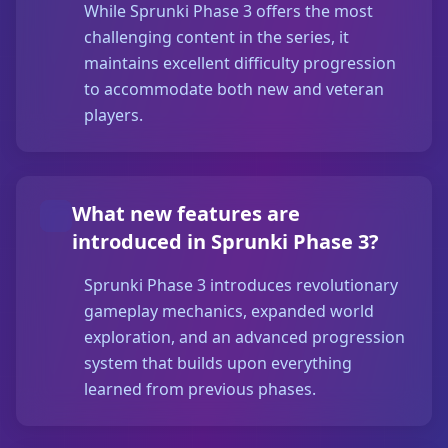
While Sprunki Phase 3 offers the most
challenging content in the series, it
maintains excellent difficulty progression
to accommodate both new and veteran
players.
What new features are
introduced in Sprunki Phase 3?
Sprunki Phase 3 introduces revolutionary
gameplay mechanics, expanded world
exploration, and an advanced progression
system that builds upon everything
learned from previous phases.