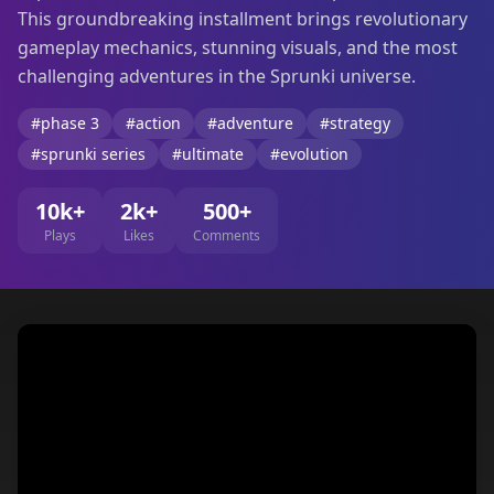
This groundbreaking installment brings revolutionary
gameplay mechanics, stunning visuals, and the most
challenging adventures in the Sprunki universe.
#phase 3
#action
#adventure
#strategy
#sprunki series
#ultimate
#evolution
10k+
2k+
500+
Plays
Likes
Comments