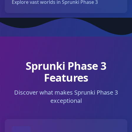
Explore vast worlds in Sprunki Phase 3
Sprunki Phase 3
Features
Discover what makes Sprunki Phase 3
exceptional