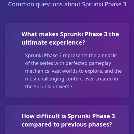
Common questions about Sprunki Phase 3
What makes Sprunki Phase 3 the
ultimate experience?
Sprunki Phase 3 represents the pinnacle
of the series with perfected gameplay
mechanics, vast worlds to explore, and the
most challenging content ever created in
the Sprunki universe.
How difficult is Sprunki Phase 3
compared to previous phases?