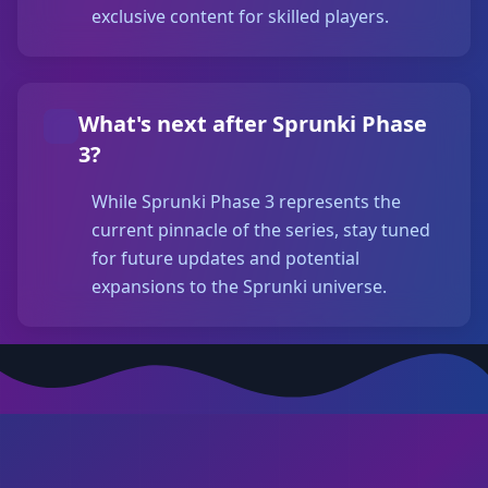
exclusive content for skilled players.
What's next after Sprunki Phase
3?
While Sprunki Phase 3 represents the
current pinnacle of the series, stay tuned
for future updates and potential
expansions to the Sprunki universe.