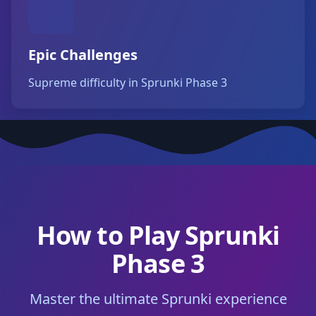
Epic Challenges
Supreme difficulty in Sprunki Phase 3
How to Play Sprunki
Phase 3
Master the ultimate Sprunki experience