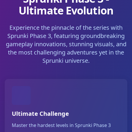
Ultimate Evolution
Experience the pinnacle of the series with
Sprunki Phase 3, featuring groundbreaking
gameplay innovations, stunning visuals, and
the most challenging adventures yet in the
Sprunki universe.
Ultimate Challenge
Master the hardest levels in Sprunki Phase 3