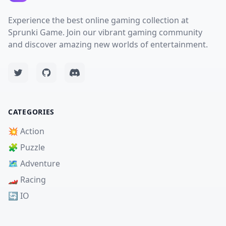
Experience the best online gaming collection at
Sprunki Game. Join our vibrant gaming community
and discover amazing new worlds of entertainment.
CATEGORIES
💥 Action
🧩 Puzzle
🗺️ Adventure
🏎️ Racing
🔄 IO