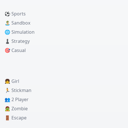
⚽ Sports
🏝️ Sandbox
🌐 Simulation
♟️ Strategy
🎯 Casual
👧 Girl
🏃 Stickman
👥 2 Player
🧟 Zombie
🚪 Escape