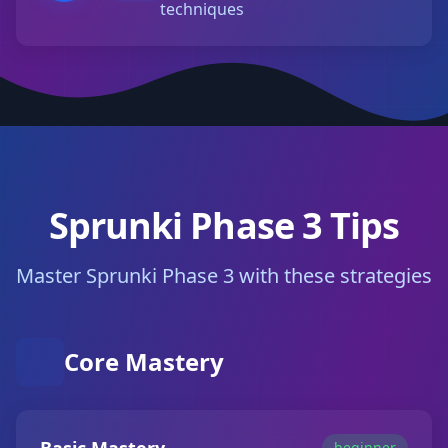
techniques
Sprunki Phase 3 Tips
Master Sprunki Phase 3 with these strategies
Core Mastery
beginner