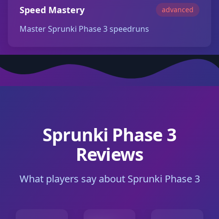
Speed Mastery
advanced
Master Sprunki Phase 3 speedruns
Sprunki Phase 3
Reviews
What players say about Sprunki Phase 3