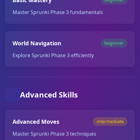
Basic Mastery
Master Sprunki Phase 3 fundamentals
World Navigation
beginner
Explore Sprunki Phase 3 efficiently
Advanced Skills
Advanced Moves
intermediate
Master Sprunki Phase 3 techniques