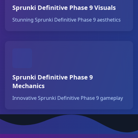
Sprunki Definitive Phase 9 Visuals
Stunning Sprunki Definitive Phase 9 aesthetics
Sprunki Definitive Phase 9
Mechanics
Innovative Sprunki Definitive Phase 9 gameplay