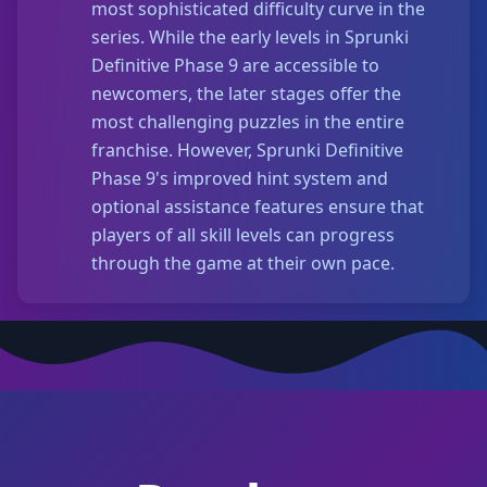
most sophisticated difficulty curve in the
series. While the early levels in Sprunki
Definitive Phase 9 are accessible to
newcomers, the later stages offer the
most challenging puzzles in the entire
franchise. However, Sprunki Definitive
Phase 9's improved hint system and
optional assistance features ensure that
players of all skill levels can progress
through the game at their own pace.