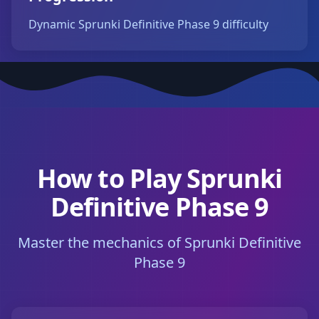
Dynamic Sprunki Definitive Phase 9 difficulty
How to Play Sprunki
Definitive Phase 9
Master the mechanics of Sprunki Definitive
Phase 9