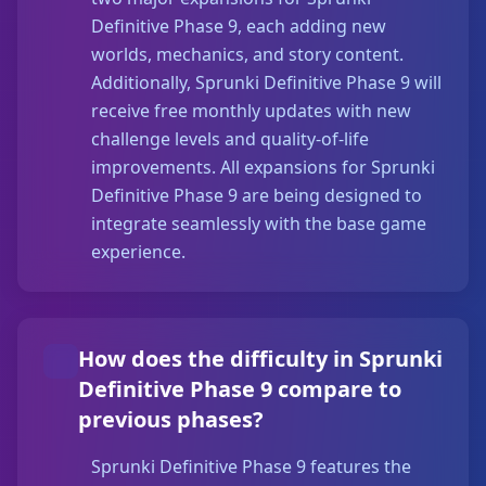
Definitive Phase 9, each adding new
worlds, mechanics, and story content.
Additionally, Sprunki Definitive Phase 9 will
receive free monthly updates with new
challenge levels and quality-of-life
improvements. All expansions for Sprunki
Definitive Phase 9 are being designed to
integrate seamlessly with the base game
experience.
How does the difficulty in Sprunki
Definitive Phase 9 compare to
previous phases?
Sprunki Definitive Phase 9 features the