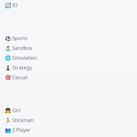
🔄 IO
⚽ Sports
🏝️ Sandbox
🌐 Simulation
♟️ Strategy
🎯 Casual
👧 Girl
🏃 Stickman
👥 2 Player