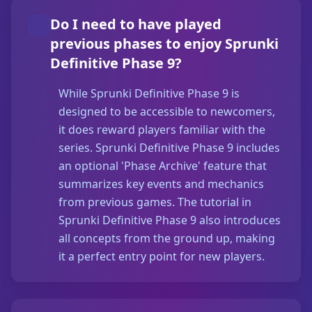
Do I need to have played
previous phases to enjoy Sprunki
Definitive Phase 9?
While Sprunki Definitive Phase 9 is
designed to be accessible to newcomers,
it does reward players familiar with the
series. Sprunki Definitive Phase 9 includes
an optional 'Phase Archive' feature that
summarizes key events and mechanics
from previous games. The tutorial in
Sprunki Definitive Phase 9 also introduces
all concepts from the ground up, making
it a perfect entry point for new players.