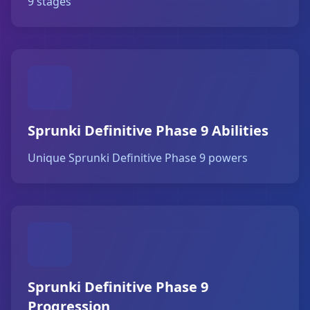
9 stages
Sprunki Definitive Phase 9 Abilities
Unique Sprunki Definitive Phase 9 powers
Sprunki Definitive Phase 9
Progression