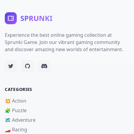
SPRUNKI
Experience the best online gaming collection at
Sprunki Game. Join our vibrant gaming community
and discover amazing new worlds of entertainment.
CATEGORIES
💥 Action
🧩 Puzzle
🗺️ Adventure
🏎️ Racing