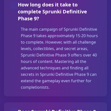
How long does it take to
complete Sprunki Definitive
Phase 9?
The main campaign of Sprunki Definitive
Phase 9 takes approximately 15-20 hours
to complete. However, with all challenge
levels, collectibles, and secret areas,
Sprunki Definitive Phase 9 offers over 40
hours of content. Mastering all the
advanced techniques and finding all
secrets in Sprunki Definitive Phase 9 can
extend the gameplay even further for
completionists.