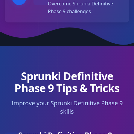
Overcome Sprunki Definitive
Phase 9 challenges
Sprunki Definitive
Phase 9 Tips & Tricks
Improve your Sprunki Definitive Phase 9
skills