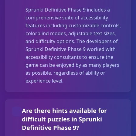
Sprunki Definitive Phase 9 includes a
comprehensive suite of accessibility
features including customizable controls,
colorblind modes, adjustable text sizes,
and difficulty options. The developers of
Sprunki Definitive Phase 9 worked with
accessibility consultants to ensure the
game can be enjoyed by as many players
as possible, regardless of ability or
experience level.
Are there hints available for
difficult puzzles in Sprunki
Definitive Phase 9?