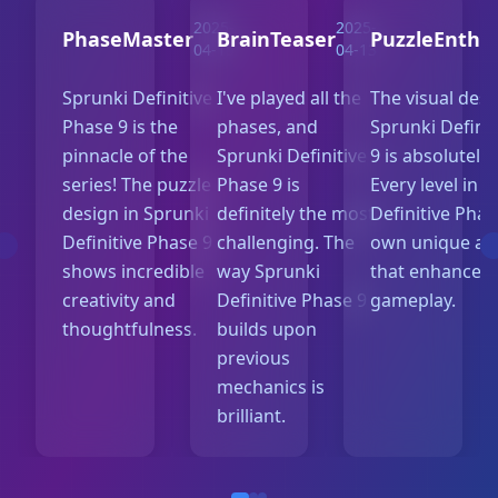
2025-
2025-
PhaseMaster
BrainTeaser
PuzzleEnthu
04-15
04-13
Sprunki Definitive
I've played all the
The visual desi
Phase 9 is the
phases, and
Sprunki Defini
pinnacle of the
Sprunki Definitive
9 is absolutely
series! The puzzle
Phase 9 is
Every level in 
design in Sprunki
definitely the most
Definitive Phas
Definitive Phase 9
challenging. The
own unique aes
shows incredible
way Sprunki
that enhances 
creativity and
Definitive Phase 9
gameplay.
thoughtfulness.
builds upon
previous
mechanics is
brilliant.