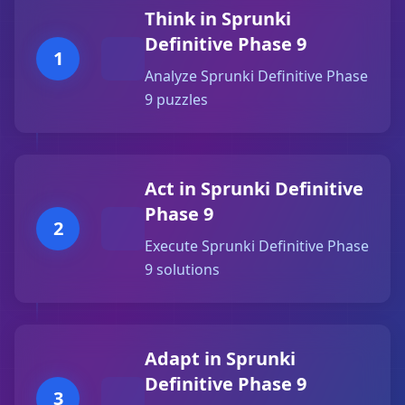
Think in Sprunki
Definitive Phase 9
1
Analyze Sprunki Definitive Phase
9 puzzles
Act in Sprunki Definitive
Phase 9
2
Execute Sprunki Definitive Phase
9 solutions
Adapt in Sprunki
Definitive Phase 9
3