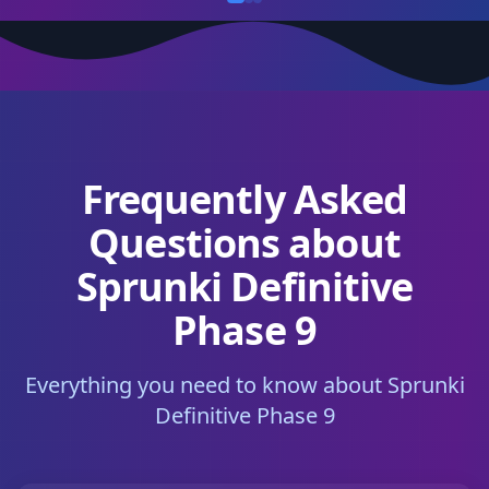
Frequently Asked
Questions about
Sprunki Definitive
Phase 9
Everything you need to know about Sprunki
Definitive Phase 9