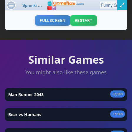
FULLSCREEN
RESTART
Similar Games
You might also like these games
action
Man Runner 2048
★
4.3
action
Bear vs Humans
★
5.0