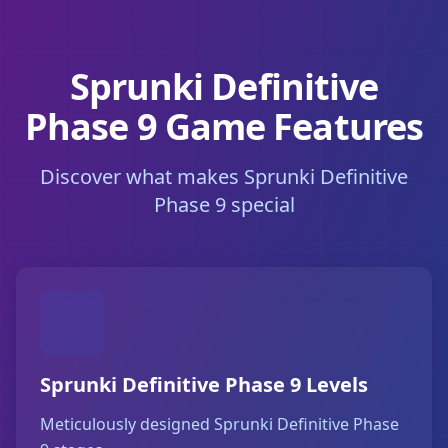
Sprunki Definitive
Phase 9 Game Features
Discover what makes Sprunki Definitive
Phase 9 special
Sprunki Definitive Phase 9 Levels
Meticulously designed Sprunki Definitive Phase