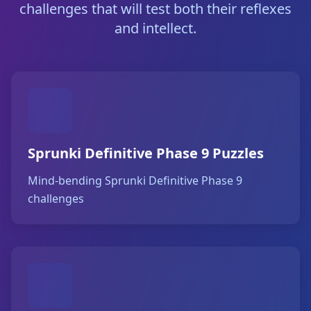
challenges that will test both their reflexes
and intellect.
Sprunki Definitive Phase 9 Puzzles
Mind-bending Sprunki Definitive Phase 9
challenges