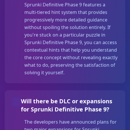
Sprunki Definitive Phase 9 features a
multi-tiered hint system that provides
progressively more detailed guidance
without spoiling the solution entirely. If
you're stuck on a particular puzzle in
Sprunki Definitive Phase 9, you can access
contextual hints that help you understand
the core concept without revealing exactly
what to do, preserving the satisfaction of
solving it yourself.
Will there be DLC or expansions
for Sprunki Definitive Phase 9?
The developers have announced plans for
two major expansions for Sprunki