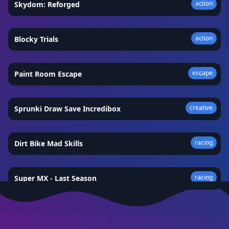
action
Skydom: Reforged
★
4.4
action
Blocky Trials
★
4.5
escape
Paint Room Escape
★
5.0
creative
Sprunki Draw Save Incredibox
★
4.9
racing
Dirt Bike Mad Skills
★
4.4
racing
Super MX - Last Season
★
4.3