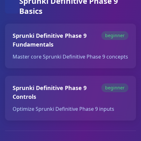
Sprunki Definitive Phase 9
Basics
Sprunki Definitive Phase 9
beginner
Fundamentals
Master core Sprunki Definitive Phase 9 concepts
Sprunki Definitive Phase 9
beginner
Controls
Optimize Sprunki Definitive Phase 9 inputs