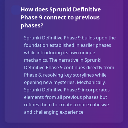
How does Sprunki Definitive
Phase 9 connect to previous
phases?
Sprunki Definitive Phase 9 builds upon the
foundation established in earlier phases
while introducing its own unique
mechanics. The narrative in Sprunki
Definitive Phase 9 continues directly from
Phase 8, resolving key storylines while
opening new mysteries. Mechanically,
Sprunki Definitive Phase 9 incorporates
elements from all previous phases but
refines them to create a more cohesive
and challenging experience.