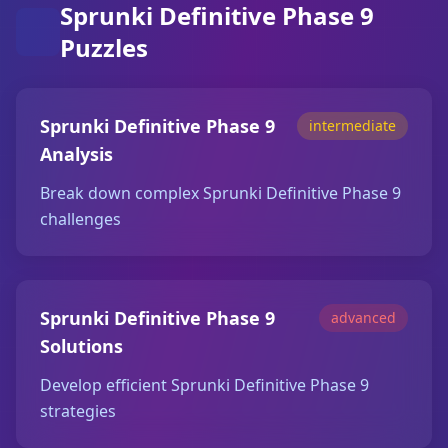
Sprunki Definitive Phase 9
Puzzles
Sprunki Definitive Phase 9
intermediate
Analysis
Break down complex Sprunki Definitive Phase 9
challenges
Sprunki Definitive Phase 9
advanced
Solutions
Develop efficient Sprunki Definitive Phase 9
strategies