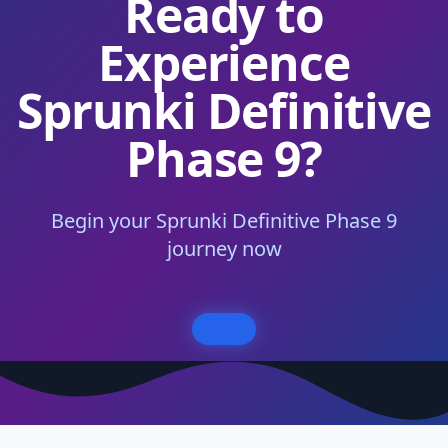
Ready to
Experience
Sprunki Definitive
Phase 9?
Begin your Sprunki Definitive Phase 9
journey now