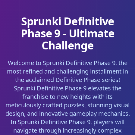
Sprunki Definitive
Phase 9 - Ultimate
Challenge
Welcome to Sprunki Definitive Phase 9, the
most refined and challenging installment in
the acclaimed Definitive Phase series!
Sprunki Definitive Phase 9 elevates the
franchise to new heights with its
meticulously crafted puzzles, stunning visual
design, and innovative gameplay mechanics.
In Sprunki Definitive Phase 9, players will
navigate through increasingly complex