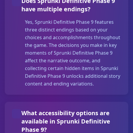
Does Sprunki Definitive Phase 9
have multiple endings?
Yes, Sprunki Definitive Phase 9 features
three distinct endings based on your
choices and accomplishments throughout
the game. The decisions you make in key
moments of Sprunki Definitive Phase 9
affect the narrative outcome, and
collecting certain hidden items in Sprunki
Definitive Phase 9 unlocks additional story
content and ending variations.
What accessibility options are
available in Sprunki Definitive
Phase 9?