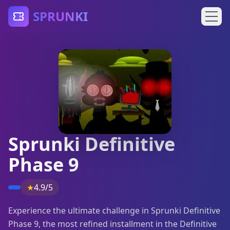
SPRUNKI
Sprunki Definitive
Phase 9
★
4.9/5
Experience the ultimate challenge in Sprunki Definitive
Phase 9, the most refined installment in the Definitive