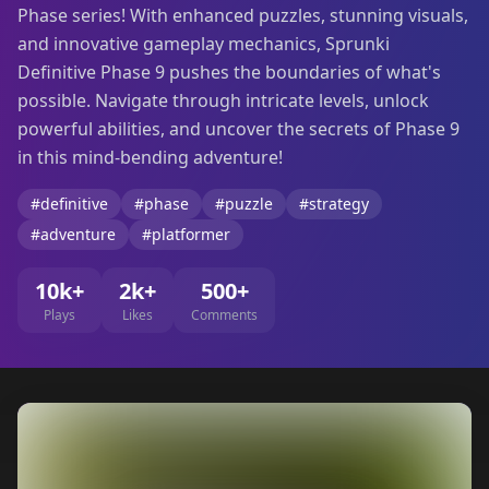
Phase series! With enhanced puzzles, stunning visuals,
and innovative gameplay mechanics, Sprunki
Definitive Phase 9 pushes the boundaries of what's
possible. Navigate through intricate levels, unlock
powerful abilities, and uncover the secrets of Phase 9
in this mind-bending adventure!
#definitive
#phase
#puzzle
#strategy
#adventure
#platformer
10k+
2k+
500+
Plays
Likes
Comments