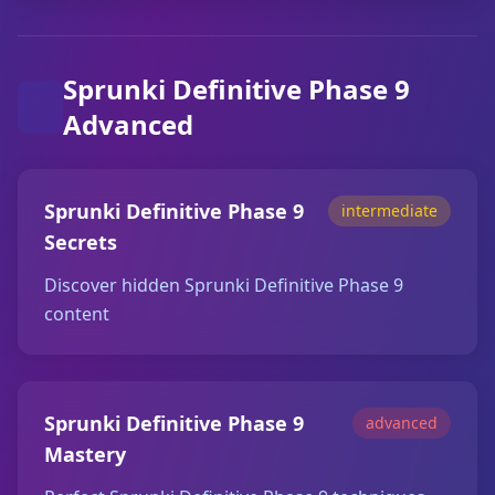
Sprunki Definitive Phase 9
Advanced
Sprunki Definitive Phase 9
intermediate
Secrets
Discover hidden Sprunki Definitive Phase 9
content
Sprunki Definitive Phase 9
advanced
Mastery