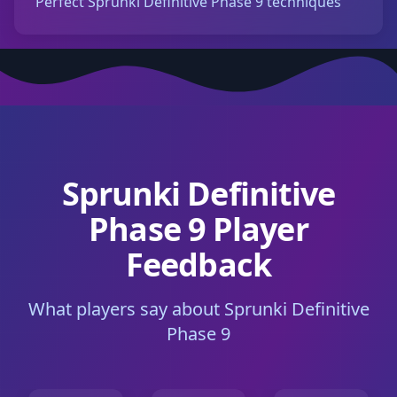
Perfect Sprunki Definitive Phase 9 techniques
Sprunki Definitive
Phase 9 Player
Feedback
What players say about Sprunki Definitive
Phase 9