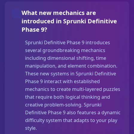
What new mechanics are
introduced in Sprunki Definitive
Phase 9?
Sprunki Definitive Phase 9 introduces
several groundbreaking mechanics
including dimensional shifting, time
manipulation, and element combination.
These new systems in Sprunki Definitive
Phase 9 interact with established
mechanics to create multi-layered puzzles
that require both logical thinking and
creative problem-solving. Sprunki
Definitive Phase 9 also features a dynamic
difficulty system that adapts to your play
style.