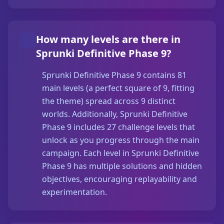
How many levels are there in
Sprunki Definitive Phase 9?
Sprunki Definitive Phase 9 contains 81
main levels (a perfect square of 9, fitting
the theme) spread across 9 distinct
worlds. Additionally, Sprunki Definitive
Phase 9 includes 27 challenge levels that
unlock as you progress through the main
campaign. Each level in Sprunki Definitive
Phase 9 has multiple solutions and hidden
objectives, encouraging replayability and
experimentation.