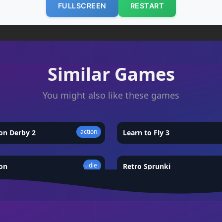
FULLSCREEN
RESTART
Similar Games
You might also like these games
action
on Derby 2
★
4.5
Learn to Fly 3
idle
on
★
5.0
Retro Sprunki