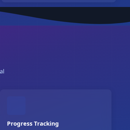
al
Progress Tracking