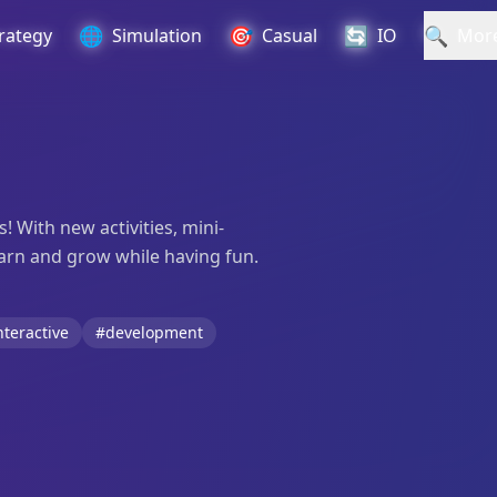
🌐
🎯
🔄
🔍
rategy
Simulation
Casual
IO
Mor
! With new activities, mini-
earn and grow while having fun.
nteractive
#development