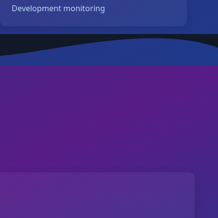
Development monitoring