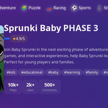
🧩
🏎️
⚽
♟️
dventure
Puzzle
Racing
Sports
St
Sprunki Baby PHASE 3
★
4.9/5
Join Baby Sprunki in the next exciting phase of adventures
games, and interactive experiences, help Baby Sprunki l
Perfect for young players and families.
#kids
#educational
#baby
#learning
#family
#i
10k+
2k+
500+
Plays
Likes
Comments