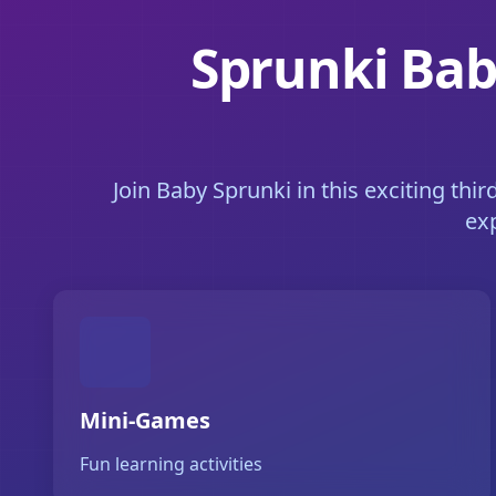
Sprunki Bab
Join Baby Sprunki in this exciting thi
ex
Mini-Games
Fun learning activities