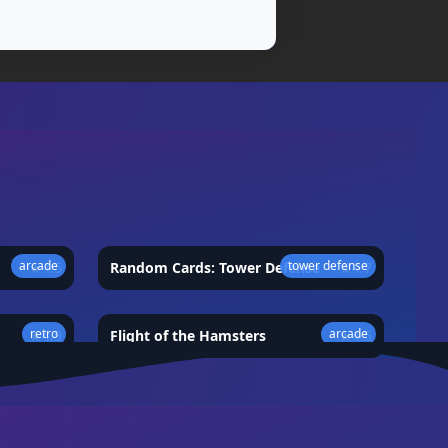
arcade
tower defense
★
4.5
Random Cards: Tower Defense
★
4.7
retro
arcade
★
4.9
Flight of the Hamsters
★
4.5