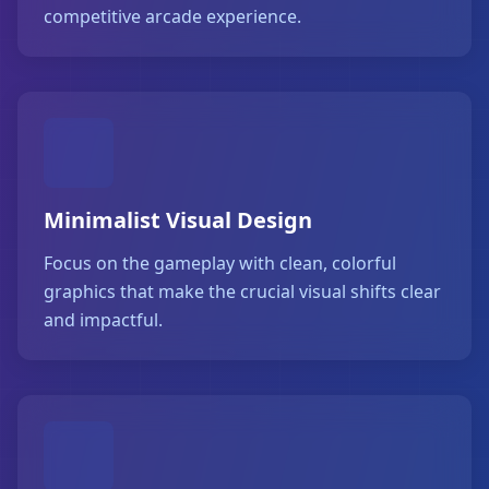
competitive arcade experience.
Minimalist Visual Design
Focus on the gameplay with clean, colorful
graphics that make the crucial visual shifts clear
and impactful.