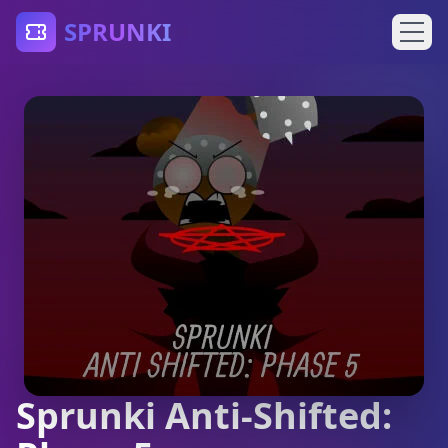
SPRUNKI
Sprunki Anti-Shifted: