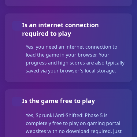
Is an internet connection
required to play
Yes, you need an internet connection to
load the game in your browser. Your
progress and high scores are also typically
saved via your browser's local storage.
Is the game free to play
Yes, Sprunki Anti-Shifted: Phase 5 is
completely free to play on gaming portal
websites with no download required, just