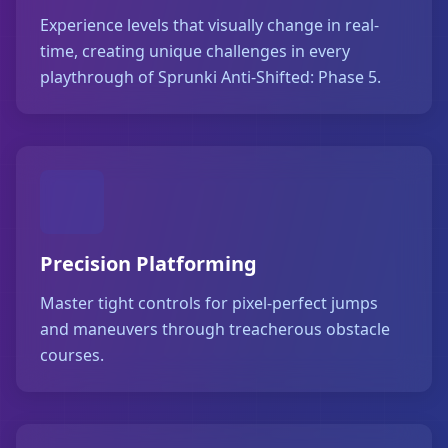
Experience levels that visually change in real-
time, creating unique challenges in every
playthrough of Sprunki Anti-Shifted: Phase 5.
Precision Platforming
Master tight controls for pixel-perfect jumps
and maneuvers through treacherous obstacle
courses.