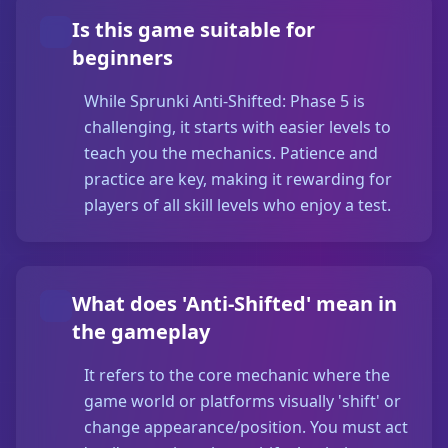
Is this game suitable for
beginners
While Sprunki Anti-Shifted: Phase 5 is
challenging, it starts with easier levels to
teach you the mechanics. Patience and
practice are key, making it rewarding for
players of all skill levels who enjoy a test.
What does 'Anti-Shifted' mean in
the gameplay
It refers to the core mechanic where the
game world or platforms visually 'shift' or
change appearance/position. You must act