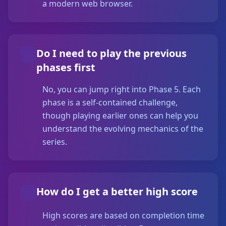
a modern web browser.
Do I need to play the previous
phases first
No, you can jump right into Phase 5. Each
phase is a self-contained challenge,
though playing earlier ones can help you
understand the evolving mechanics of the
series.
How do I get a better high score
High scores are based on completion time