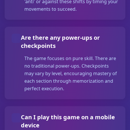
'anti' or against these shifts by timing your
movements to succeed.
Are there any power-ups or
checkpoints
The game focuses on pure skill. There are
no traditional power-ups. Checkpoints
may vary by level, encouraging mastery of
each section through memorization and
perfect execution.
Can I play this game on a mobile
device