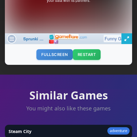
FULLSCREEN
RESTART
Similar Games
You might also like these games
adventure
Steam City
★
4.5