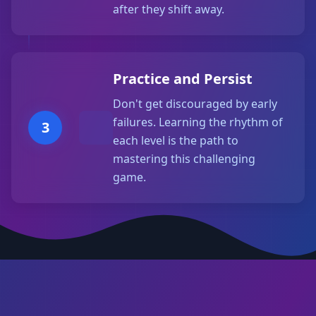
after they shift away.
Practice and Persist
Don't get discouraged by early
failures. Learning the rhythm of
3
each level is the path to
mastering this challenging
game.