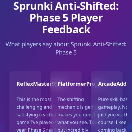
Sprunki Anti-Shifted:
Phase 5 Player
Feedback
What players say about Sprunki Anti-Shifted:
Phase 5
2025-
2025-
ReflexMaster99
PlatformerPro
ArcadeAddic
05-10
05-07
This is the most
The shifting
Pure skill-base
challenging and
mechanic is genius. It
gameplay. No l
satisfying reaction
makes you question
just you vs. the
game I've played this
what you see. Tough
course. I keep
year. Phase 5 really ups
but incredibly
coming back to