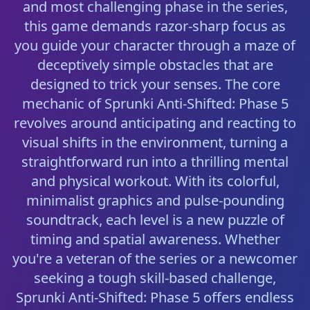
and most challenging phase in the series,
this game demands razor-sharp focus as
you guide your character through a maze of
deceptively simple obstacles that are
designed to trick your senses. The core
mechanic of Sprunki Anti-Shifted: Phase 5
revolves around anticipating and reacting to
visual shifts in the environment, turning a
straightforward run into a thrilling mental
and physical workout. With its colorful,
minimalist graphics and pulse-pounding
soundtrack, each level is a new puzzle of
timing and spatial awareness. Whether
you're a veteran of the series or a newcomer
seeking a tough skill-based challenge,
Sprunki Anti-Shifted: Phase 5 offers endless