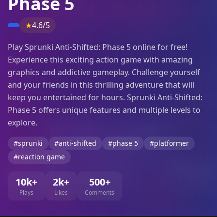
Phase 5
★
4.6/5
Play Sprunki Anti-Shifted: Phase 5 online for free!
Experience this exciting action game with amazing
graphics and addictive gameplay. Challenge yourself
and your friends in this thrilling adventure that will
keep you entertained for hours. Sprunki Anti-Shifted:
Phase 5 offers unique features and multiple levels to
explore.
#sprunki
#anti-shifted
#phase 5
#platformer
#reaction game
10k+
2k+
500+
Plays
Likes
Comments