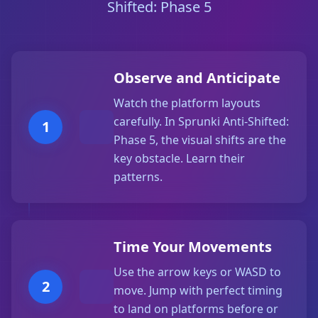
Shifted: Phase 5
Observe and Anticipate
Watch the platform layouts
carefully. In Sprunki Anti-Shifted:
1
Phase 5, the visual shifts are the
key obstacle. Learn their
patterns.
Time Your Movements
Use the arrow keys or WASD to
2
move. Jump with perfect timing
to land on platforms before or