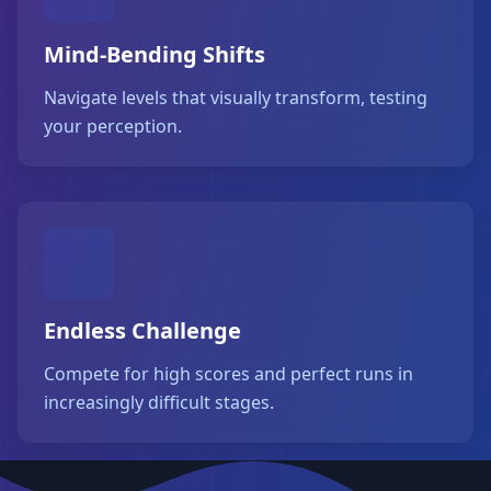
Mind-Bending Shifts
Navigate levels that visually transform, testing
your perception.
Endless Challenge
Compete for high scores and perfect runs in
increasingly difficult stages.