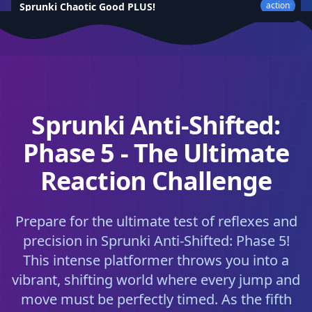
action
Sprunki Chaotic Good PLUS!
★
4.7
Sprunki Anti-Shifted:
Phase 5 - The Ultimate
Reaction Challenge
Prepare for the ultimate test of reflexes and
precision in Sprunki Anti-Shifted: Phase 5!
This intense platformer throws you into a
vibrant, shifting world where every jump and
move must be perfectly timed. As the fifth