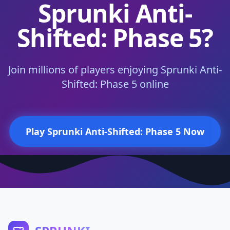
Sprunki Anti-
Shifted: Phase 5?
Join millions of players enjoying Sprunki Anti-
Shifted: Phase 5 online
Play Sprunki Anti-Shifted: Phase 5 Now