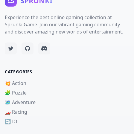
SPRUNKI
Experience the best online gaming collection at
Sprunki Game. Join our vibrant gaming community
and discover amazing new worlds of entertainment.
CATEGORIES
💥 Action
🧩 Puzzle
🗺️ Adventure
🏎️ Racing
🔄 IO