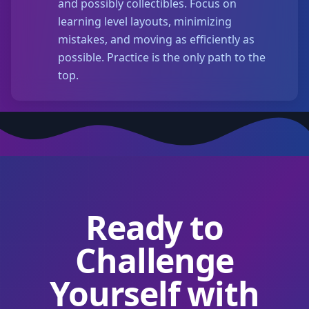
and possibly collectibles. Focus on
learning level layouts, minimizing
mistakes, and moving as efficiently as
possible. Practice is the only path to the
top.
Ready to
Challenge
Yourself with