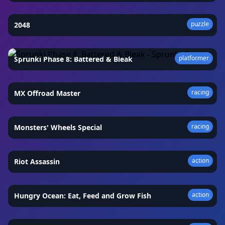
puzzle
2048
★
4.3
platformer
Sprunki Phase 8: Battered & Bleak
★
4.9
racing
MX Offroad Master
★
4.7
racing
Monsters' Wheels Special
★
4.9
action
Riot Assassin
★
4.9
action
Hungry Ocean: Eat, Feed and Grow Fish
★
4.6