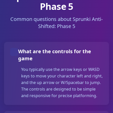
Phase 5
Common questions about Sprunki Anti-
Shifted: Phase 5
What are the controls for the
game
You typically use the arrow keys or WASD
keys to move your character left and right,
and the up arrow or W/Spacebar to jump.
The controls are designed to be simple
and responsive for precise platforming.