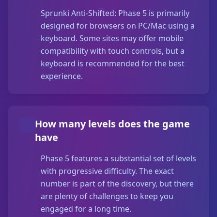
Sprunki Anti-Shifted: Phase 5 is primarily
designed for browsers on PC/Mac using a
keyboard. Some sites may offer mobile
compatibility with touch controls, but a
keyboard is recommended for the best
experience.
How many levels does the game
have
Phase 5 features a substantial set of levels
with progressive difficulty. The exact
number is part of the discovery, but there
are plenty of challenges to keep you
engaged for a long time.