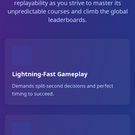
replayability as you strive to master its
unpredictable courses and climb the global
leaderboards.
Lightning-Fast Gameplay
Demands split-second decisions and perfect
timing to succeed.