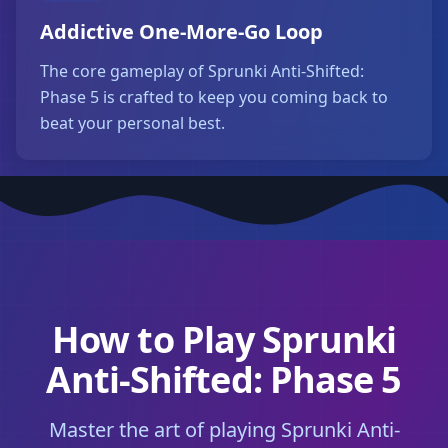
Addictive One-More-Go Loop
The core gameplay of Sprunki Anti-Shifted:
Phase 5 is crafted to keep you coming back to
beat your personal best.
How to Play Sprunki
Anti-Shifted: Phase 5
Master the art of playing Sprunki Anti-