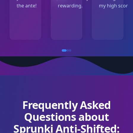
the ante!
rewarding.
my high score!
Frequently Asked
Questions about
Sprunki Anti-Shifted: