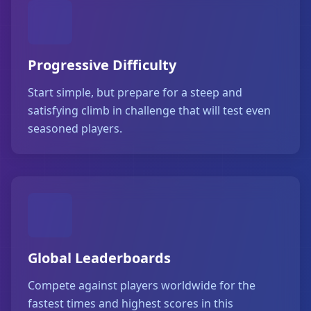
Progressive Difficulty
Start simple, but prepare for a steep and
satisfying climb in challenge that will test even
seasoned players.
Global Leaderboards
Compete against players worldwide for the
fastest times and highest scores in this