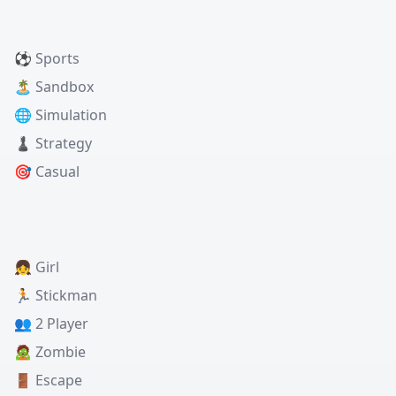
⚽ Sports
🏝️ Sandbox
🌐 Simulation
♟️ Strategy
🎯 Casual
👧 Girl
🏃 Stickman
👥 2 Player
🧟 Zombie
🚪 Escape