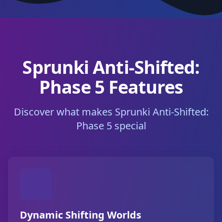
Sprunki Anti-Shifted:
Phase 5 Features
Discover what makes Sprunki Anti-Shifted:
Phase 5 special
Dynamic Shifting Worlds