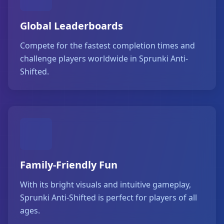
Global Leaderboards
Compete for the fastest completion times and
challenge players worldwide in Sprunki Anti-
Shifted.
Family-Friendly Fun
With its bright visuals and intuitive gameplay,
Sprunki Anti-Shifted is perfect for players of all
ages.