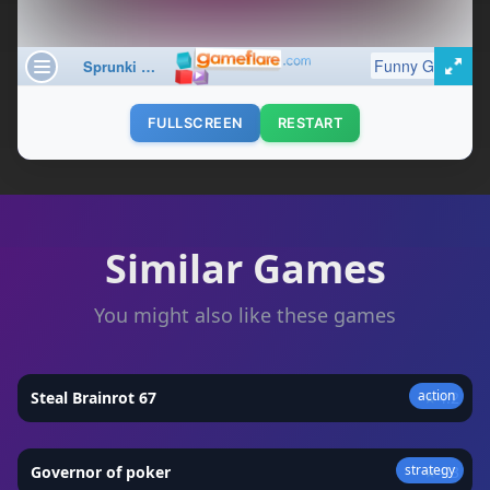
FULLSCREEN
RESTART
Similar Games
You might also like these games
action
Steal Brainrot 67
★
4.2
strategy
Governor of poker
★
4.3