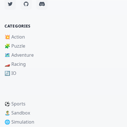
CATEGORIES
💥 Action
🧩 Puzzle
🗺️ Adventure
🏎️ Racing
🔄 IO
⚽ Sports
🏝️ Sandbox
🌐 Simulation