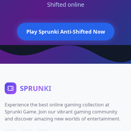
Shifted online
Play Sprunki Anti-Shifted Now
SPRUNKI
Experience the best online gaming collection at
Sprunki Game. Join our vibrant gaming community
and discover amazing new worlds of entertainment.