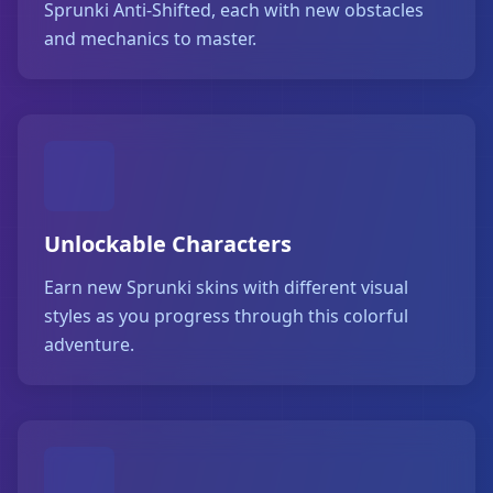
Sprunki Anti-Shifted, each with new obstacles
and mechanics to master.
Unlockable Characters
Earn new Sprunki skins with different visual
styles as you progress through this colorful
adventure.