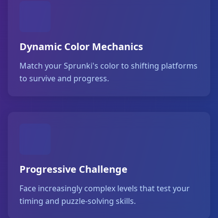
Dynamic Color Mechanics
Match your Sprunki's color to shifting platforms
to survive and progress.
Progressive Challenge
Face increasingly complex levels that test your
timing and puzzle-solving skills.