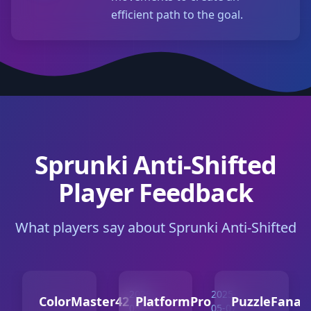
efficient path to the goal.
Sprunki Anti-Shifted
Player Feedback
What players say about Sprunki Anti-Shifted
2025-
2025-
ColorMaster42
PlatformPro
PuzzleFanati
05-10
05-07