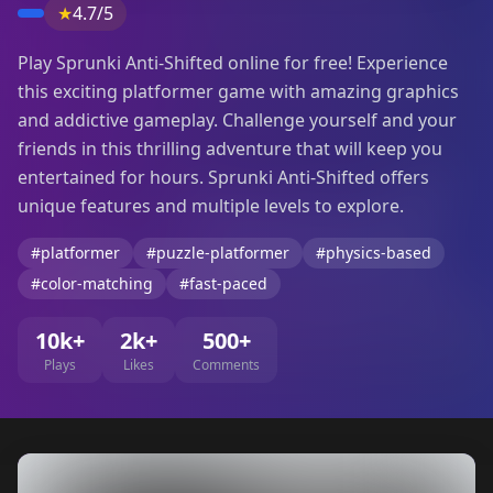
★
4.7/5
Play Sprunki Anti-Shifted online for free! Experience
this exciting platformer game with amazing graphics
and addictive gameplay. Challenge yourself and your
friends in this thrilling adventure that will keep you
entertained for hours. Sprunki Anti-Shifted offers
unique features and multiple levels to explore.
#platformer
#puzzle-platformer
#physics-based
#color-matching
#fast-paced
10k+
2k+
500+
Plays
Likes
Comments