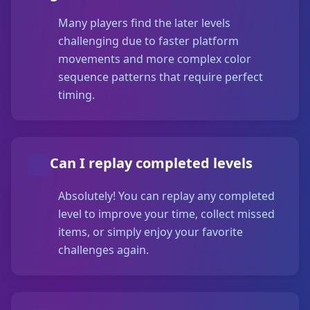
Many players find the later levels
challenging due to faster platform
movements and more complex color
sequence patterns that require perfect
timing.
Can I replay completed levels
Absolutely! You can replay any completed
level to improve your time, collect missed
items, or simply enjoy your favorite
challenges again.