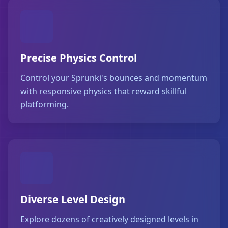
Precise Physics Control
Control your Sprunki's bounces and momentum
with responsive physics that reward skillful
platforming.
Diverse Level Design
Explore dozens of creatively designed levels in