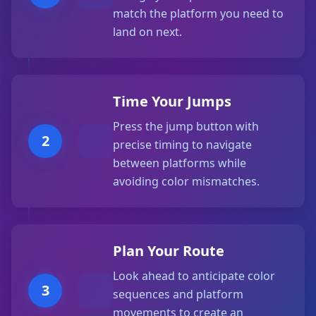
match the platform you need to
land on next.
Time Your Jumps
Press the jump button with
2
precise timing to navigate
between platforms while
avoiding color mismatches.
Plan Your Route
Look ahead to anticipate color
3
sequences and platform
movements to create an