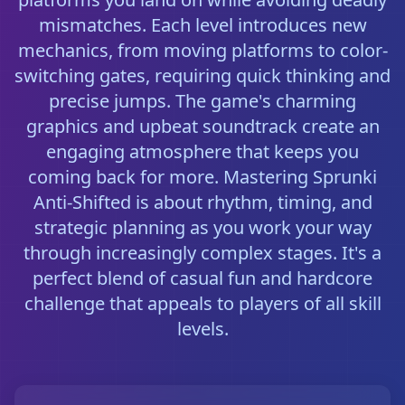
mismatches. Each level introduces new
mechanics, from moving platforms to color-
switching gates, requiring quick thinking and
precise jumps. The game's charming
graphics and upbeat soundtrack create an
engaging atmosphere that keeps you
coming back for more. Mastering Sprunki
Anti-Shifted is about rhythm, timing, and
strategic planning as you work your way
through increasingly complex stages. It's a
perfect blend of casual fun and hardcore
challenge that appeals to players of all skill
levels.