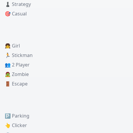
♟️ Strategy
🎯 Casual
👧 Girl
🏃 Stickman
👥 2 Player
🧟 Zombie
🚪 Escape
🅿️ Parking
👆 Clicker