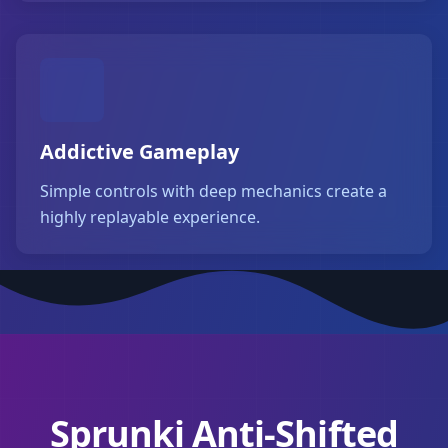
Addictive Gameplay
Simple controls with deep mechanics create a
highly replayable experience.
Sprunki Anti-Shifted