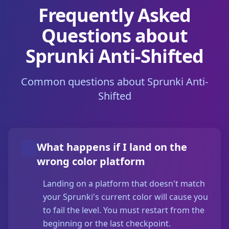
Frequently Asked
Questions about
Sprunki Anti-Shifted
Common questions about Sprunki Anti-
Shifted
What happens if I land on the
wrong color platform
Landing on a platform that doesn't match
your Sprunki's current color will cause you
to fail the level. You must restart from the
beginning or the last checkpoint.