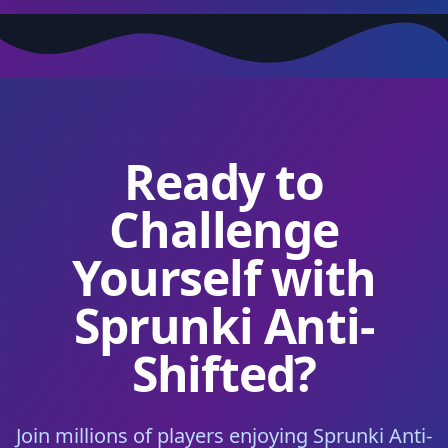
Ready to
Challenge
Yourself with
Sprunki Anti-
Shifted?
Join millions of players enjoying Sprunki Anti-