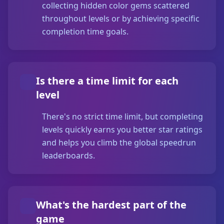
collecting hidden color gems scattered
throughout levels or by achieving specific
completion time goals.
Is there a time limit for each
level
There's no strict time limit, but completing
levels quickly earns you better star ratings
and helps you climb the global speedrun
leaderboards.
What's the hardest part of the
game