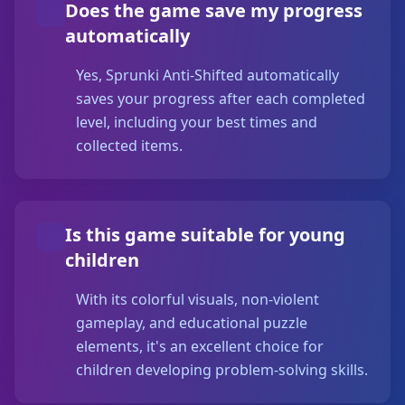
Does the game save my progress
automatically
Yes, Sprunki Anti-Shifted automatically
saves your progress after each completed
level, including your best times and
collected items.
Is this game suitable for young
children
With its colorful visuals, non-violent
gameplay, and educational puzzle
elements, it's an excellent choice for
children developing problem-solving skills.