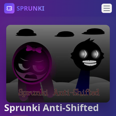
SPRUNKI
Sprunki Anti-Shifted