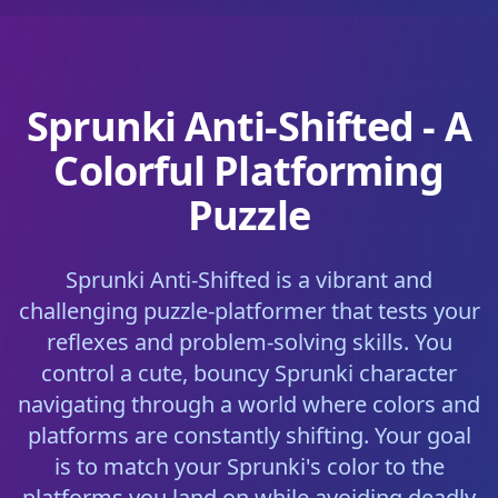
Sprunki Anti-Shifted - A
Colorful Platforming
Puzzle
Sprunki Anti-Shifted is a vibrant and
challenging puzzle-platformer that tests your
reflexes and problem-solving skills. You
control a cute, bouncy Sprunki character
navigating through a world where colors and
platforms are constantly shifting. Your goal
is to match your Sprunki's color to the
platforms you land on while avoiding deadly