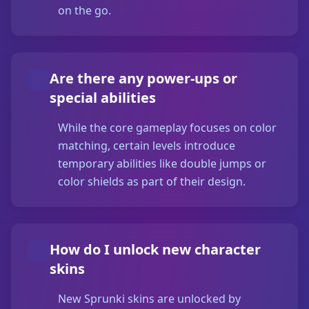
on the go.
Are there any power-ups or
special abilities
While the core gameplay focuses on color
matching, certain levels introduce
temporary abilities like double jumps or
color shields as part of their design.
How do I unlock new character
skins
New Sprunki skins are unlocked by