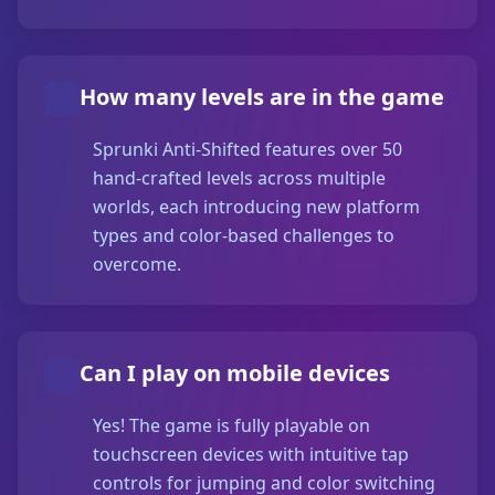
How many levels are in the game
Sprunki Anti-Shifted features over 50
hand-crafted levels across multiple
worlds, each introducing new platform
types and color-based challenges to
overcome.
Can I play on mobile devices
Yes! The game is fully playable on
touchscreen devices with intuitive tap
controls for jumping and color switching