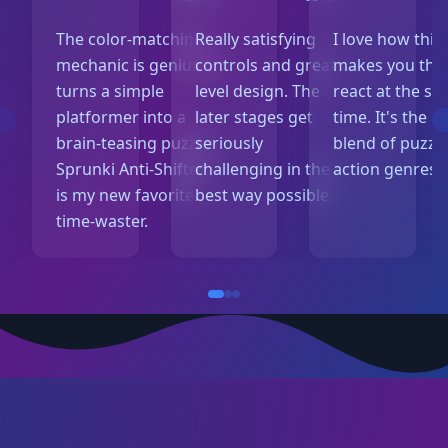
The color-matching
Really satisfying
I love how thi
mechanic is genius! It
controls and great
makes you thi
turns a simple
level design. The
react at the s
platformer into a
later stages get
time. It's the p
brain-teasing puzzle.
seriously
blend of puzzl
Sprunki Anti-Shifted
challenging in the
action genres.
is my new favorite
best way possible.
time-waster.