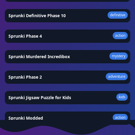
definitive
Sprunki Definitive Phase 10
★
4.9
action
Sprunki Phase 4
★
4.7
mystery
Sprunki Murdered Incredibox
★
4.9
adventure
Sprunki Phase 2
★
4.8
kids
Sprunki Jigsaw Puzzle for Kids
★
4.9
action
Sprunki Modded
★
4.9