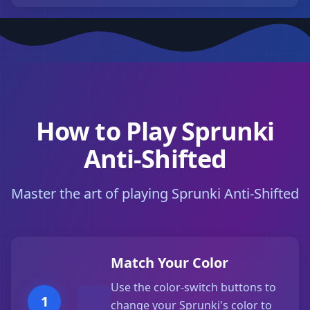
How to Play Sprunki
Anti-Shifted
Master the art of playing Sprunki Anti-Shifted
Match Your Color
Use the color-switch buttons to
1
change your Sprunki's color to