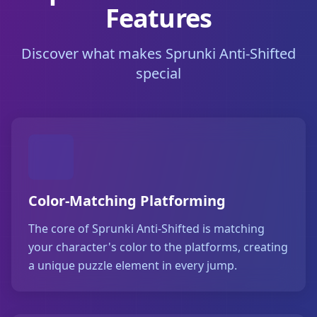
Features
Discover what makes Sprunki Anti-Shifted
special
Color-Matching Platforming
The core of Sprunki Anti-Shifted is matching
your character's color to the platforms, creating
a unique puzzle element in every jump.