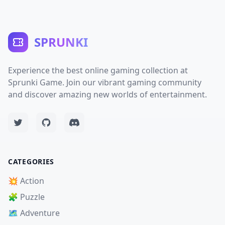
SPRUNKI
Experience the best online gaming collection at
Sprunki Game. Join our vibrant gaming community
and discover amazing new worlds of entertainment.
CATEGORIES
💥 Action
🧩 Puzzle
🗺️ Adventure