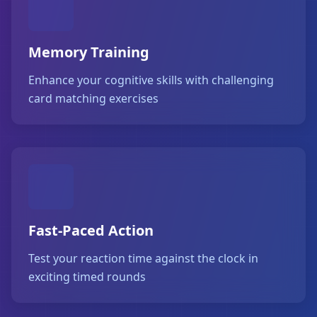
Memory Training
Enhance your cognitive skills with challenging
card matching exercises
Fast-Paced Action
Test your reaction time against the clock in
exciting timed rounds