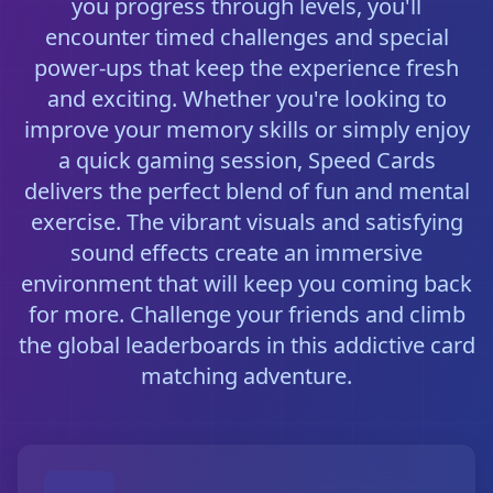
you progress through levels, you'll
encounter timed challenges and special
power-ups that keep the experience fresh
and exciting. Whether you're looking to
improve your memory skills or simply enjoy
a quick gaming session, Speed Cards
delivers the perfect blend of fun and mental
exercise. The vibrant visuals and satisfying
sound effects create an immersive
environment that will keep you coming back
for more. Challenge your friends and climb
the global leaderboards in this addictive card
matching adventure.