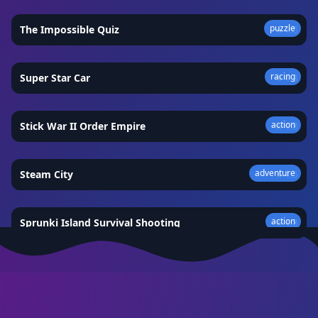
puzzle
The Impossible Quiz
★
4.5
racing
Super Star Car
★
4.3
action
Stick War II Order Empire
★
4.8
adventure
Steam City
★
4.5
action
Sprunki Island Survival Shooting
★
4.8