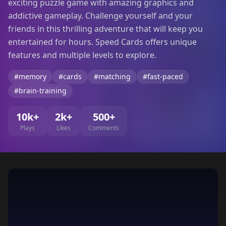
exciting puzzle game with amazing graphics and
addictive gameplay. Challenge yourself and your
friends in this thrilling adventure that will keep you
entertained for hours. Speed Cards offers unique
features and multiple levels to explore.
#memory
#cards
#matching
#fast-paced
#brain-training
10k+
2k+
500+
Plays
Likes
Comments