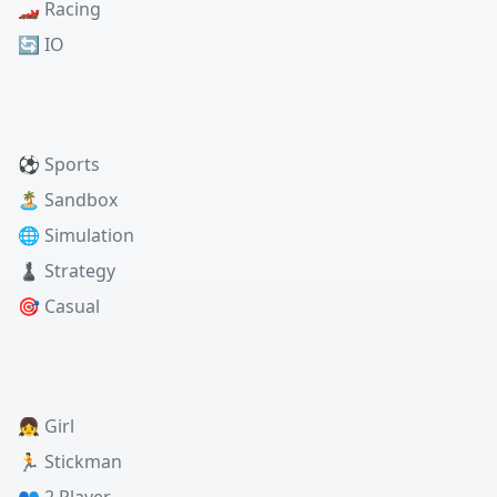
🏎️ Racing
🔄 IO
⚽ Sports
🏝️ Sandbox
🌐 Simulation
♟️ Strategy
🎯 Casual
👧 Girl
🏃 Stickman