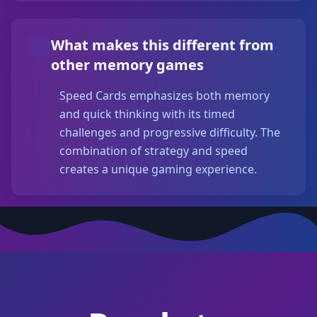
What makes this different from
other memory games
Speed Cards emphasizes both memory
and quick thinking with its timed
challenges and progressive difficulty. The
combination of strategy and speed
creates a unique gaming experience.