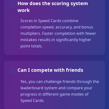
How does the scoring system
work
Scores in Speed Cards combine
completion speed, accuracy, and bonus
multipliers. Faster completion with fewer
mistakes results in significantly higher
point totals.
Can I compete with friends
Yes, you can challenge friends through the
leaderboard system and compare your
progress in different game modes of
Speed Cards.