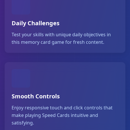
Daily Challenges
Test your skills with unique daily objectives in
this memory card game for fresh content.
Smooth Controls
Enjoy responsive touch and click controls that
make playing Speed Cards intuitive and
satisfying.