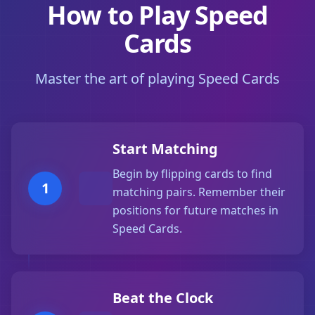
How to Play Speed
Cards
Master the art of playing Speed Cards
Start Matching
Begin by flipping cards to find
1
matching pairs. Remember their
positions for future matches in
Speed Cards.
Beat the Clock