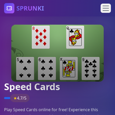
SPRUNKI
Speed Cards
★
4.7/5
Play Speed Cards online for free! Experience this