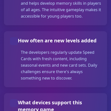
and helps develop memory skills in players
of all ages. The intuitive gameplay makes it
accessible for young players too.
How often are new levels added
The developers regularly update Speed
Cards with fresh content, including
seasonal events and new card sets. Daily
challenges ensure there's always
something new to discover.
What devices support this
memory game