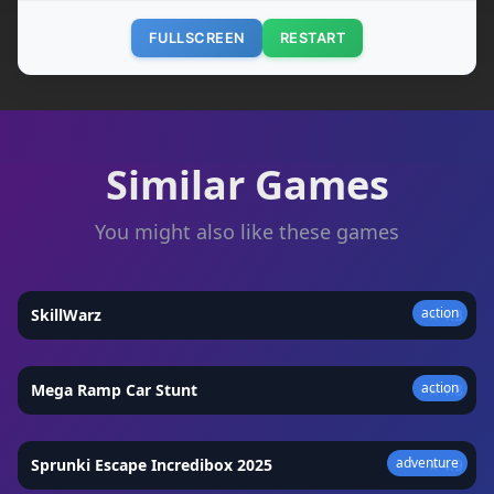
FULLSCREEN
RESTART
Similar Games
You might also like these games
action
SkillWarz
★
4.3
action
Mega Ramp Car Stunt
★
4.8
adventure
Sprunki Escape Incredibox 2025
★
4.9