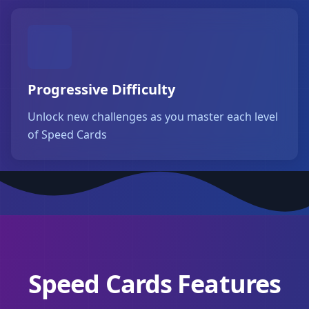
Progressive Difficulty
Unlock new challenges as you master each level
of Speed Cards
Speed Cards Features