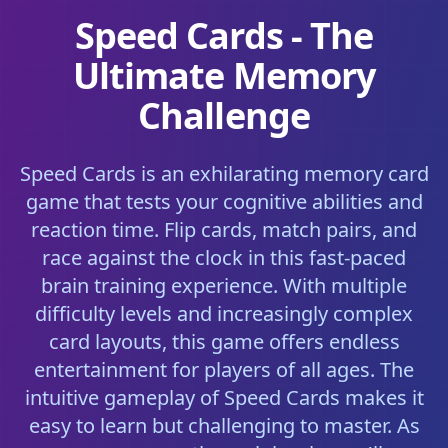
Speed Cards - The
Ultimate Memory
Challenge
Speed Cards is an exhilarating memory card
game that tests your cognitive abilities and
reaction time. Flip cards, match pairs, and
race against the clock in this fast-paced
brain training experience. With multiple
difficulty levels and increasingly complex
card layouts, this game offers endless
entertainment for players of all ages. The
intuitive gameplay of Speed Cards makes it
easy to learn but challenging to master. As