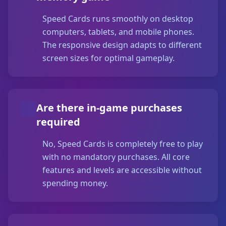
Speed Cards runs smoothly on desktop
computers, tablets, and mobile phones.
The responsive design adapts to different
screen sizes for optimal gameplay.
Are there in-game purchases
required
No, Speed Cards is completely free to play
with no mandatory purchases. All core
features and levels are accessible without
spending money.