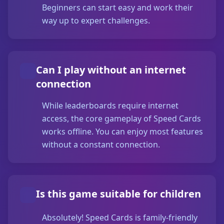
Beginners can start easy and work their
way up to expert challenges.
Can I play without an internet
connection
While leaderboards require internet
access, the core gameplay of Speed Cards
works offline. You can enjoy most features
without a constant connection.
Is this game suitable for children
Absolutely! Speed Cards is family-friendly