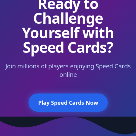
Ready to
Challenge
Yourself with
Speed Cards?
Join millions of players enjoying Speed Cards
online
Play Speed Cards Now