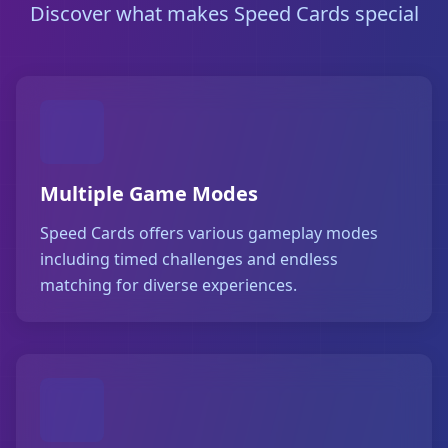
Discover what makes Speed Cards special
Multiple Game Modes
Speed Cards offers various gameplay modes
including timed challenges and endless
matching for diverse experiences.