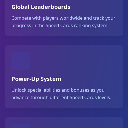
Global Leaderboards
Compete with players worldwide and track your
progress in the Speed Cards ranking system.
Power-Up System
Unlock special abilities and bonuses as you
advance through different Speed Cards levels.