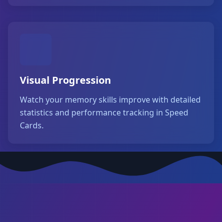
Visual Progression
Watch your memory skills improve with detailed
statistics and performance tracking in Speed
Cards.