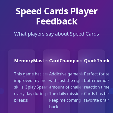
Speed Cards Player
Feedback
What players say about Speed Cards
2025-
2025-
MemoryMaster42
CardChampion
QuickThinke
05-10
05-07
This game has seriously
Addictive gameplay
Perfect for tes
improved my memory
with just the right
both memory 
skills. I play Speed Cards
amount of challenge.
reaction time.
every day during my
The daily missions
Cards has bec
breaks!
keep me coming
favorite brain 
back.