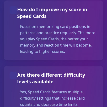
How do I improve my score in
Speed Cards
Focus on memorizing card positions in
patterns and practice regularly. The more
you play Speed Cards, the better your
memory and reaction time will become,
leading to higher scores.
Are there different difficulty
levels available
Yes, Speed Cards features multiple
difficulty settings that increase card
counts and decrease time limits.