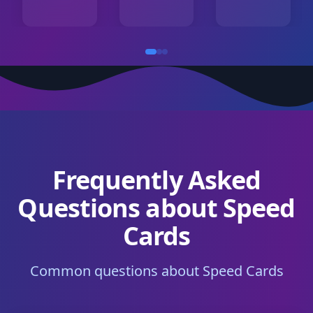
Frequently Asked
Questions about Speed
Cards
Common questions about Speed Cards