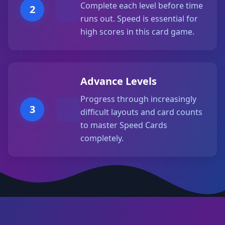
Complete each level before time
2
runs out. Speed is essential for
high scores in this card game.
Advance Levels
Progress through increasingly
3
difficult layouts and card counts
to master Speed Cards
completely.