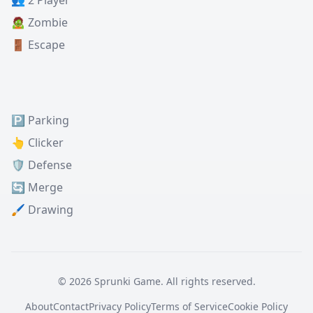
👥 2 Player
🧟 Zombie
🚪 Escape
🅿️ Parking
👆 Clicker
🛡️ Defense
🔄 Merge
🖌️ Drawing
© 2026 Sprunki Game. All rights reserved.
About
Contact
Privacy Policy
Terms of Service
Cookie Policy