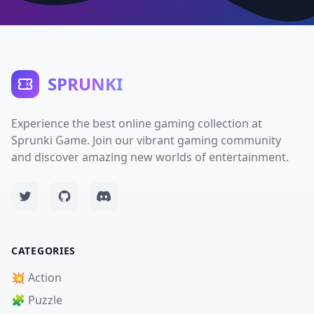
SPRUNKI
Experience the best online gaming collection at
Sprunki Game. Join our vibrant gaming community
and discover amazing new worlds of entertainment.
CATEGORIES
💥 Action
🧩 Puzzle