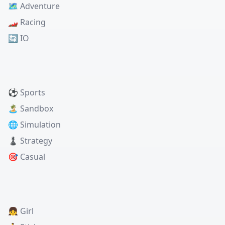
🗺️ Adventure
🏎️ Racing
🔄 IO
⚽ Sports
🏝️ Sandbox
🌐 Simulation
♟️ Strategy
🎯 Casual
👧 Girl