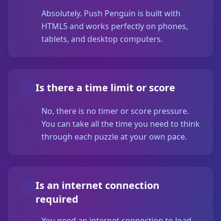
Absolutely. Push Penguin is built with
HTML5 and works perfectly on phones,
tablets, and desktop computers.
Is there a time limit or score
No, there is no timer or score pressure.
You can take all the time you need to think
through each puzzle at your own pace.
Is an internet connection
required
You need an internet connection to load