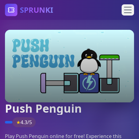
SPRUNKI
Push Penguin
★
4.3/5
Play Push Penguin online for free! Experience this