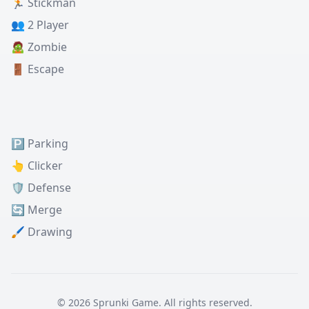
🏃 Stickman
👥 2 Player
🧟 Zombie
🚪 Escape
🅿️ Parking
👆 Clicker
🛡️ Defense
🔄 Merge
🖌️ Drawing
© 2026 Sprunki Game. All rights reserved.