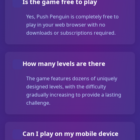
Is the game free to play
Yes, Push Penguin is completely free to
play in your web browser with no
downloads or subscriptions required.
How many levels are there
The game features dozens of uniquely
designed levels, with the difficulty
gradually increasing to provide a lasting
challenge.
Can I play on my mobile device