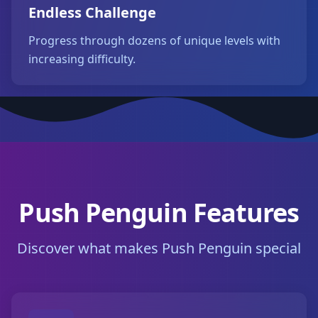
Endless Challenge
Progress through dozens of unique levels with
increasing difficulty.
Push Penguin Features
Discover what makes Push Penguin special