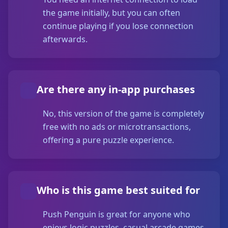
the game initially, but you can often
continue playing if you lose connection
afterwards.
Are there any in-app purchases
No, this version of the game is completely
free with no ads or microtransactions,
offering a pure puzzle experience.
Who is this game best suited for
Push Penguin is great for anyone who
enjoys logic puzzles, casual arcade games,