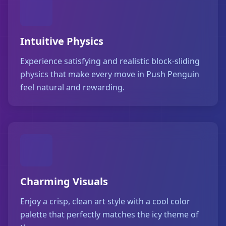
Intuitive Physics
Experience satisfying and realistic block-sliding
physics that make every move in Push Penguin
feel natural and rewarding.
Charming Visuals
Enjoy a crisp, clean art style with a cool color
palette that perfectly matches the icy theme of