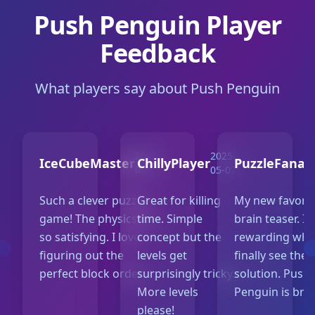
Push Penguin Player
Feedback
What players say about Push Penguin
2025-
2025-
IceCubeMaster
ChillyPlayer
PuzzleFanati
05-10
05-07
Such a clever puzzle
Great for killing
My new favorit
game! The physics are
time. Simple
brain teaser. It
so satisfying. I love
concept but the
rewarding whe
figuring out the
levels get
finally see the
perfect block order.
surprisingly tricky.
solution. Push
More levels
Penguin is brill
please!