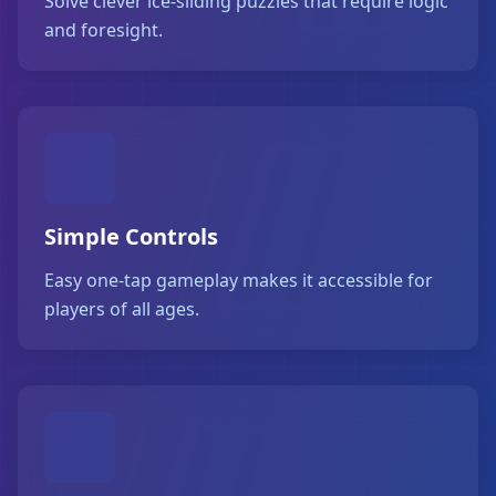
Solve clever ice-sliding puzzles that require logic
and foresight.
Simple Controls
Easy one-tap gameplay makes it accessible for
players of all ages.