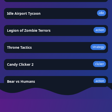
idle
Idle Airport Tycoon
★
4.5
action
Legion of Zombie Terrors
★
4.9
strategy
Throne Tactics
★
4.8
clicker
Candy Clicker 2
★
4.9
action
Bear vs Humans
★
5.0