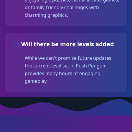
or family-friendly challenges with
charming graphics.
Will there be more levels added
While we can't promise future updates,
the current level set in Push Penguin
provides many hours of engaging
gameplay.