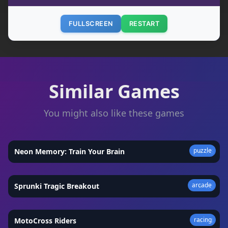
FULLSCREEN
RESTART
Similar Games
You might also like these games
puzzle
Neon Memory: Train Your Brain
★
4.6
arcade
Sprunki Tragic Breakout
★
4.6
racing
MotoCross Riders
★
4.4