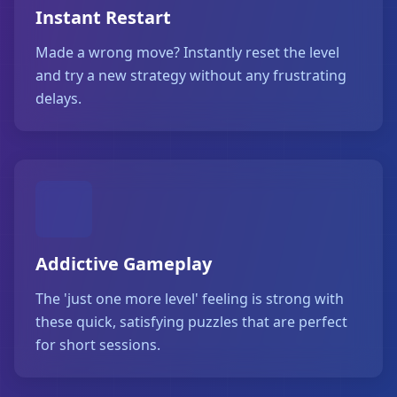
Instant Restart
Made a wrong move? Instantly reset the level
and try a new strategy without any frustrating
delays.
Addictive Gameplay
The 'just one more level' feeling is strong with
these quick, satisfying puzzles that are perfect
for short sessions.