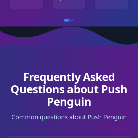
Frequently Asked
Questions about Push
Penguin
Common questions about Push Penguin