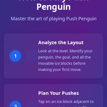
Penguin
Master the art of playing Push Penguin
Analyze the Layout
Look at the level. Identify your
1
penguin, the goal, and all the
movable ice blocks before
making your first move.
Plan Your Pushes
Tap on an ice block adjacent to
2