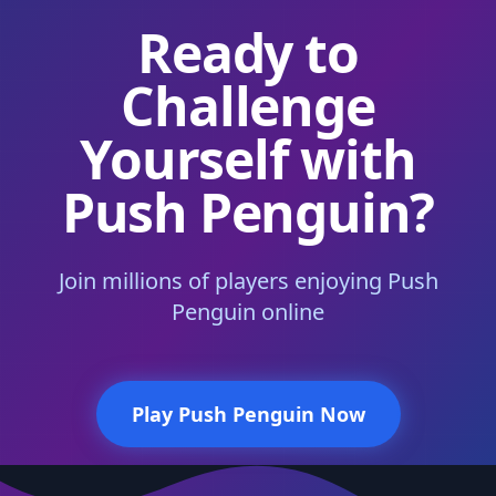
Ready to
Challenge
Yourself with
Push Penguin?
Join millions of players enjoying Push
Penguin online
Play Push Penguin Now