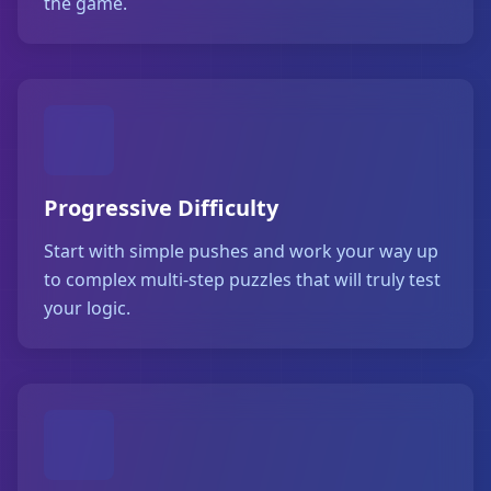
the game.
Progressive Difficulty
Start with simple pushes and work your way up
to complex multi-step puzzles that will truly test
your logic.