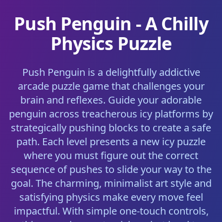
Push Penguin - A Chilly
Physics Puzzle
Push Penguin is a delightfully addictive
arcade puzzle game that challenges your
brain and reflexes. Guide your adorable
penguin across treacherous icy platforms by
strategically pushing blocks to create a safe
path. Each level presents a new icy puzzle
where you must figure out the correct
sequence of pushes to slide your way to the
goal. The charming, minimalist art style and
satisfying physics make every move feel
impactful. With simple one-touch controls,