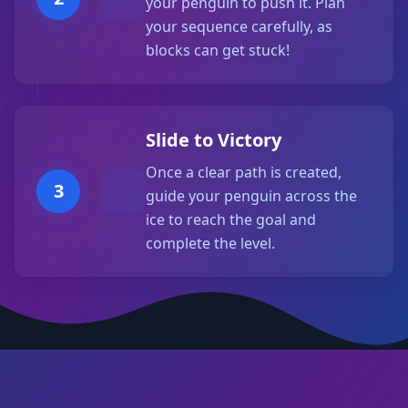
your penguin to push it. Plan
your sequence carefully, as
blocks can get stuck!
Slide to Victory
Once a clear path is created,
3
guide your penguin across the
ice to reach the goal and
complete the level.