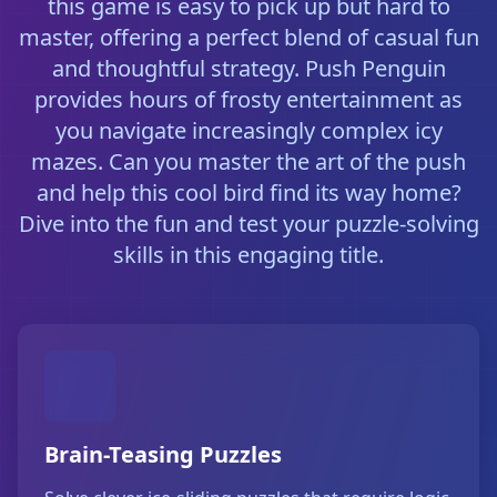
this game is easy to pick up but hard to
master, offering a perfect blend of casual fun
and thoughtful strategy. Push Penguin
provides hours of frosty entertainment as
you navigate increasingly complex icy
mazes. Can you master the art of the push
and help this cool bird find its way home?
Dive into the fun and test your puzzle-solving
skills in this engaging title.
Brain-Teasing Puzzles