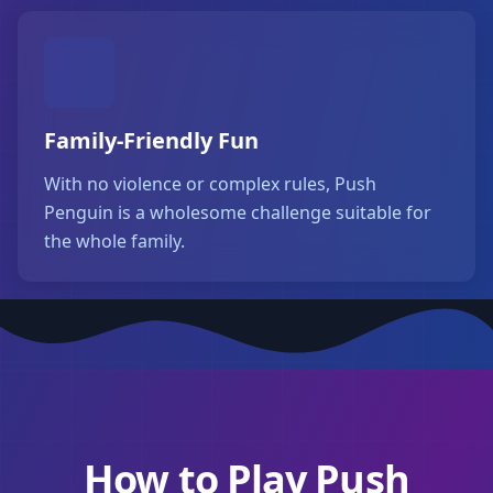
Family-Friendly Fun
With no violence or complex rules, Push
Penguin is a wholesome challenge suitable for
the whole family.
How to Play Push