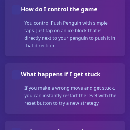
How do I control the game
You control Push Penguin with simple
taps. Just tap on an ice block that is
directly next to your penguin to push it in
that direction.
What happens if I get stuck
If you make a wrong move and get stuck,
you can instantly restart the level with the
reset button to try a new strategy.