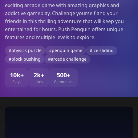
exciting arcade game with amazing graphics and
addictive gameplay. Challenge yourself and your
friends in this thrilling adventure that will keep you
entertained for hours. Push Penguin offers unique
features and multiple levels to explore.
#physics puzzle
#penguin game
#ice sliding
#block pushing
#arcade challenge
10k+
2k+
500+
Plays
Likes
Comments