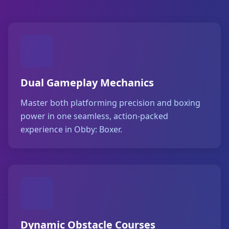
Dual Gameplay Mechanics
Master both platforming precision and boxing
power in one seamless, action-packed
experience in Obby: Boxer.
Dynamic Obstacle Courses