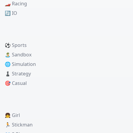
🏎️ Racing
🔄 IO
⚽ Sports
🏝️ Sandbox
🌐 Simulation
♟️ Strategy
🎯 Casual
👧 Girl
🏃 Stickman