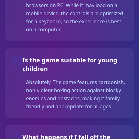
browsers on PC. While it may load on a
mobile device, the controls are optimized
for a keyboard, so the experience is best
on a computer.
Is the game suitable for young
children
Absolutely. The game features cartoonish,
non-violent boxing action against blocky
enemies and obstacles, making it family-
friendly and appropriate for all ages.
What happens if I fall off the