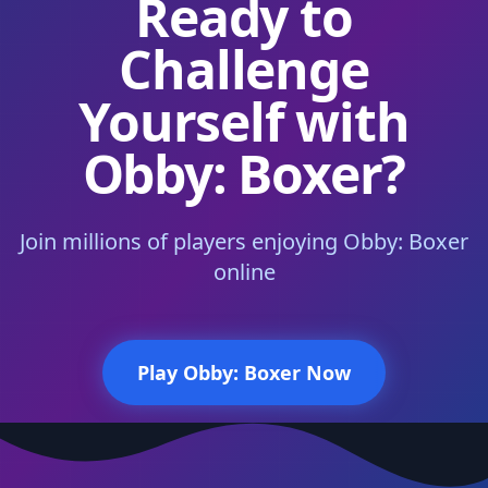
Ready to
Challenge
Yourself with
Obby: Boxer?
Join millions of players enjoying Obby: Boxer
online
Play Obby: Boxer Now