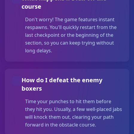
course
Don't worry! The game features instant
respawns. You'll quickly restart from the
last checkpoint or the beginning of the
section, so you can keep trying without
long delays.
How do I defeat the enemy
boxers
Time your punches to hit them before
they hit you. Usually, a few well-placed jabs
will knock them out, clearing your path
forward in the obstacle course.