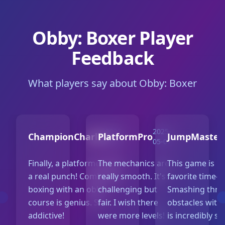
Obby: Boxer Player
Feedback
What players say about Obby: Boxer
2025-
2025-
ChampionCharlie
PlatformPro
JumpMaster
05-10
05-07
Finally, a platformer with
The mechanics are
This game is 
a real punch! Combining
really smooth. It's
favorite time-kil
boxing with an obby
challenging but
Smashing thr
course is genius. So
fair. I wish there
obstacles with
addictive!
were more levels!
is incredibly sa