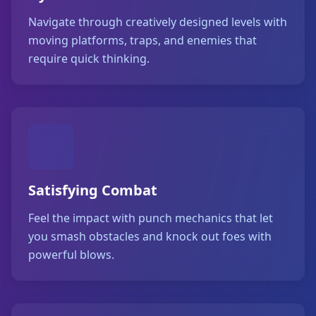
Navigate through creatively designed levels with
moving platforms, traps, and enemies that
require quick thinking.
Satisfying Combat
Feel the impact with punch mechanics that let
you smash obstacles and knock out foes with
powerful blows.