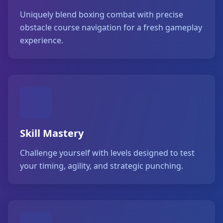
Uniquely blend boxing combat with precise
obstacle course navigation for a fresh gameplay
experience.
Skill Mastery
Challenge yourself with levels designed to test
your timing, agility, and strategic punching.