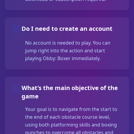
Do I need to create an account
No account is needed to play. You can
jump right into the action and start
playing Obby: Boxer immediately.
What's the main objective of the
game
Your goal is to navigate from the start to
the end of each obstacle course level,
using both platforming skills and boxing
punches to overcome all obstacles and