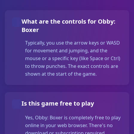
What are the controls for Obby:
Boxer
Typically, you use the arrow keys or WASD
for movement and jumping, and the
mouse or a specific key (like Space or Ctrl)
to throw punches. The exact controls are
shown at the start of the game.
Is this game free to play
Yes, Obby: Boxer is completely free to play
online in your web browser. There's no
download or subscription required.