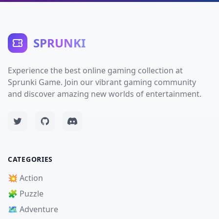
SPRUNKI
Experience the best online gaming collection at
Sprunki Game. Join our vibrant gaming community
and discover amazing new worlds of entertainment.
CATEGORIES
💥 Action
🧩 Puzzle
🗺️ Adventure