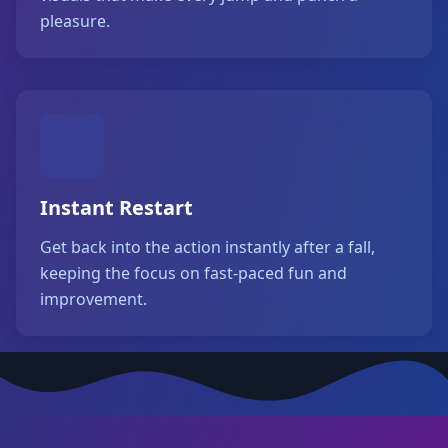
pleasure.
Instant Restart
Get back into the action instantly after a fall,
keeping the focus on fast-paced fun and
improvement.