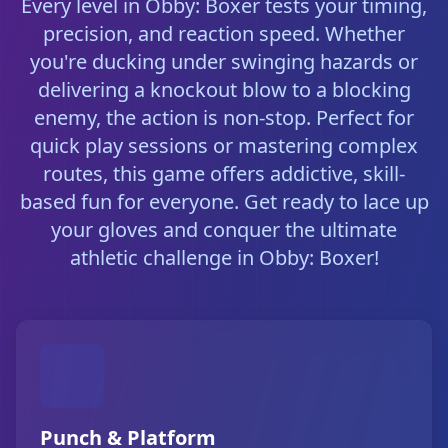
Every level in Obby: Boxer tests your timing,
precision, and reaction speed. Whether
you're ducking under swinging hazards or
delivering a knockout blow to a blocking
enemy, the action is non-stop. Perfect for
quick play sessions or mastering complex
routes, this game offers addictive, skill-
based fun for everyone. Get ready to lace up
your gloves and conquer the ultimate
athletic challenge in Obby: Boxer!
Punch & Platform