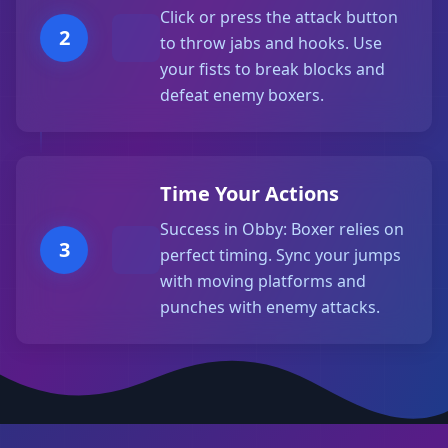
Click or press the attack button
2
to throw jabs and hooks. Use
your fists to break blocks and
defeat enemy boxers.
Time Your Actions
Success in Obby: Boxer relies on
3
perfect timing. Sync your jumps
with moving platforms and
punches with enemy attacks.