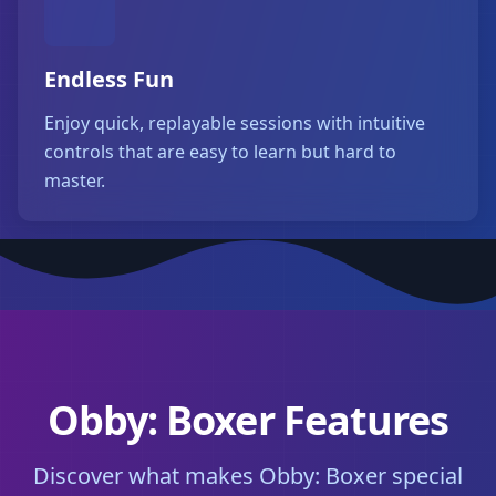
Endless Fun
Enjoy quick, replayable sessions with intuitive
controls that are easy to learn but hard to
master.
Obby: Boxer Features
Discover what makes Obby: Boxer special