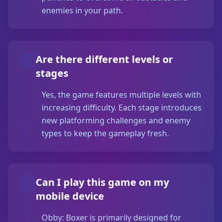
enemies in your path.
Are there different levels or
stages
Yes, the game features multiple levels with
increasing difficulty. Each stage introduces
new platforming challenges and enemy
types to keep the gameplay fresh.
Can I play this game on my
mobile device
Obby: Boxer is primarily designed for