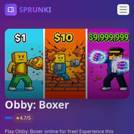
SPRUNKI
Obby: Boxer
★
4.7/5
Play Obby: Boxer online for free! Experience this