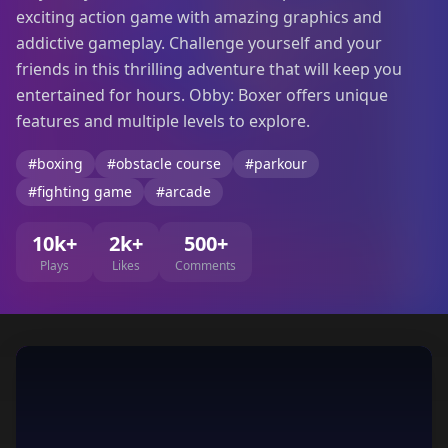
exciting action game with amazing graphics and
addictive gameplay. Challenge yourself and your
friends in this thrilling adventure that will keep you
entertained for hours. Obby: Boxer offers unique
features and multiple levels to explore.
#boxing
#obstacle course
#parkour
#fighting game
#arcade
10k+
2k+
500+
Plays
Likes
Comments