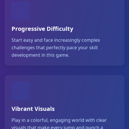
Progressive Difficulty
Start easy and face increasingly complex
challenges that perfectly pace your skill
development in this game.
Vibrant Visuals
Play in a colorful, engaging world with clear
visuals that make every jump and punch a