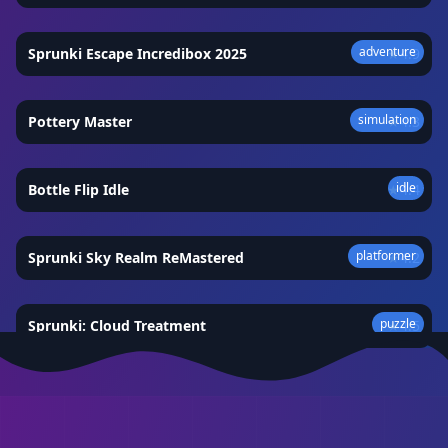
adventure
Sprunki Escape Incredibox 2025
★
4.9
simulation
Pottery Master
★
4.3
idle
Bottle Flip Idle
★
4.4
platformer
Sprunki Sky Realm ReMastered
★
4.2
puzzle
Sprunki: Cloud Treatment
★
4.5