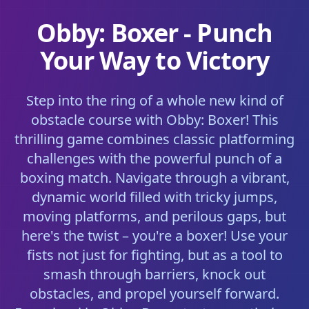
Obby: Boxer - Punch
Your Way to Victory
Step into the ring of a whole new kind of
obstacle course with Obby: Boxer! This
thrilling game combines classic platforming
challenges with the powerful punch of a
boxing match. Navigate through a vibrant,
dynamic world filled with tricky jumps,
moving platforms, and perilous gaps, but
here's the twist – you're a boxer! Use your
fists not just for fighting, but as a tool to
smash through barriers, knock out
obstacles, and propel yourself forward.