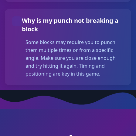
Why is my punch not breaking a
block
Some blocks may require you to punch
them multiple times or from a specific
angle. Make sure you are close enough
and try hitting it again. Timing and
positioning are key in this game.