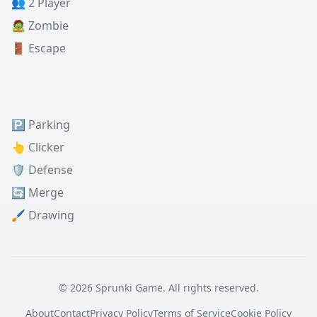
👥 2 Player
🧟 Zombie
🚪 Escape
🅿️ Parking
👆 Clicker
🛡️ Defense
🔄 Merge
🖌️ Drawing
© 2026 Sprunki Game. All rights reserved.
About
Contact
Privacy Policy
Terms of Service
Cookie Policy