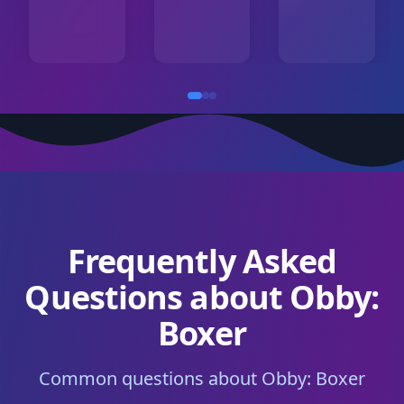
Frequently Asked
Questions about Obby:
Boxer
Common questions about Obby: Boxer