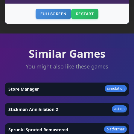
FULLSCREEN
RESTART
Similar Games
You might also like these games
simulation
Store Manager
★
4.2
action
Stickman Annihilation 2
★
4.8
platformer
Sprunki Spruted Remastered
★
4.4