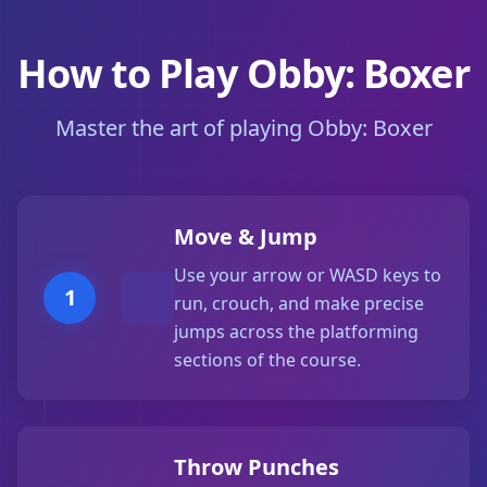
How to Play Obby: Boxer
Master the art of playing Obby: Boxer
Move & Jump
Use your arrow or WASD keys to
1
run, crouch, and make precise
jumps across the platforming
sections of the course.
Throw Punches