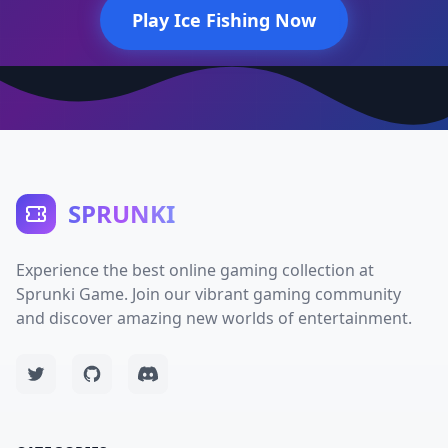
Play Ice Fishing Now
SPRUNKI
Experience the best online gaming collection at
Sprunki Game. Join our vibrant gaming community
and discover amazing new worlds of entertainment.