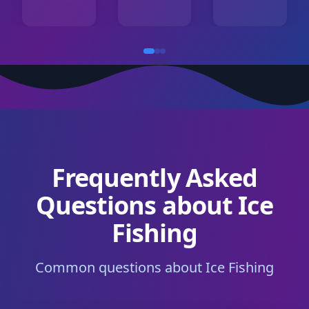
Frequently Asked
Questions about Ice
Fishing
Common questions about Ice Fishing