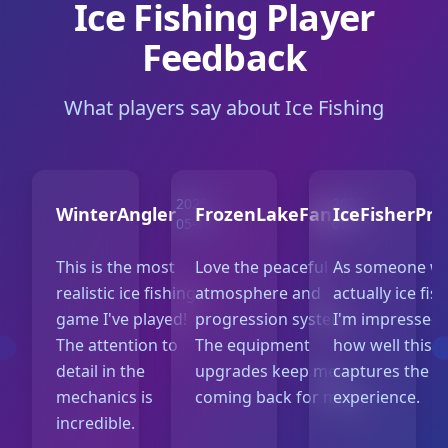
Ice Fishing Player
Feedback
What players say about Ice Fishing
2025-
2025-
WinterAngler
FrozenLakeFan
IceFisherPro
05-10
05-07
This is the most
Love the peaceful
As someone w
realistic ice fishing
atmosphere and
actually ice fis
game I've played!
progression system.
I'm impressed 
The attention to
The equipment
how well this 
detail in the
upgrades keep me
captures the re
mechanics is
coming back for more.
experience.
incredible.