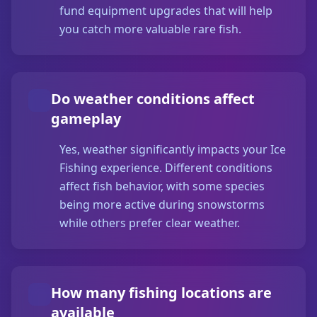
fund equipment upgrades that will help
you catch more valuable rare fish.
Do weather conditions affect
gameplay
Yes, weather significantly impacts your Ice
Fishing experience. Different conditions
affect fish behavior, with some species
being more active during snowstorms
while others prefer clear weather.
How many fishing locations are
available