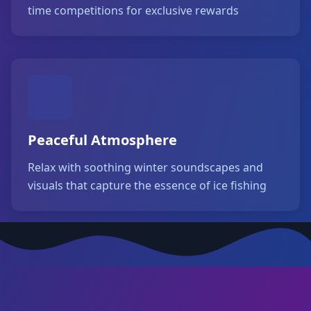
time competitions for exclusive rewards
Peaceful Atmosphere
Relax with soothing winter soundscapes and
visuals that capture the essence of ice fishing