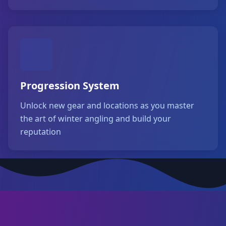
Progression System
Unlock new gear and locations as you master
the art of winter angling and build your
reputation