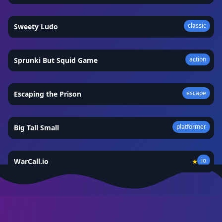
classic
Sweety Ludo
★
5.0
action
Sprunki But Squid Game
★
4.8
escape
Escaping the Prison
★
4.7
platformer
Big Tall Small
★
4.8
io
WarCall.io
★
4.4