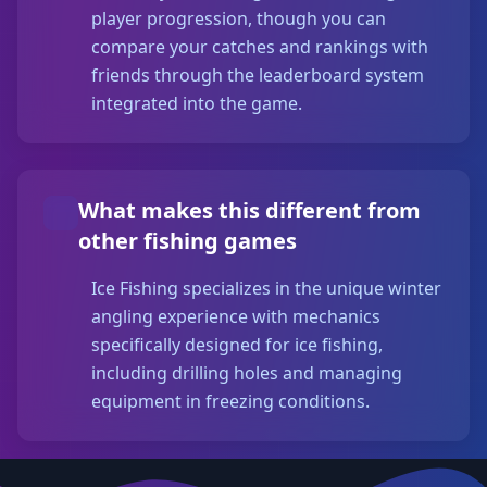
player progression, though you can
compare your catches and rankings with
friends through the leaderboard system
integrated into the game.
What makes this different from
other fishing games
Ice Fishing specializes in the unique winter
angling experience with mechanics
specifically designed for ice fishing,
including drilling holes and managing
equipment in freezing conditions.