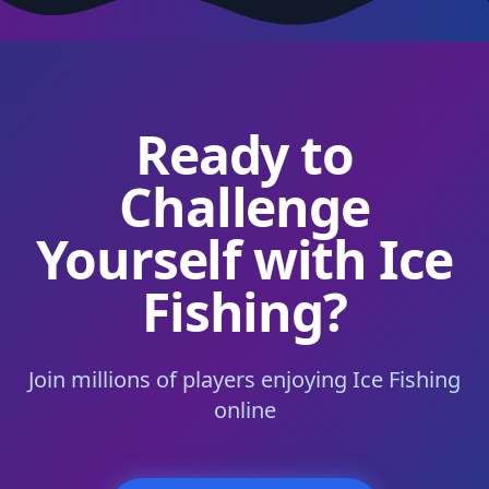
Ready to
Challenge
Yourself with Ice
Fishing?
Join millions of players enjoying Ice Fishing
online