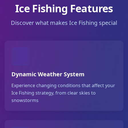
Ice Fishing Features
Discover what makes Ice Fishing special
Dynamic Weather System
Experience changing conditions that affect your
Ice Fishing strategy, from clear skies to
snowstorms