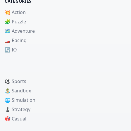
CATEGORIES
💥 Action
🧩 Puzzle
🗺️ Adventure
🏎️ Racing
🔄 IO
⚽ Sports
🏝️ Sandbox
🌐 Simulation
♟️ Strategy
🎯 Casual