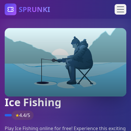
SPRUNKI
Ice Fishing
★
4.4/5
Play Ice Fishing online for free! Experience this exciting