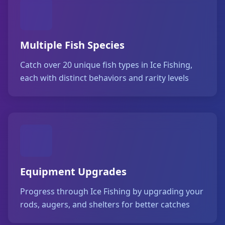
Multiple Fish Species
Catch over 20 unique fish types in Ice Fishing,
each with distinct behaviors and rarity levels
Equipment Upgrades
Progress through Ice Fishing by upgrading your
rods, augers, and shelters for better catches