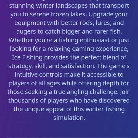
stunning winter landscapes that transport
you to serene frozen lakes. Upgrade your
equipment with better rods, lures, and
augers to catch bigger and rarer fish.
Whether you're a fishing enthusiast or just
looking for a relaxing gaming experience,
Ice Fishing provides the perfect blend of
strategy, skill, and satisfaction. The game's
intuitive controls make it accessible to
players of all ages while offering depth for
those seeking a true angling challenge. Join
thousands of players who have discovered
the unique appeal of this winter fishing
simulation.