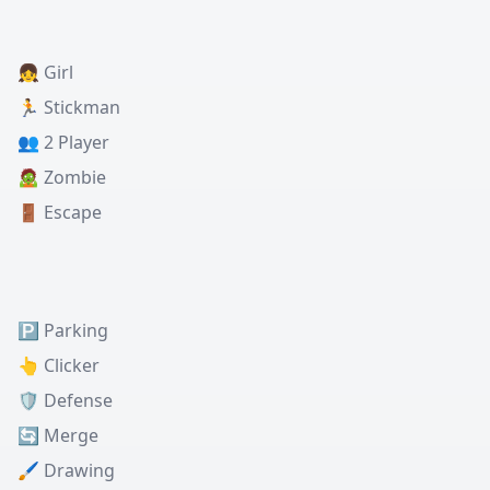
👧 Girl
🏃 Stickman
👥 2 Player
🧟 Zombie
🚪 Escape
🅿️ Parking
👆 Clicker
🛡️ Defense
🔄 Merge
🖌️ Drawing