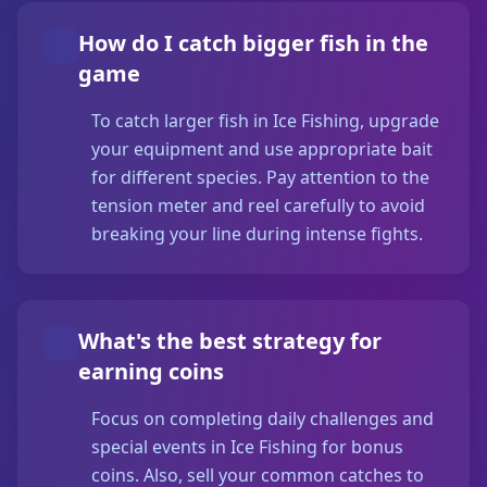
How do I catch bigger fish in the
game
To catch larger fish in Ice Fishing, upgrade
your equipment and use appropriate bait
for different species. Pay attention to the
tension meter and reel carefully to avoid
breaking your line during intense fights.
What's the best strategy for
earning coins
Focus on completing daily challenges and
special events in Ice Fishing for bonus
coins. Also, sell your common catches to