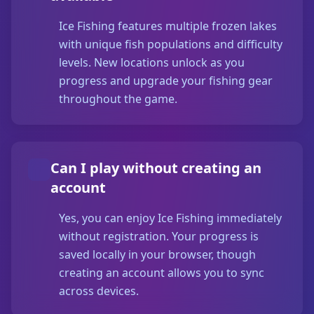
Ice Fishing features multiple frozen lakes
with unique fish populations and difficulty
levels. New locations unlock as you
progress and upgrade your fishing gear
throughout the game.
Can I play without creating an
account
Yes, you can enjoy Ice Fishing immediately
without registration. Your progress is
saved locally in your browser, though
creating an account allows you to sync
across devices.