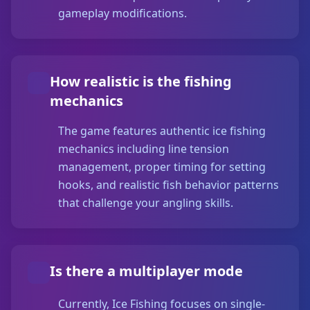
gameplay modifications.
How realistic is the fishing
mechanics
The game features authentic ice fishing
mechanics including line tension
management, proper timing for setting
hooks, and realistic fish behavior patterns
that challenge your angling skills.
Is there a multiplayer mode
Currently, Ice Fishing focuses on single-