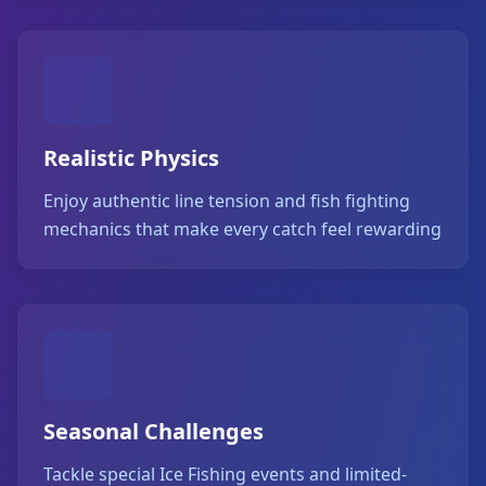
Realistic Physics
Enjoy authentic line tension and fish fighting
mechanics that make every catch feel rewarding
Seasonal Challenges
Tackle special Ice Fishing events and limited-