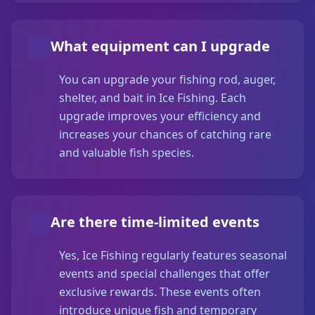
What equipment can I upgrade
You can upgrade your fishing rod, auger,
shelter, and bait in Ice Fishing. Each
upgrade improves your efficiency and
increases your chances of catching rare
and valuable fish species.
Are there time-limited events
Yes, Ice Fishing regularly features seasonal
events and special challenges that offer
exclusive rewards. These events often
introduce unique fish and temporary