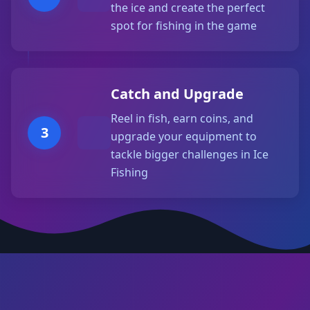
the ice and create the perfect
spot for fishing in the game
Catch and Upgrade
Reel in fish, earn coins, and
3
upgrade your equipment to
tackle bigger challenges in Ice
Fishing