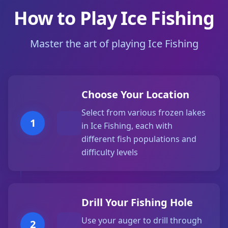
How to Play Ice Fishing
Master the art of playing Ice Fishing
Choose Your Location
Select from various frozen lakes
1
in Ice Fishing, each with
different fish populations and
difficulty levels
Drill Your Fishing Hole
Use your auger to drill through
2