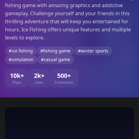
fishing game with amazing graphics and addictive
gameplay. Challenge yourself and your friends in this
thrilling adventure that will keep you entertained for
hours. Ice Fishing offers unique features and multiple
levels to explore.
#ice fishing
#fishing game
#winter sports
#simulation
#casual game
10k+
2k+
500+
Plays
Likes
Comments