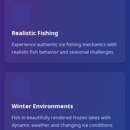
Realistic Fishing
Experience authentic ice fishing mechanics with
realistic fish behavior and seasonal challenges
Winter Environments
Fish in beautifully rendered frozen lakes with
dynamic weather and changing ice conditions