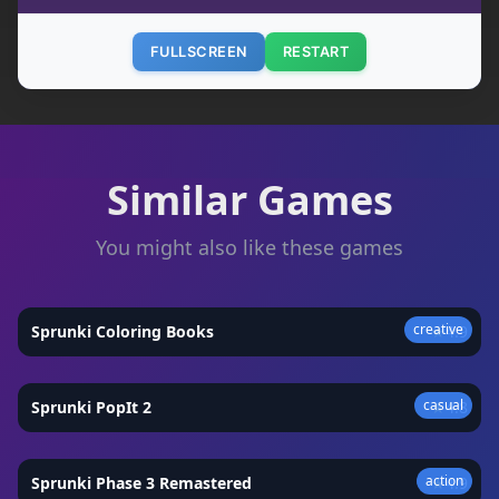
FULLSCREEN
RESTART
Similar Games
You might also like these games
creative
Sprunki Coloring Books
★
4.9
casual
Sprunki PopIt 2
★
4.8
action
Sprunki Phase 3 Remastered
★
4.9