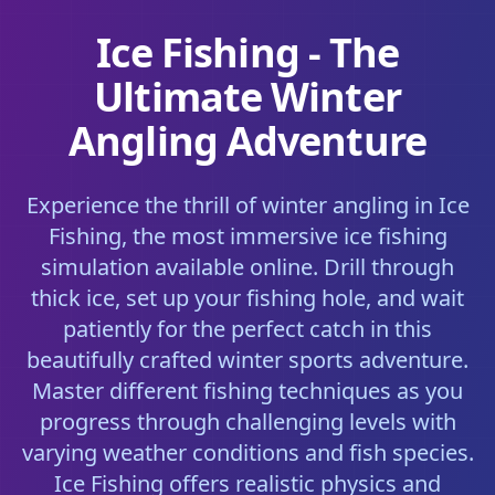
Ice Fishing - The
Ultimate Winter
Angling Adventure
Experience the thrill of winter angling in Ice
Fishing, the most immersive ice fishing
simulation available online. Drill through
thick ice, set up your fishing hole, and wait
patiently for the perfect catch in this
beautifully crafted winter sports adventure.
Master different fishing techniques as you
progress through challenging levels with
varying weather conditions and fish species.
Ice Fishing offers realistic physics and