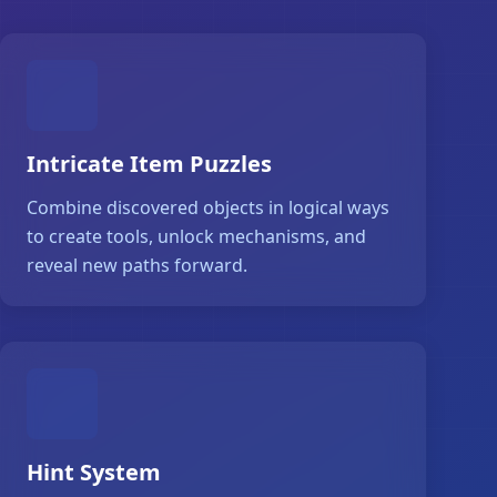
Intricate Item Puzzles
Combine discovered objects in logical ways
to create tools, unlock mechanisms, and
reveal new paths forward.
Hint System