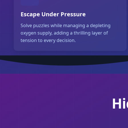
Escape Under Pressure
Solve puzzles while managing a depleting
oxygen supply, adding a thrilling layer of
tension to every decision.
Hi