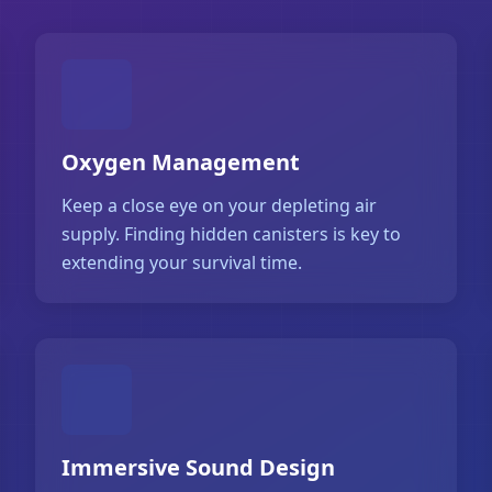
Oxygen Management
Keep a close eye on your depleting air
supply. Finding hidden canisters is key to
extending your survival time.
Immersive Sound Design