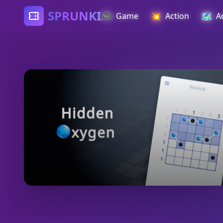
SPRUNKI
🎮
💥
🗺️
Game
Action
A