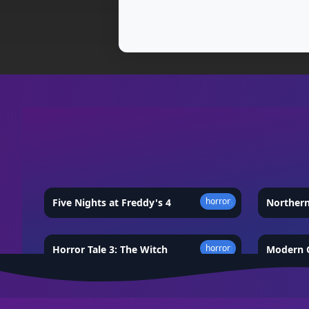
horror
Five Nights at Freddy's 4
★
4.6
Norther
horror
Horror Tale 3: The Witch
★
4.2
Modern C