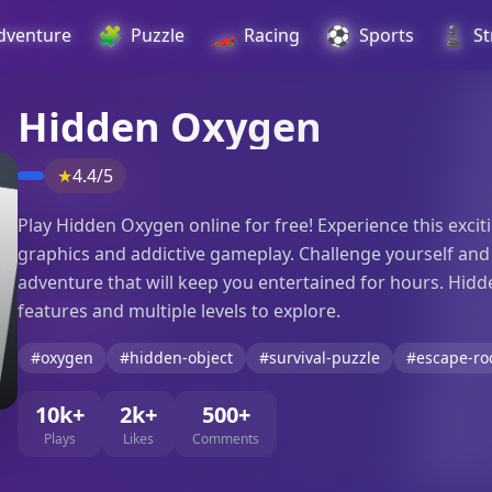
🧩
🏎️
⚽
♟️
dventure
Puzzle
Racing
Sports
St
Hidden Oxygen
★
4.4/5
Play Hidden Oxygen online for free! Experience this exc
graphics and addictive gameplay. Challenge yourself and yo
adventure that will keep you entertained for hours. Hid
features and multiple levels to explore.
#oxygen
#hidden-object
#survival-puzzle
#escape-r
10k+
2k+
500+
Plays
Likes
Comments