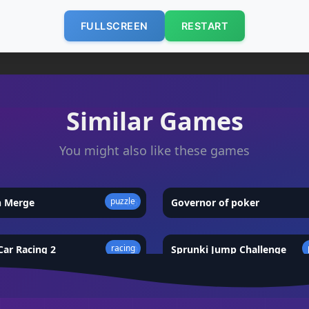
FULLSCREEN
RESTART
Similar Games
You might also like these games
puzzle
n Merge
★
4.5
Governor of poker
racing
ar Racing 2
★
4.9
Sprunki Jump Challenge