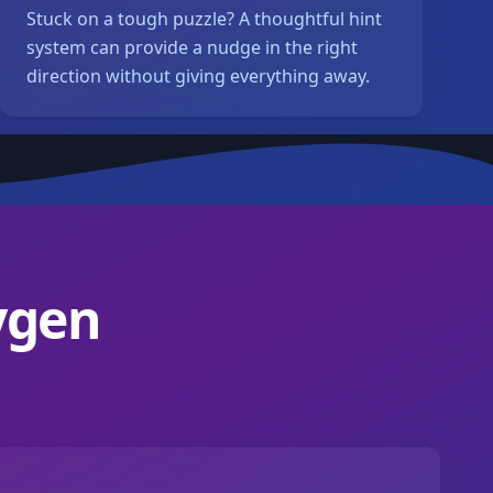
Stuck on a tough puzzle? A thoughtful hint
system can provide a nudge in the right
direction without giving everything away.
ygen