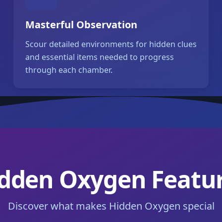
Masterful Observation
Scour detailed environments for hidden clues
and essential items needed to progress
through each chamber.
dden Oxygen Featu
Discover what makes Hidden Oxygen special