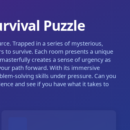
rvival Puzzle
rce. Trapped in a series of mysterious,
s to survive. Each room presents a unique
masterfully creates a sense of urgency as
your path forward. With its immersive
blem-solving skills under pressure. Can you
ence and see if you have what it takes to