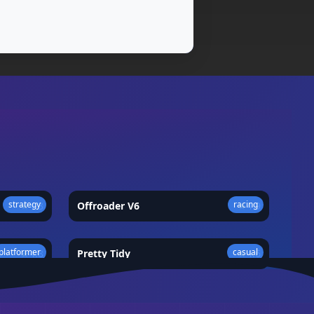
strategy
racing
★
4.3
Offroader V6
★
4.9
platformer
casual
★
4.8
Pretty Tidy
★
4.6