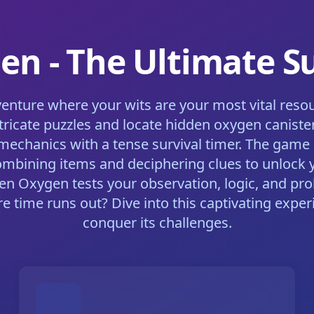
n - The Ultimate Su
venture where your wits are your most vital resou
ricate puzzles and locate hidden oxygen canister
mechanics with a tense survival timer. The game 
mbining items and deciphering clues to unlock 
en Oxygen tests your observation, logic, and pro
 time runs out? Dive into this captivating experi
conquer its challenges.