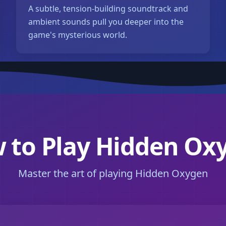
A subtle, tension-building soundtrack and
ambient sounds pull you deeper into the
game's mysterious world.
 to Play Hidden Ox
Master the art of playing Hidden Oxygen