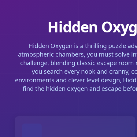
Hidden Oxyge
Hidden Oxygen is a thrilling puzzle ad
atmospheric chambers, you must solve int
challenge, blending classic escape room 
you search every nook and cranny, co
environments and clever level design, Hidd
find the hidden oxygen and escape before