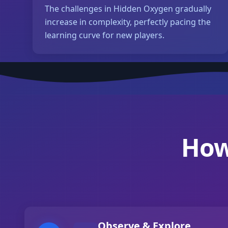
The challenges in Hidden Oxygen gradually
increase in complexity, perfectly pacing the
learning curve for new players.
How
Observe & Explore