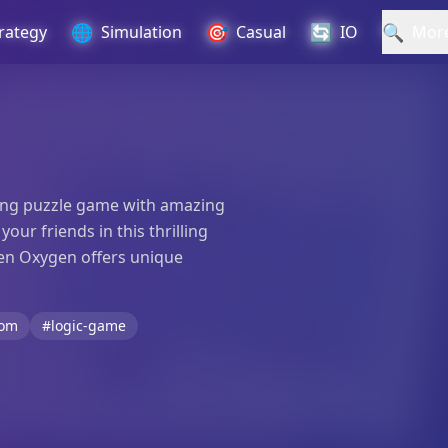
🌐
🎯
🔄
🔍
rategy
Simulation
Casual
IO
Mor
iting puzzle game with amazing
ur friends in this thrilling
den Oxygen offers unique
oom
#logic-game