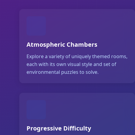
Atmospheric Chambers
Explore a variety of uniquely themed rooms,
each with its own visual style and set of
environmental puzzles to solve.
Progressive Difficulty