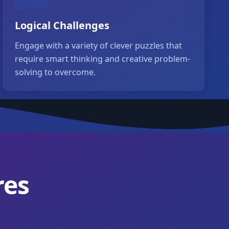
Logical Challenges
Engage with a variety of clever puzzles that
require smart thinking and creative problem-
solving to overcome.
res