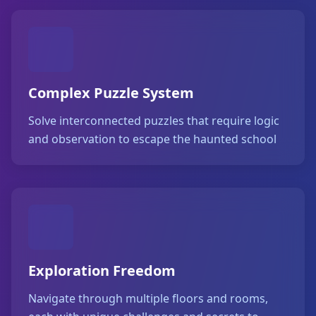
Complex Puzzle System
Solve interconnected puzzles that require logic
and observation to escape the haunted school
Exploration Freedom
Navigate through multiple floors and rooms,