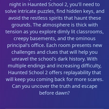
night in Haunted School 2, you'll need to
solve intricate puzzles, find hidden keys, and
avoid the restless spirits that haunt these
grounds. The atmosphere is thick with
tension as you explore dimly lit classrooms,
creepy basements, and the ominous
principal's office. Each room presents new
challenges and clues that will help you
unravel the school's dark history. With
multiple endings and increasing difficulty,
Haunted School 2 offers replayability that
will keep you coming back for more scares.
Can you uncover the truth and escape
before dawn?