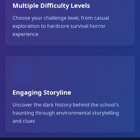
Multiple Difficulty Levels
Choose your challenge level, from casual
exploration to hardcore survival horror
experience
Engaging Storyline
Uncover the dark history behind the school's
haunting through environmental storytelling
and clues