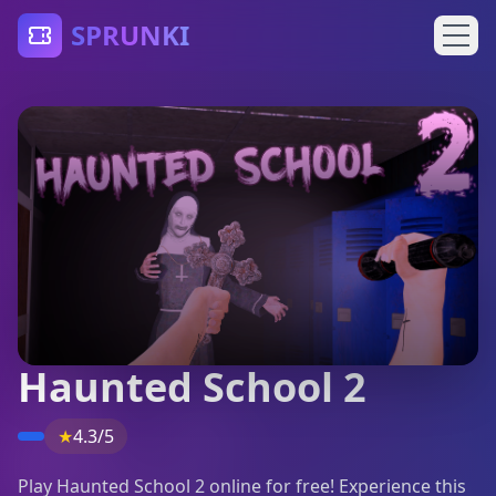
SPRUNKI
Haunted School 2
★
4.3/5
Play Haunted School 2 online for free! Experience this