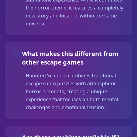
the horror theme, it features a completely
new story and location within the same
universe.
What makes this different from
other escape games
Haunted School 2 combines traditional
escape room puzzles with atmospheric
horror elements, creating a unique
experience that focuses on both mental
challenges and emotional tension.