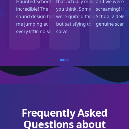
Haunted School 2 is
that actually make
and we were al
incredible! The
you think. Some
screaming! Ha
sound design had
were quite difficult
School 2 delive
me jumping at
but satisfying to
genuine scares
every little noise.
solve.
Frequently Asked
Questions about