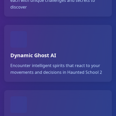
each with unique challenges and secrets to
discover
Dynamic Ghost AI
Encounter intelligent spirits that react to your
movements and decisions in Haunted School 2