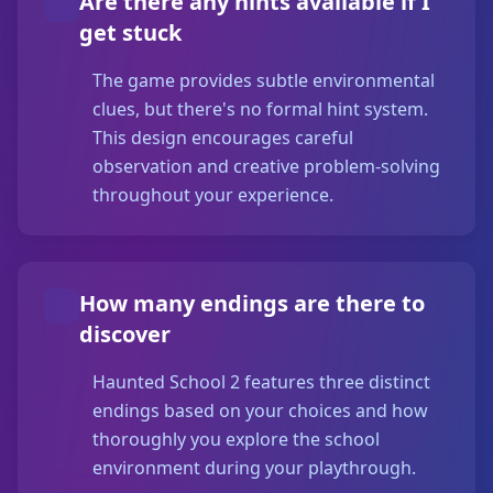
Are there any hints available if I
get stuck
The game provides subtle environmental
clues, but there's no formal hint system.
This design encourages careful
observation and creative problem-solving
throughout your experience.
How many endings are there to
discover
Haunted School 2 features three distinct
endings based on your choices and how
thoroughly you explore the school
environment during your playthrough.