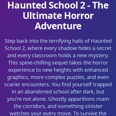
Haunted School 2 - The
Ultimate Horror
Adventure
Step back into the terrifying halls of Haunted
School 2, where every shadow hides a secret
and every classroom holds a new mystery.
This spine-chilling sequel takes the horror
experience to new heights with enhanced
graphics, more complex puzzles, and even
scarier encounters. You find yourself trapped
in an abandoned school after dark, but
you're not alone. Ghostly apparitions roam
the corridors, and something sinister
watches your every move. To survive the