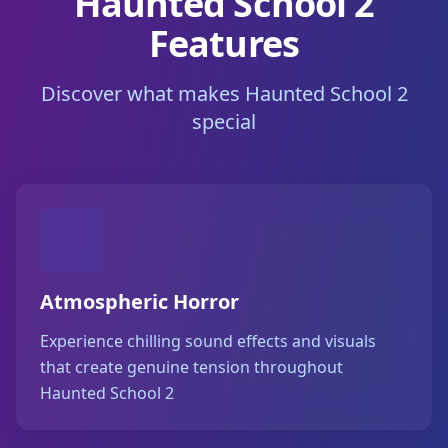
Haunted School 2
Features
Discover what makes Haunted School 2
special
Atmospheric Horror
Experience chilling sound effects and visuals
that create genuine tension throughout
Haunted School 2