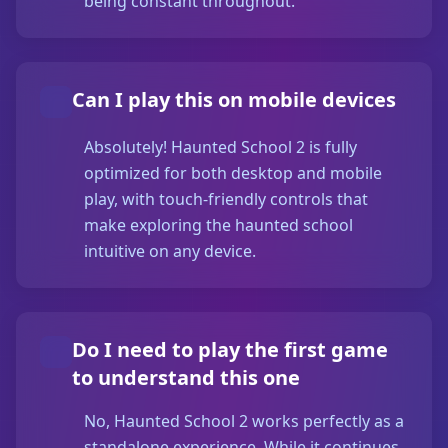
being constant throughout.
Can I play this on mobile devices
Absolutely! Haunted School 2 is fully
optimized for both desktop and mobile
play, with touch-friendly controls that
make exploring the haunted school
intuitive on any device.
Do I need to play the first game
to understand this one
No, Haunted School 2 works perfectly as a
standalone experience. While it continues