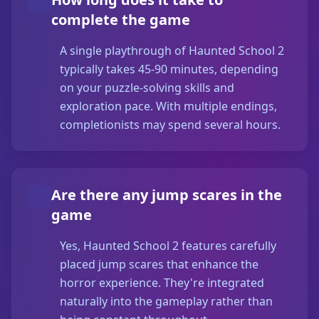
complete the game
A single playthrough of Haunted School 2
typically takes 45-90 minutes, depending
on your puzzle-solving skills and
exploration pace. With multiple endings,
completionists may spend several hours.
Are there any jump scares in the
game
Yes, Haunted School 2 features carefully
placed jump scares that enhance the
horror experience. They're integrated
naturally into the gameplay rather than