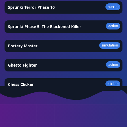
horror
Sprunki Terror Phase 10
★
4.7
action
Sprunki Phase 5: The Blackened Killer
★
4.9
simulation
Pottery Master
★
4.3
action
Ghetto Fighter
★
4.6
clicker
Chess Clicker
★
5.0