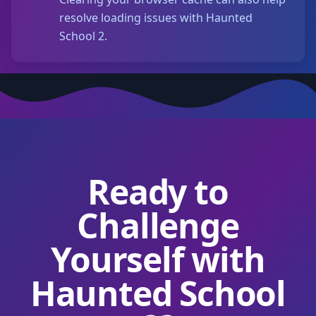
resolve loading issues with Haunted
School 2.
Ready to
Challenge
Yourself with
Haunted School