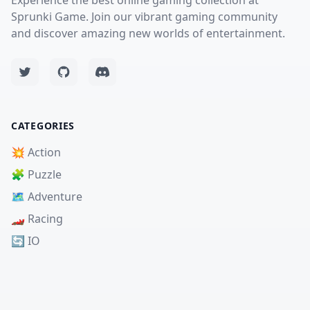
Experience the best online gaming collection at
Sprunki Game. Join our vibrant gaming community
and discover amazing new worlds of entertainment.
CATEGORIES
💥 Action
🧩 Puzzle
🗺️ Adventure
🏎️ Racing
🔄 IO