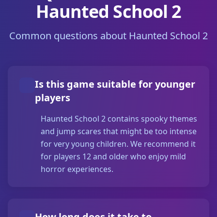
Haunted School 2
Common questions about Haunted School 2
Is this game suitable for younger
players
Haunted School 2 contains spooky themes
and jump scares that might be too intense
for very young children. We recommend it
for players 12 and older who enjoy mild
horror experiences.
How long does it take to