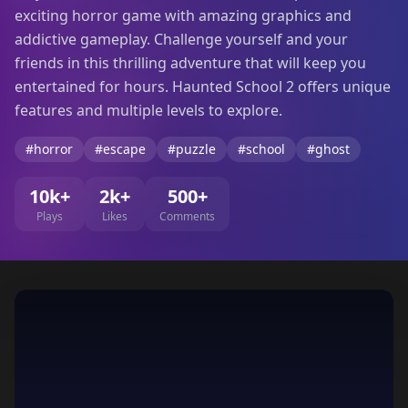
exciting horror game with amazing graphics and
addictive gameplay. Challenge yourself and your
friends in this thrilling adventure that will keep you
entertained for hours. Haunted School 2 offers unique
features and multiple levels to explore.
#horror
#escape
#puzzle
#school
#ghost
10k+
2k+
500+
Plays
Likes
Comments