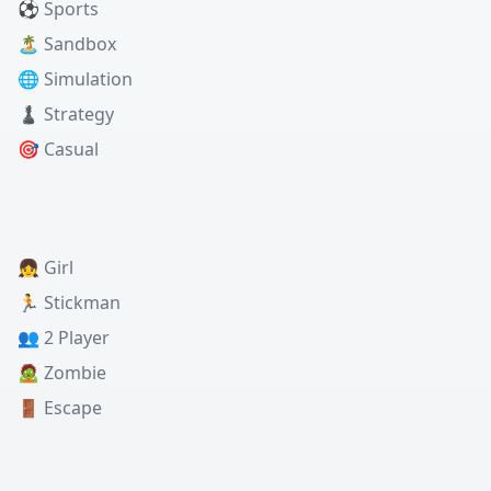
⚽ Sports
🏝️ Sandbox
🌐 Simulation
♟️ Strategy
🎯 Casual
👧 Girl
🏃 Stickman
👥 2 Player
🧟 Zombie
🚪 Escape