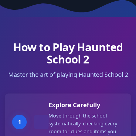
How to Play Haunted
School 2
Master the art of playing Haunted School 2
Explore Carefully
Move through the school
1
systematically, checking every
room for clues and items you