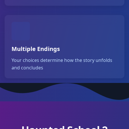
Multiple Endings
Your choices determine how the story unfolds
and concludes