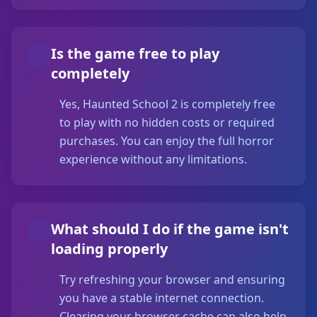
Is the game free to play
completely
Yes, Haunted School 2 is completely free
to play with no hidden costs or required
purchases. You can enjoy the full horror
experience without any limitations.
What should I do if the game isn't
loading properly
Try refreshing your browser and ensuring
you have a stable internet connection.
Clearing your browser cache can also help