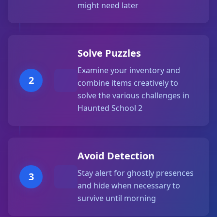
might need later
Solve Puzzles
Examine your inventory and
2
combine items creatively to
solve the various challenges in
Haunted School 2
Avoid Detection
Stay alert for ghostly presences
3
and hide when necessary to
survive until morning