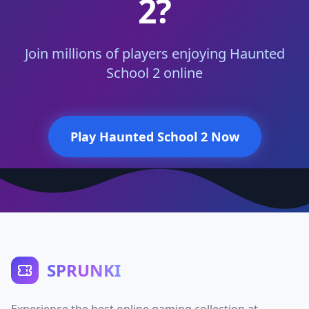
2?
Join millions of players enjoying Haunted
School 2 online
Play Haunted School 2 Now
SPRUNKI