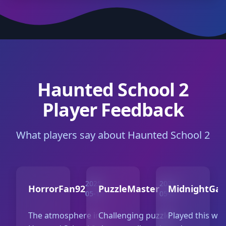
Haunted School 2
Player Feedback
What players say about Haunted School 2
2025-
2025-
HorrorFan92
PuzzleMaster
MidnightGa
05-10
05-07
The atmosphere in
Challenging puzzles
Played this wit