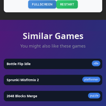
FULLSCREEN
RESTART
Similar Games
You might also like these games
idle
Bottle Flip Idle
★
4.4
platformer
Sprunki Misfitmix 2
★
4.3
puzzle
2048 Blocks Merge
★
4.6