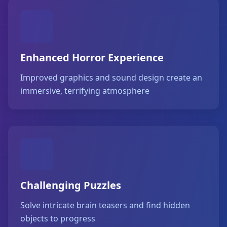
Enhanced Horror Experience
Improved graphics and sound design create an
immersive, terrifying atmosphere
Challenging Puzzles
Solve intricate brain teasers and find hidden
objects to progress