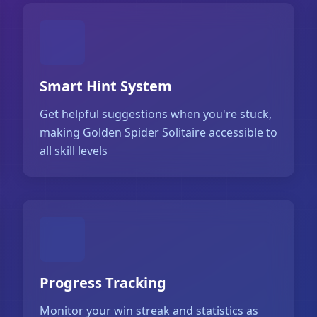
Smart Hint System
Get helpful suggestions when you're stuck,
making Golden Spider Solitaire accessible to
all skill levels
Progress Tracking
Monitor your win streak and statistics as