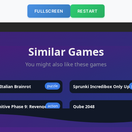
FULLSCREEN
RESTART
Similar Games
You might also like these games
puzzle
Italian Brainrot
★
4.9
Sprunki Incredibox Only Up
action
nitive Phase 9: Revenge
★
4.8
Qube 2048