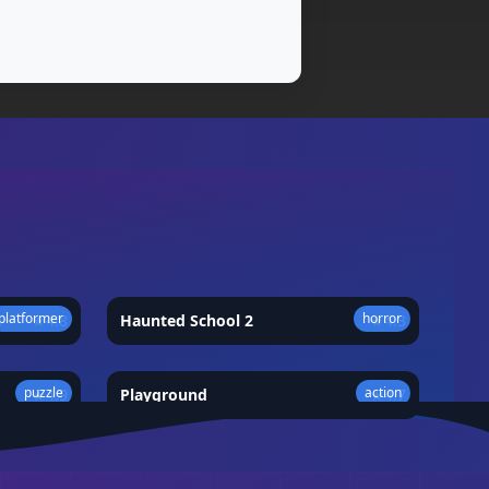
platformer
horror
★
4.8
Haunted School 2
★
4.3
puzzle
action
★
4.9
Playground
★
4.7