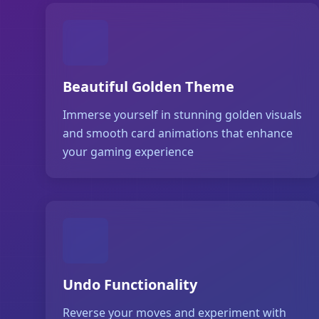
Beautiful Golden Theme
Immerse yourself in stunning golden visuals
and smooth card animations that enhance
your gaming experience
Undo Functionality
Reverse your moves and experiment with