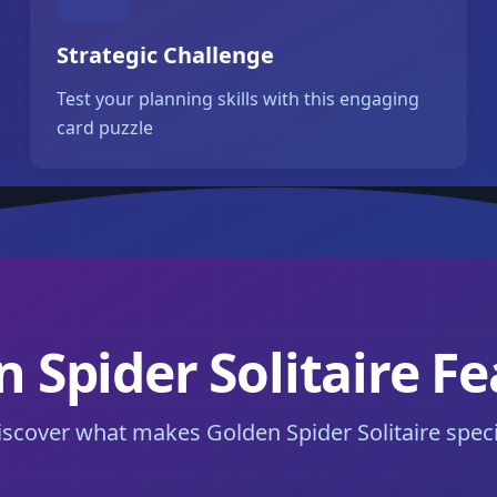
Strategic Challenge
Test your planning skills with this engaging
card puzzle
 Spider Solitaire F
iscover what makes Golden Spider Solitaire speci