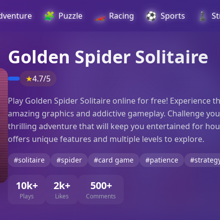
🧩
🏎️
⚽
♟️
dventure
Puzzle
Racing
Sports
St
Golden Spider Solitaire
★
4.7/5
Play Golden Spider Solitaire online for free! Experience t
amazing graphics and addictive gameplay. Challenge yours
thrilling adventure that will keep you entertained for hou
offers unique features and multiple levels to explore.
#solitaire
#spider
#card game
#patience
#strateg
10k+
2k+
500+
Plays
Likes
Comments