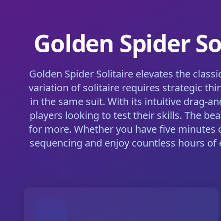
Golden Spider So
Golden Spider Solitaire elevates the clas
variation of solitaire requires strategic 
in the same suit. With its intuitive drag-
players looking to test their skills. The
for more. Whether you have five minutes or
sequencing and enjoy countless hours of 