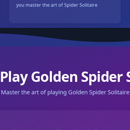
you master the art of Spider Solitaire
Play Golden Spider S
Master the art of playing Golden Spider Solitaire