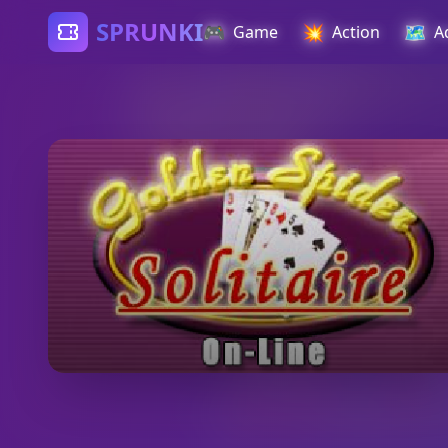
SPRUNKI
🎮
💥
🗺️
Game
Action
A