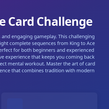
te Card Challenge
ls and engaging gameplay. This challenging
d eight complete sequences from King to Ace
 perfect for both beginners and experienced
sive experience that keeps you coming back
fect mental workout. Master the art of card
ience that combines tradition with modern