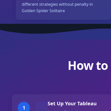
different strategies without penalty in
Golden Spider Solitaire
How to 
Set Up Your Tableau
1