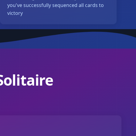
you've successfully sequenced all cards to
victory
olitaire