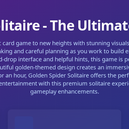
litaire - The Ultima
sic card game to new heights with stunning visua
thinking and careful planning as you work to buil
and-drop interface and helpful hints, this game is
 beautiful golden-themed design creates an immer
 an hour, Golden Spider Solitaire offers the per
entertainment with this premium solitaire exper
gameplay enhancements.