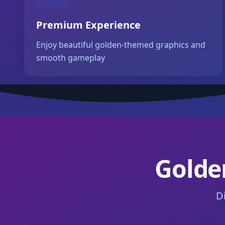
Premium Experience
Enjoy beautiful golden-themed graphics and
smooth gameplay
Golden
D