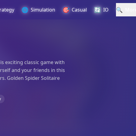
🌐
🎯
🔄
🔍
rategy
Simulation
Casual
IO
Mor
his exciting classic game with
elf and your friends in this
rs. Golden Spider Solitaire
y