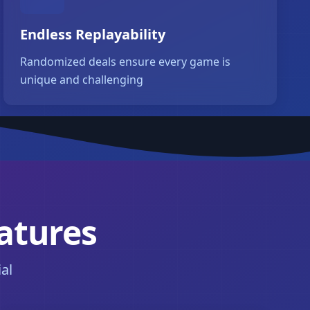
Endless Replayability
Randomized deals ensure every game is
unique and challenging
eatures
al