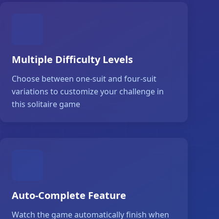
Multiple Difficulty Levels
Choose between one-suit and four-suit
variations to customize your challenge in
this solitaire game
Auto-Complete Feature
Watch the game automatically finish when