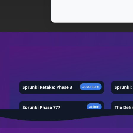
adventure
Sprunki Retake: Phase 3
★
4.8
Sprunki: 
action
Sprunki Phase 777
★
4.3
The Defi