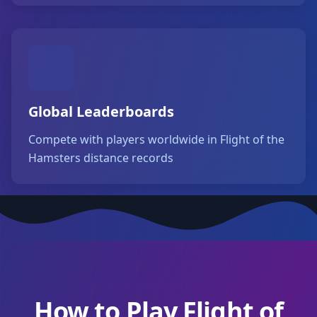
Global Leaderboards
Compete with players worldwide in Flight of the
Hamsters distance records
How to Play Flight of