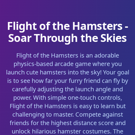
Flight of the Hamsters -
Soar Through the Skies
Flight of the Hamsters is an adorable
physics-based arcade game where you
launch cute hamsters into the sky! Your goal
is to see how far your furry friend can fly by
carefully adjusting the launch angle and
power. With simple one-touch controls,
Flight of the Hamsters is easy to learn but
challenging to master. Compete against
friends for the highest distance score and
unlock hilarious hamster costumes. The