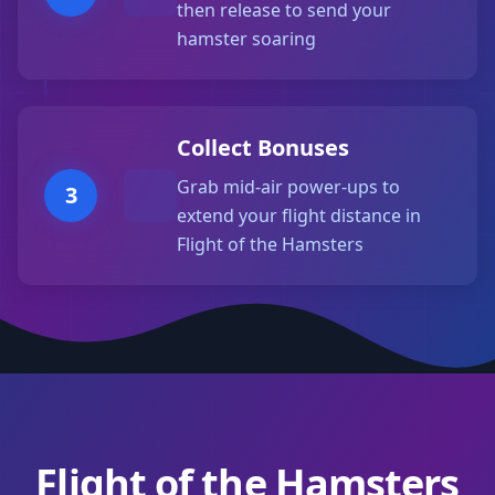
then release to send your
hamster soaring
Collect Bonuses
Grab mid-air power-ups to
3
extend your flight distance in
Flight of the Hamsters
Flight of the Hamsters