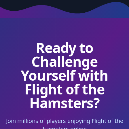
Ready to
Challenge
Yourself with
Flight of the
Hamsters?
Join millions of players enjoying Flight of the
Hamsters online