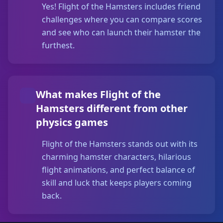
Yes! Flight of the Hamsters includes friend
challenges where you can compare scores
and see who can launch their hamster the
furthest.
What makes Flight of the
Hamsters different from other
physics games
Flight of the Hamsters stands out with its
charming hamster characters, hilarious
flight animations, and perfect balance of
skill and luck that keeps players coming
back.