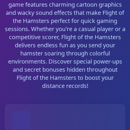
game features charming cartoon graphics
and wacky sound effects that make Flight of
the Hamsters perfect for quick gaming
sessions. Whether you're a casual player or a
competitive scorer, Flight of the Hamsters
delivers endless fun as you send your
hamster soaring through colorful
environments. Discover special power-ups
and secret bonuses hidden throughout
Flight of the Hamsters to boost your
distance records!