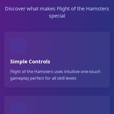
Discover what makes Flight of the Hamsters
special
Simple Controls
Flight of the Hamsters uses intuitive one-touch
gameplay perfect for all skill levels