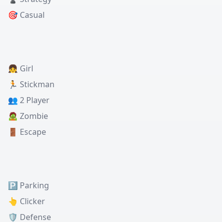
🎯 Casual
👧 Girl
🏃 Stickman
👥 2 Player
🧟 Zombie
🚪 Escape
🅿️ Parking
👆 Clicker
🛡️ Defense