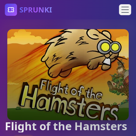
SPRUNKI
Flight of the Hamsters