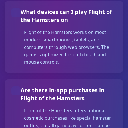
What devices can I play Flight of
the Hamsters on
Flight of the Hamsters works on most
modern smartphones, tablets, and
computers through web browsers. The
game is optimized for both touch and
mouse controls.
Are there in-app purchases in
Flight of the Hamsters
Flight of the Hamsters offers optional
cosmetic purchases like special hamster
outfits, but all gameplay content can be