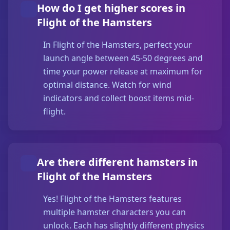
How do I get higher scores in
Flight of the Hamsters
In Flight of the Hamsters, perfect your
launch angle between 45-50 degrees and
time your power release at maximum for
optimal distance. Watch for wind
indicators and collect boost items mid-
flight.
Are there different hamsters in
Flight of the Hamsters
Yes! Flight of the Hamsters features
multiple hamster characters you can
unlock. Each has slightly different physics