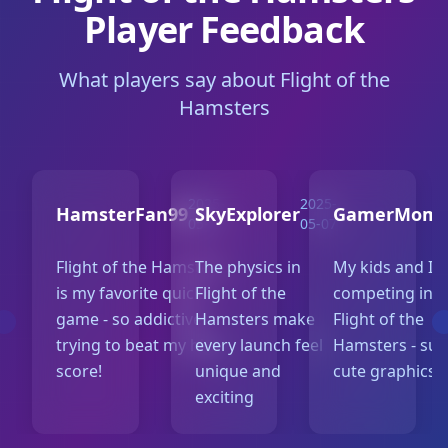
Player Feedback
What players say about Flight of the
Hamsters
2025-
2025-
2
HamsterFan99
SkyExplorer
GamerMom
05-10
05-07
0
Flight of the Hamsters
The physics in
My kids and I l
is my favorite quick
Flight of the
competing in
game - so addictive
Hamsters make
Flight of the
trying to beat my high
every launch feel
Hamsters - su
score!
unique and
cute graphics!
exciting