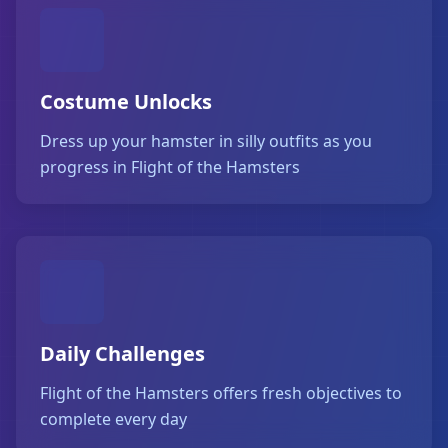
Costume Unlocks
Dress up your hamster in silly outfits as you
progress in Flight of the Hamsters
Daily Challenges
Flight of the Hamsters offers fresh objectives to
complete every day