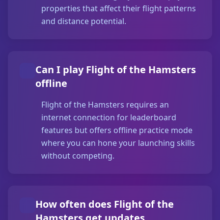
properties that affect their flight patterns
and distance potential.
Can I play Flight of the Hamsters
offline
Flight of the Hamsters requires an
internet connection for leaderboard
features but offers offline practice mode
where you can hone your launching skills
without competing.
How often does Flight of the
Hamsters get updates