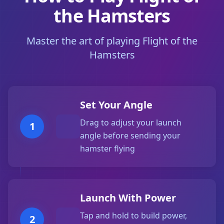
the Hamsters
Master the art of playing Flight of the
Hamsters
Set Your Angle
Drag to adjust your launch
1
angle before sending your
hamster flying
Launch With Power
Tap and hold to build power,
2