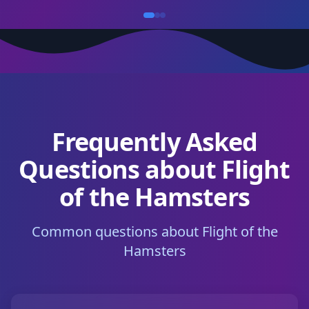
Frequently Asked
Questions about Flight
of the Hamsters
Common questions about Flight of the
Hamsters