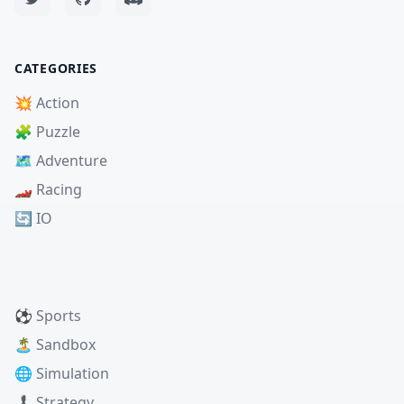
CATEGORIES
💥 Action
🧩 Puzzle
🗺️ Adventure
🏎️ Racing
🔄 IO
⚽ Sports
🏝️ Sandbox
🌐 Simulation
♟️ Strategy