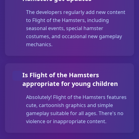
The developers regularly add new content
to Flight of the Hamsters, including
seasonal events, special hamster
costumes, and occasional new gameplay
mechanics.
Is Flight of the Hamsters
appropriate for young children
Absolutely! Flight of the Hamsters features
cute, cartoonish graphics and simple
gameplay suitable for all ages. There's no
violence or inappropriate content.