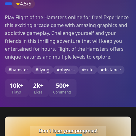
★
4.5/5
Play Flight of the Hamsters online for free! Experience
this exciting arcade game with amazing graphics and
addictive gameplay. Challenge yourself and your
friends in this thrilling adventure that will keep you
entertained for hours. Flight of the Hamsters offers
unique features and multiple levels to explore.
#hamster
#flying
#physics
#cute
#distance
10k+
2k+
500+
Plays
Likes
Comments