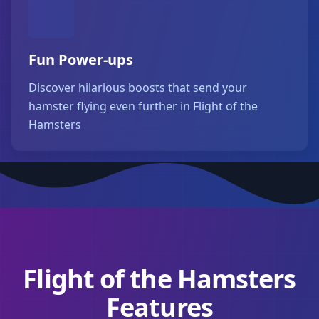
Fun Power-ups
Discover hilarious boosts that send your
hamster flying even further in Flight of the
Hamsters
Flight of the Hamsters
Features