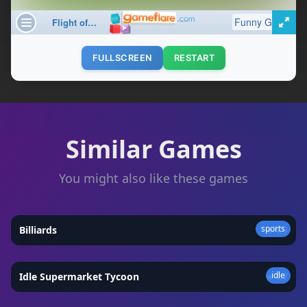
FULLSCREEN
RESTART
Similar Games
You might also like these games
sports
Billiards
★
4.9
idle
Idle Supermarket Tycoon
★
4.7