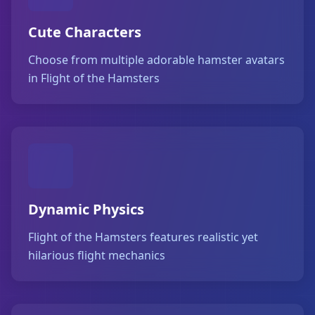
Cute Characters
Choose from multiple adorable hamster avatars
in Flight of the Hamsters
Dynamic Physics
Flight of the Hamsters features realistic yet
hilarious flight mechanics