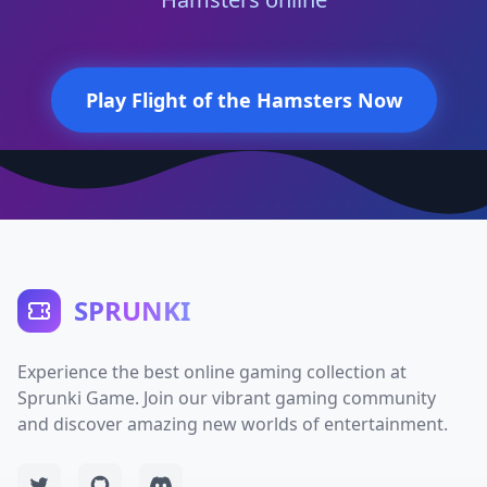
Play Flight of the Hamsters Now
SPRUNKI
Experience the best online gaming collection at
Sprunki Game. Join our vibrant gaming community
and discover amazing new worlds of entertainment.