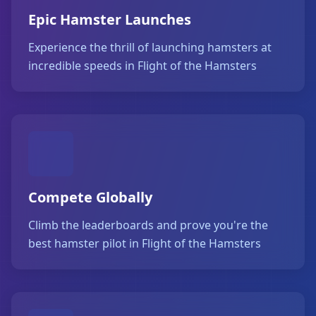
Epic Hamster Launches
Experience the thrill of launching hamsters at
incredible speeds in Flight of the Hamsters
Compete Globally
Climb the leaderboards and prove you're the
best hamster pilot in Flight of the Hamsters