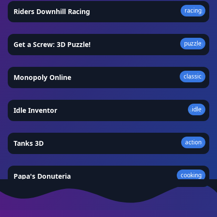
racing
Riders Downhill Racing
★
4.4
puzzle
Get a Screw: 3D Puzzle!
★
4.9
classic
Monopoly Online
★
4.4
idle
Idle Inventor
★
4.5
action
Tanks 3D
★
4.6
cooking
Papa's Donuteria
★
4.7