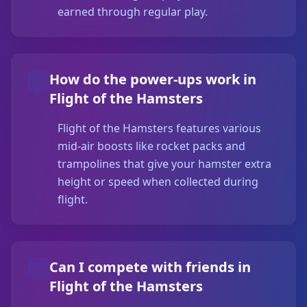
earned through regular play.
How do the power-ups work in
Flight of the Hamsters
Flight of the Hamsters features various
mid-air boosts like rocket packs and
trampolines that give your hamster extra
height or speed when collected during
flight.
Can I compete with friends in
Flight of the Hamsters