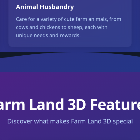
Animal Husbandry
Care for a variety of cute farm animals, from
cows and chickens to sheep, each with
unique needs and rewards.
arm Land 3D Featur
Discover what makes Farm Land 3D special