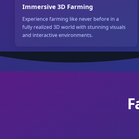
Immersive 3D Farming
Experience farming like never before in a
fully realized 3D world with stunning visuals
and interactive environments.
F