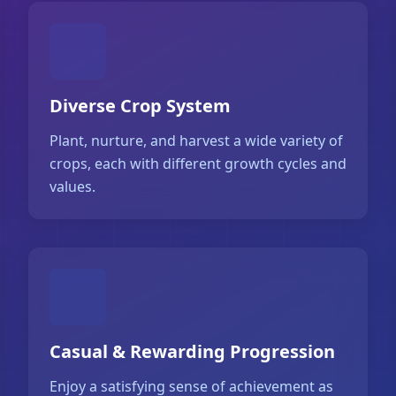
Diverse Crop System
Plant, nurture, and harvest a wide variety of
crops, each with different growth cycles and
values.
Casual & Rewarding Progression
Enjoy a satisfying sense of achievement as