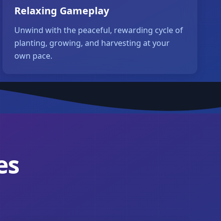
Relaxing Gameplay
Unwind with the peaceful, rewarding cycle of
planting, growing, and harvesting at your
own pace.
es