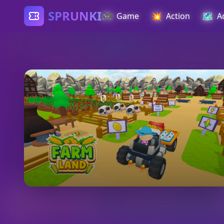
SPRUNKI
🎮
💥
🗺️
Game
Action
A