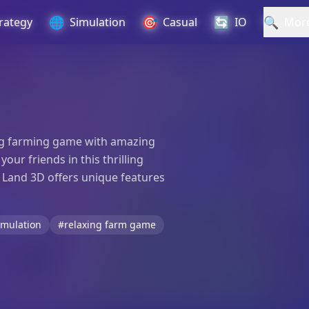
🌐
🎯
🔄
🔍
rategy
Simulation
Casual
IO
Mor
ting farming game with amazing
ur friends in this thrilling
 Land 3D offers unique features
imulation
#relaxing farm game