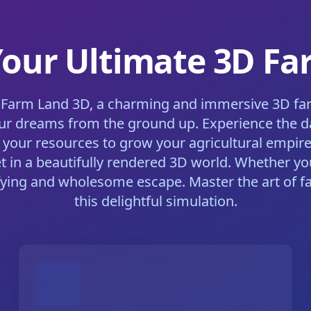
Your Ultimate 3D F
 Farm Land 3D, a charming and immersive 3D farm
ur dreams from the ground up. Experience the dail
 your resources to grow your agricultural empire
et in a beautifully rendered 3D world. Whether you
fying and wholesome escape. Master the art of f
this delightful simulation.