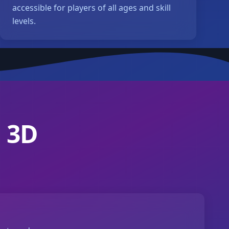
accessible for players of all ages and skill
levels.
 3D