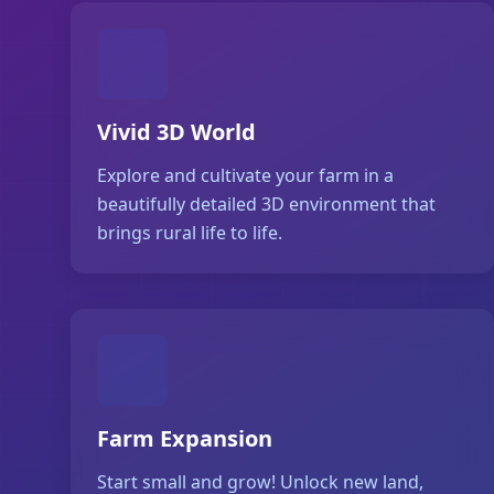
Vivid 3D World
Explore and cultivate your farm in a
beautifully detailed 3D environment that
brings rural life to life.
Farm Expansion
Start small and grow! Unlock new land,