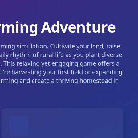
arming Adventure
ing simulation. Cultivate your land, raise
y rhythm of rural life as you plant diverse
. This relaxing yet engaging game offers a
're harvesting your first field or expanding
arming and create a thriving homestead in