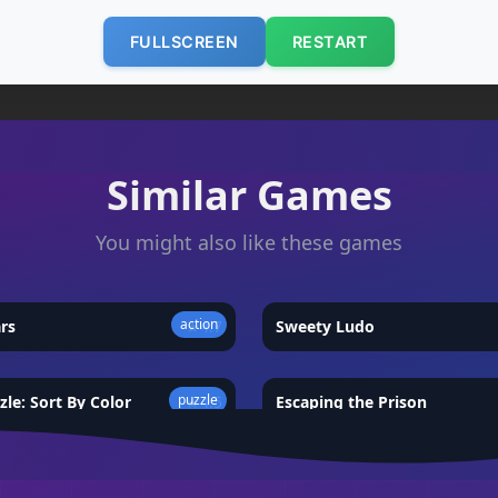
FULLSCREEN
RESTART
Similar Games
You might also like these games
action
ars
★
4.7
Sweety Ludo
puzzle
zle: Sort By Color
★
4.5
Escaping the Prison