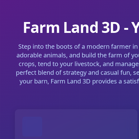
Farm Land 3D - 
Step into the boots of a modern farmer in
adorable animals, and build the farm of yo
crops, tend to your livestock, and manage
perfect blend of strategy and casual fun, s
your barn, Farm Land 3D provides a satis