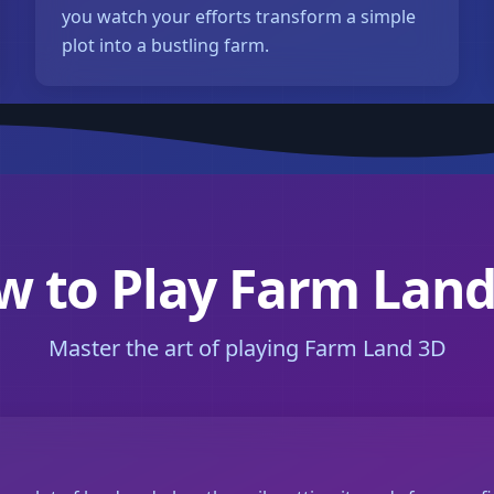
you watch your efforts transform a simple
plot into a bustling farm.
w to Play Farm Land
Master the art of playing Farm Land 3D