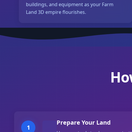
buildings, and equipment as your Farm
Land 3D empire flourishes.
Ho
Prepare Your Land
1