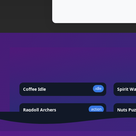
idle
Coffee Idle
★
4.4
Spirit W
action
Ragdoll Archers
★
4.4
Nuts Puz