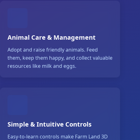
Animal Care & Management
Adopt and raise friendly animals. Feed
them, keep them happy, and collect valuable
resources like milk and eggs.
Simple & Intuitive Controls
Easy-to-learn controls make Farm Land 3D