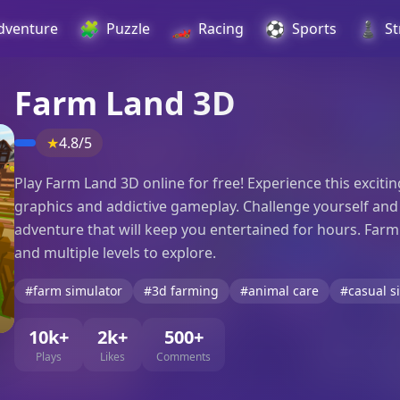
🧩
🏎️
⚽
♟️
dventure
Puzzle
Racing
Sports
St
Farm Land 3D
★
4.8/5
Play Farm Land 3D online for free! Experience this exci
graphics and addictive gameplay. Challenge yourself and yo
adventure that will keep you entertained for hours. Farm
and multiple levels to explore.
#farm simulator
#3d farming
#animal care
#casual s
10k+
2k+
500+
Plays
Likes
Comments