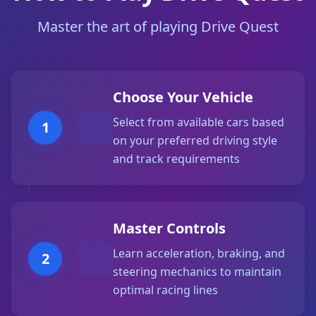
Master the art of playing Drive Quest
Choose Your Vehicle
Select from available cars based
1
on your preferred driving style
and track requirements
Master Controls
Learn acceleration, braking, and
2
steering mechanics to maintain
optimal racing lines