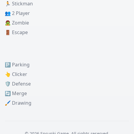
🏃 Stickman
👥 2 Player
🧟 Zombie
🚪 Escape
🅿️ Parking
👆 Clicker
🛡️ Defense
🔄 Merge
🖌️ Drawing
© 2026 Sprunki Game. All rights reserved.