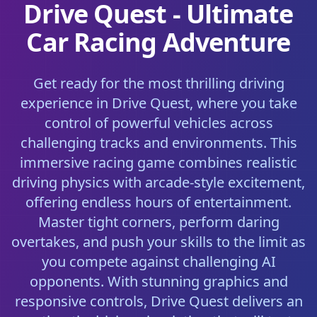
Drive Quest - Ultimate
Car Racing Adventure
Get ready for the most thrilling driving
experience in Drive Quest, where you take
control of powerful vehicles across
challenging tracks and environments. This
immersive racing game combines realistic
driving physics with arcade-style excitement,
offering endless hours of entertainment.
Master tight corners, perform daring
overtakes, and push your skills to the limit as
you compete against challenging AI
opponents. With stunning graphics and
responsive controls, Drive Quest delivers an