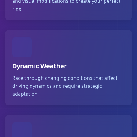
and visual modifications to create your perfect
ride
Dynamic Weather
Race through changing conditions that affect
driving dynamics and require strategic
adaptation