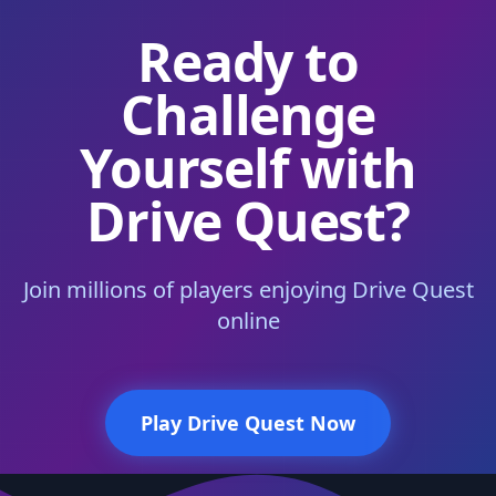
Ready to
Challenge
Yourself with
Drive Quest?
Join millions of players enjoying Drive Quest
online
Play Drive Quest Now