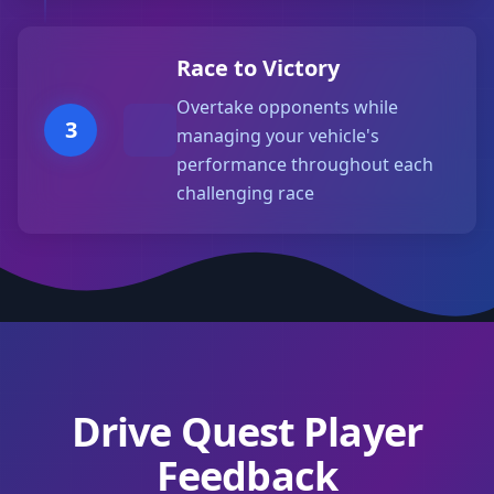
Race to Victory
Overtake opponents while
3
managing your vehicle's
performance throughout each
challenging race
Drive Quest Player
Feedback