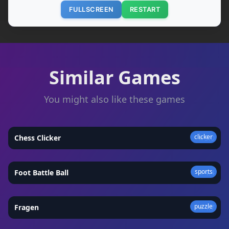
FULLSCREEN
RESTART
Similar Games
You might also like these games
clicker
Chess Clicker
★
5.0
sports
Foot Battle Ball
★
4.4
puzzle
Fragen
★
4.7