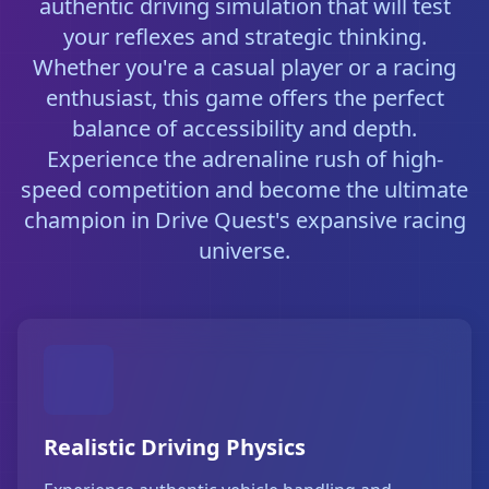
authentic driving simulation that will test
your reflexes and strategic thinking.
Whether you're a casual player or a racing
enthusiast, this game offers the perfect
balance of accessibility and depth.
Experience the adrenaline rush of high-
speed competition and become the ultimate
champion in Drive Quest's expansive racing
universe.
Realistic Driving Physics