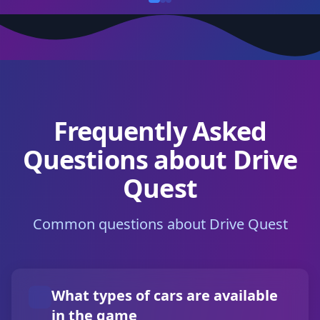
Frequently Asked
Questions about Drive
Quest
Common questions about Drive Quest
What types of cars are available
in the game