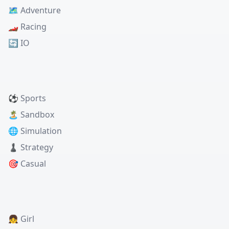
🗺️ Adventure
🏎️ Racing
🔄 IO
⚽ Sports
🏝️ Sandbox
🌐 Simulation
♟️ Strategy
🎯 Casual
👧 Girl