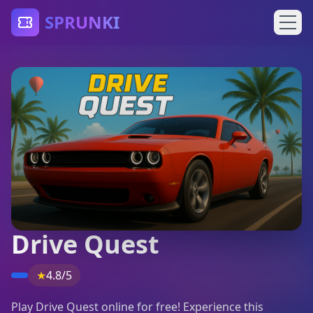
SPRUNKI
Drive Quest
★
4.8/5
Play Drive Quest online for free! Experience this