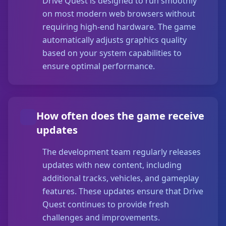
Drive Quest is designed to run smoothly
on most modern web browsers without
requiring high-end hardware. The game
automatically adjusts graphics quality
based on your system capabilities to
ensure optimal performance.
How often does the game receive
updates
The development team regularly releases
updates with new content, including
additional tracks, vehicles, and gameplay
features. These updates ensure that Drive
Quest continues to provide fresh
challenges and improvements.