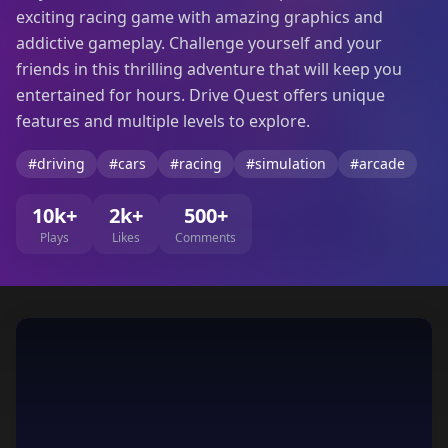
exciting racing game with amazing graphics and
addictive gameplay. Challenge yourself and your
friends in this thrilling adventure that will keep you
entertained for hours. Drive Quest offers unique
features and multiple levels to explore.
#driving
#cars
#racing
#simulation
#arcade
10k+
2k+
500+
Plays
Likes
Comments