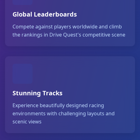
Global Leaderboards
Compete against players worldwide and climb
the rankings in Drive Quest's competitive scene
Stunning Tracks
Experience beautifully designed racing
environments with challenging layouts and
scenic views