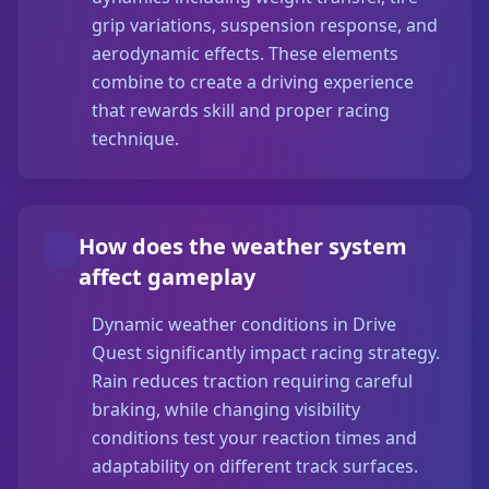
grip variations, suspension response, and
aerodynamic effects. These elements
combine to create a driving experience
that rewards skill and proper racing
technique.
How does the weather system
affect gameplay
Dynamic weather conditions in Drive
Quest significantly impact racing strategy.
Rain reduces traction requiring careful
braking, while changing visibility
conditions test your reaction times and
adaptability on different track surfaces.