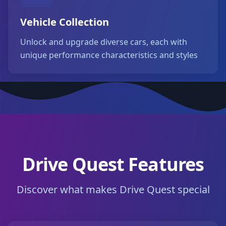
Vehicle Collection
Unlock and upgrade diverse cars, each with
unique performance characteristics and styles
Drive Quest Features
Discover what makes Drive Quest special