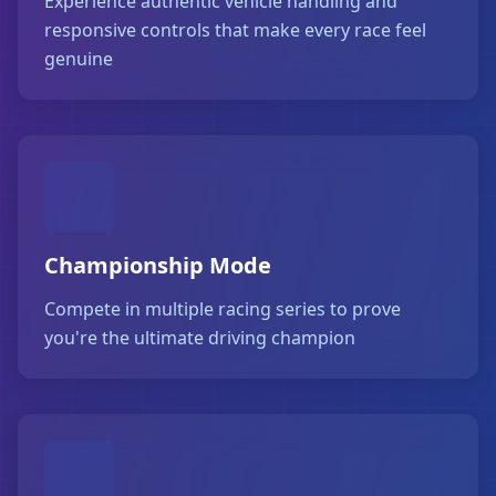
Experience authentic vehicle handling and
responsive controls that make every race feel
genuine
Championship Mode
Compete in multiple racing series to prove
you're the ultimate driving champion