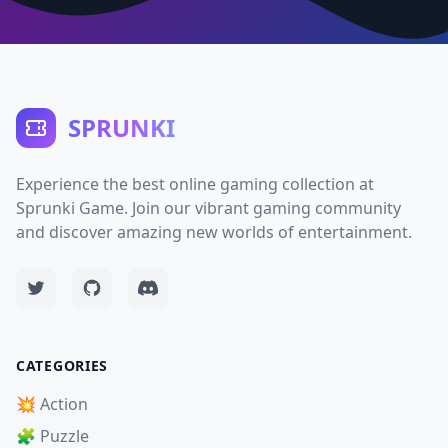
SPRUNKI
Experience the best online gaming collection at
Sprunki Game. Join our vibrant gaming community
and discover amazing new worlds of entertainment.
CATEGORIES
💥 Action
🧩 Puzzle