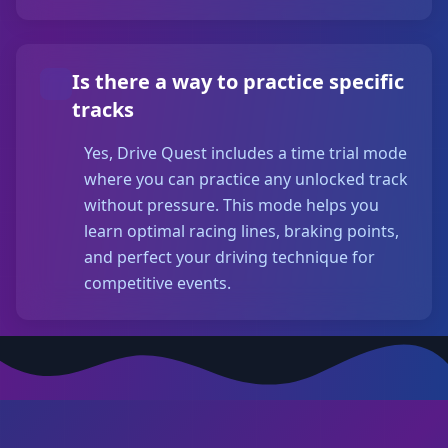
Is there a way to practice specific
tracks
Yes, Drive Quest includes a time trial mode
where you can practice any unlocked track
without pressure. This mode helps you
learn optimal racing lines, braking points,
and perfect your driving technique for
competitive events.