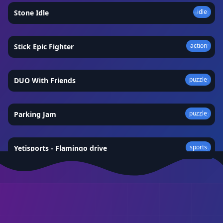
idle
Stone Idle
★
4.3
action
Stick Epic Fighter
★
4.7
puzzle
DUO With Friends
★
4.6
puzzle
Parking Jam
★
5.0
sports
Yetisports - Flamingo drive
★
4.5