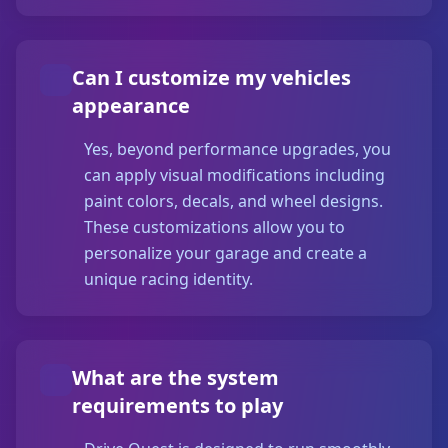
Can I customize my vehicles
appearance
Yes, beyond performance upgrades, you
can apply visual modifications including
paint colors, decals, and wheel designs.
These customizations allow you to
personalize your garage and create a
unique racing identity.
What are the system
requirements to play