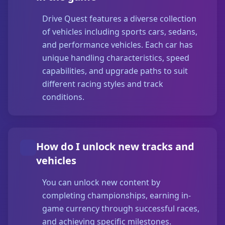
Drive Quest features a diverse collection
of vehicles including sports cars, sedans,
and performance vehicles. Each car has
unique handling characteristics, speed
capabilities, and upgrade paths to suit
different racing styles and track
conditions.
How do I unlock new tracks and
vehicles
You can unlock new content by
completing championships, earning in-
game currency through successful races,
and achieving specific milestones.