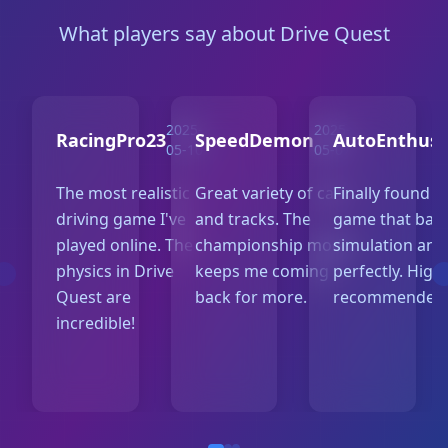
What players say about Drive Quest
2025-
2025-
RacingPro23
SpeedDemon
AutoEnthusi
05-10
05-07
The most realistic
Great variety of cars
Finally found a
driving game I've
and tracks. The
game that bal
played online. The
championship mode
simulation and
physics in Drive
keeps me coming
perfectly. High
Quest are
back for more.
recommended
incredible!