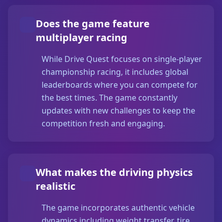
Does the game feature
multiplayer racing
While Drive Quest focuses on single-player
championship racing, it includes global
leaderboards where you can compete for
the best times. The game constantly
updates with new challenges to keep the
competition fresh and engaging.
What makes the driving physics
realistic
The game incorporates authentic vehicle
dynamics including weight transfer, tire