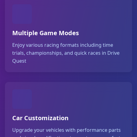
Multiple Game Modes
Enjoy various racing formats including time
trials, championships, and quick races in Drive
Quest
Car Customization
Upgrade your vehicles with performance parts