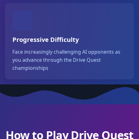
Progressive Difficulty
Face increasingly challenging AI opponents as
you advance through the Drive Quest
championships
How to Play Drive Quest