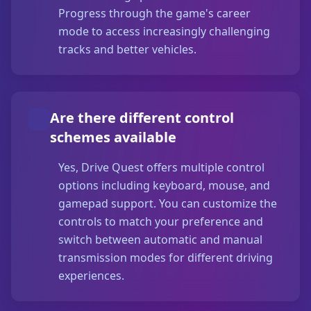
Progress through the game's career
mode to access increasingly challenging
tracks and better vehicles.
Are there different control
schemes available
Yes, Drive Quest offers multiple control
options including keyboard, mouse, and
gamepad support. You can customize the
controls to match your preference and
switch between automatic and manual
transmission modes for different driving
experiences.