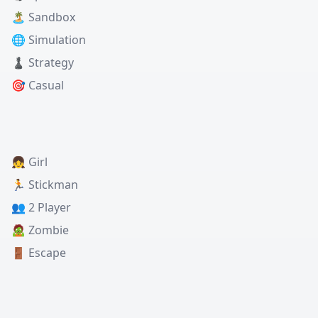
🏝️ Sandbox
🌐 Simulation
♟️ Strategy
🎯 Casual
👧 Girl
🏃 Stickman
👥 2 Player
🧟 Zombie
🚪 Escape