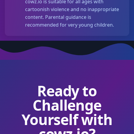
cowz.io is suitable for all ages with
cartoonish violence and no inappropriate
content. Parental guidance is
recommended for very young children.
Ready to
Challenge
Yourself with
cowz.io?