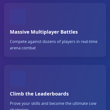
Massive Multiplayer Battles
Compete against dozens of players in real-time
arena combat
Climb the Leaderboards
Prove your skills and become the ultimate cow
champion