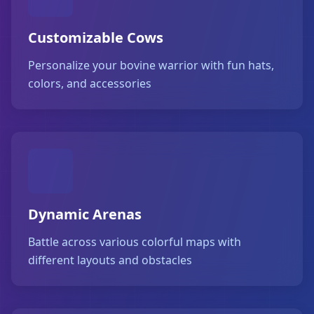
Customizable Cows
Personalize your bovine warrior with fun hats,
colors, and accessories
Dynamic Arenas
Battle across various colorful maps with
different layouts and obstacles