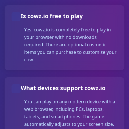
Is cowz.io free to play
Yes, cowz.io is completely free to play in
your browser with no downloads
required. There are optional cosmetic
items you can purchase to customize your
cow.
What devices support cowz.io
You can play on any modern device with a
web browser, including PCs, laptops,
tablets, and smartphones. The game
automatically adjusts to your screen size.