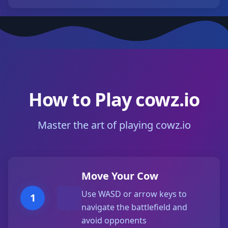
How to Play cowz.io
Master the art of playing cowz.io
Move Your Cow
Use WASD or arrow keys to
1
navigate the battlefield and
avoid opponents