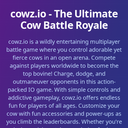
cowz.io - The Ultimate
Cow Battle Royale
cowz.io is a wildly entertaining multiplayer
battle game where you control adorable yet
fierce cows in an open arena. Compete
against players worldwide to become the
top bovine! Charge, dodge, and
outmaneuver opponents in this action-
packed IO game. With simple controls and
addictive gameplay, cowz.io offers endless
fun for players of all ages. Customize your
cow with fun accessories and power-ups as
you climb the leaderboards. Whether you're