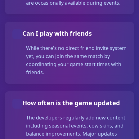
are occasionally available during events.
Can I play with friends
While there's no direct friend invite system
yet, you can join the same match by
coordinating your game start times with
friends.
How often is the game updated
The developers regularly add new content
including seasonal events, cow skins, and
balance improvements. Major updates