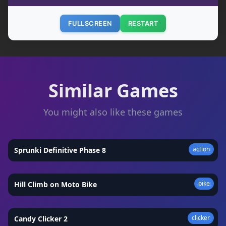
FULLSCREEN
RESTART
Similar Games
You might also like these games
action
Sprunki Definitive Phase 8
★
4.3
bike
Hill Climb on Moto Bike
★
4.4
clicker
Candy Clicker 2
★
4.9