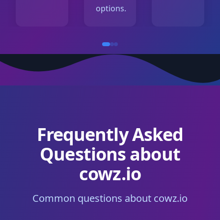
options.
Frequently Asked
Questions about
cowz.io
Common questions about cowz.io