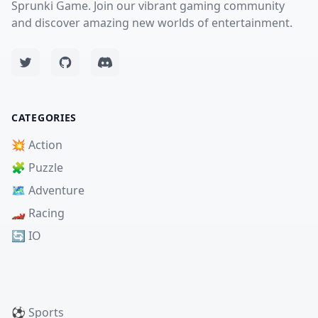
Sprunki Game. Join our vibrant gaming community
and discover amazing new worlds of entertainment.
CATEGORIES
💥 Action
🧩 Puzzle
🗺️ Adventure
🏎️ Racing
🔄 IO
⚽ Sports