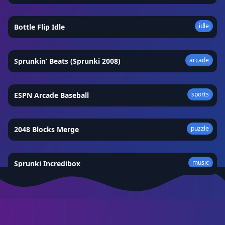
idle
Bottle Flip Idle
★
4.4
arcade
Sprunkin’ Beats (Sprunki 2008)
★
4.9
sports
ESPN Arcade Baseball
★
4.3
puzzle
2048 Blocks Merge
★
4.6
music
Sprunki Incredibox
★
4.9