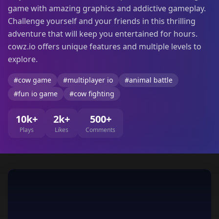
game with amazing graphics and addictive gameplay.
Challenge yourself and your friends in this thrilling
adventure that will keep you entertained for hours.
cowz.io offers unique features and multiple levels to
explore.
#cow game
#multiplayer io
#animal battle
#fun io game
#cow fighting
10k+
2k+
500+
Plays
Likes
Comments