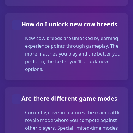
How do I unlock new cow breeds
New cow breeds are unlocked by earning
experience points through gameplay. The
more matches you play and the better you
perform, the faster you'll unlock new
options.
Are there different game modes
Currently, cowz.io features the main battle
royale mode where you compete against
other players. Special limited-time modes