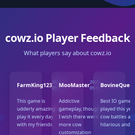
cowz.io Player Feedback
What players say about cowz.io
2025-
2025-
FarmKing123
MooMaster
BovineQuee
05-10
05-07
This game is
Addictive
Best IO game I
udderly amazing! I
gameplay, though
played this yea
play it every day
I wish there were
cow battles ar
with my friends.
more cow
hilarious and f
customization