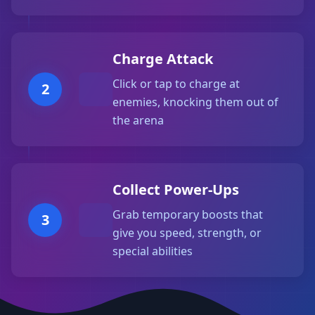
Charge Attack
Click or tap to charge at
2
enemies, knocking them out of
the arena
Collect Power-Ups
Grab temporary boosts that
3
give you speed, strength, or
special abilities