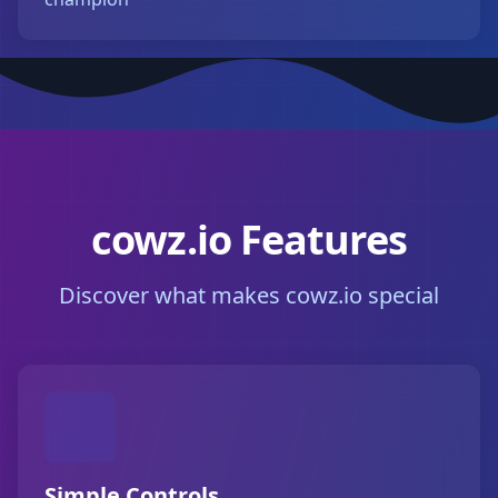
cowz.io Features
Discover what makes cowz.io special
Simple Controls