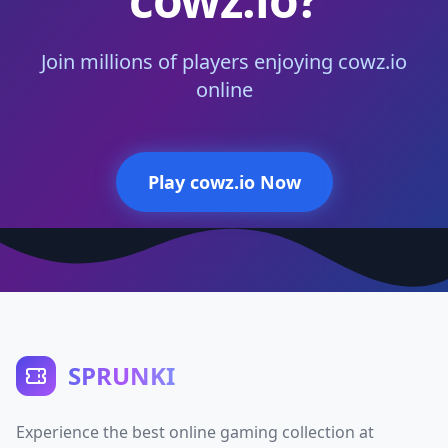
Join millions of players enjoying cowz.io
online
Play cowz.io Now
SPRUNKI
Experience the best online gaming collection at