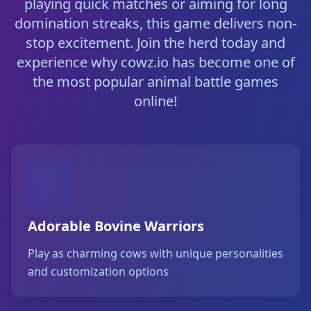
playing quick matches or aiming for long
domination streaks, this game delivers non-
stop excitement. Join the herd today and
experience why cowz.io has become one of
the most popular animal battle games
online!
Adorable Bovine Warriors
Play as charming cows with unique personalities
and customization options