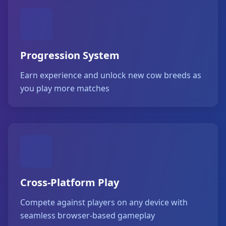
Progression System
Earn experience and unlock new cow breeds as
you play more matches
Cross-Platform Play
Compete against players on any device with
seamless browser-based gameplay