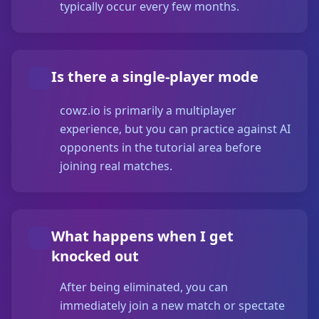
typically occur every few months.
Is there a single-player mode
cowz.io is primarily a multiplayer
experience, but you can practice against AI
opponents in the tutorial area before
joining real matches.
What happens when I get
knocked out
After being eliminated, you can
immediately join a new match or spectate