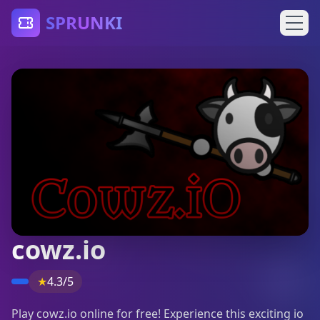
SPRUNKI
cowz.io
★
4.3/5
Play cowz.io online for free! Experience this exciting io