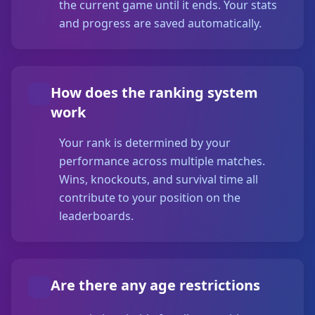
the current game until it ends. Your stats
and progress are saved automatically.
How does the ranking system
work
Your rank is determined by your
performance across multiple matches.
Wins, knockouts, and survival time all
contribute to your position on the
leaderboards.
Are there any age restrictions