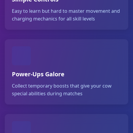
Easy to learn but hard to master movement and
charging mechanics for all skill levels
Power-Ups Galore
Collect temporary boosts that give your cow
special abilities during matches