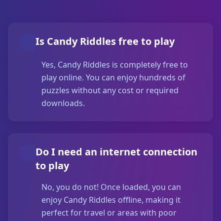
Is Candy Riddles free to play
Yes, Candy Riddles is completely free to
play online. You can enjoy hundreds of
puzzles without any cost or required
downloads.
Do I need an internet connection
to play
No, you do not! Once loaded, you can
enjoy Candy Riddles offline, making it
perfect for travel or areas with poor