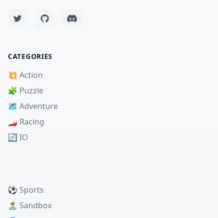
CATEGORIES
💥 Action
🧩 Puzzle
🗺️ Adventure
🏎️ Racing
🔄 IO
⚽ Sports
🏝️ Sandbox