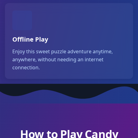
Offline Play
Enjoy this sweet puzzle adventure anytime,
anywhere, without needing an internet
connection.
How to Play Candy