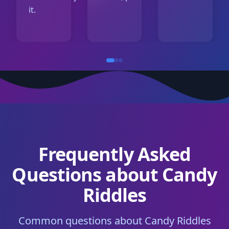
it.
Frequently Asked
Questions about Candy
Riddles
Common questions about Candy Riddles