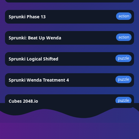
action
Sprunki Phase 13
★
4.3
action
Sprunki: Beat Up Wenda
★
4.5
puzzle
Sprunki Logical Shifted
★
4.3
puzzle
Sprunki Wenda Treatment 4
★
4.7
puzzle
Cubes 2048.io
★
4.2