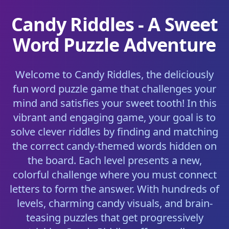
Candy Riddles - A Sweet
Word Puzzle Adventure
Welcome to Candy Riddles, the deliciously
fun word puzzle game that challenges your
mind and satisfies your sweet tooth! In this
vibrant and engaging game, your goal is to
solve clever riddles by finding and matching
the correct candy-themed words hidden on
the board. Each level presents a new,
colorful challenge where you must connect
letters to form the answer. With hundreds of
levels, charming candy visuals, and brain-
teasing puzzles that get progressively