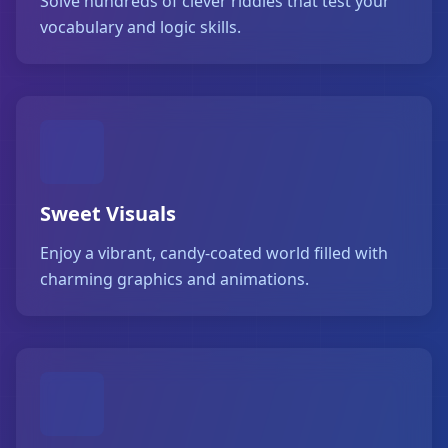
Solve hundreds of clever riddles that test your
vocabulary and logic skills.
Sweet Visuals
Enjoy a vibrant, candy-coated world filled with
charming graphics and animations.