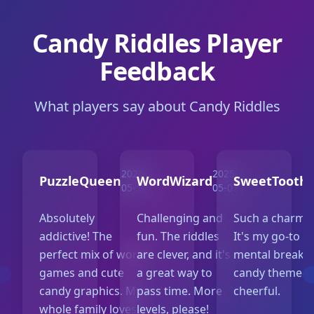
Candy Riddles Player
Feedback
What players say about Candy Riddles
2025-
2025-
PuzzleQueen
WordWizard
SweetTooth
05-10
05-07
Absolutely
Challenging and
Such a charmi
addictive! The
fun. The riddles
It's my go-to f
perfect mix of word
are clever, and it's
mental break. 
games and cute
a great way to
candy theme is
candy graphics. My
pass time. More
cheerful.
whole family loves
levels, please!