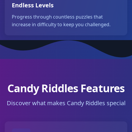
Endless Levels
Progress through countless puzzles that
increase in difficulty to keep you challenged.
Candy Riddles Features
Discover what makes Candy Riddles special