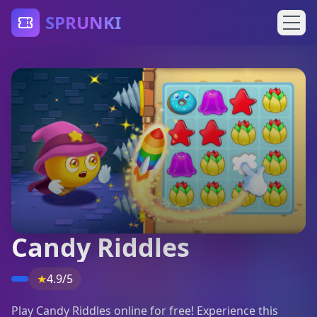
SPRUNKI
Candy Riddles
★
4.9/5
Play Candy Riddles online for free! Experience this