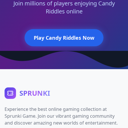
Join millions of players enjoying Candy
Riddles online
Play Candy Riddles Now
SPRUNKI
Experience the best online gaming collection at
Sprunki Game. Join our vibrant gaming community
and discover amazing new worlds of entertainment.