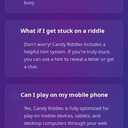
busy.
What if I get stuck on a riddle
Don't worry! Candy Riddles includes a
helpful hint system. If you're truly stuck,
you can use a hint to reveal a letter or get
a clue.
Can I play on my mobile phone
Yes, Candy Riddles is fully optimized for
play on mobile devices, tablets, and
desktop computers through your web