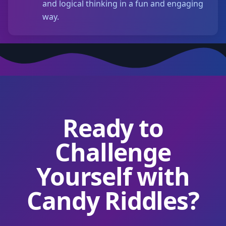
and logical thinking in a fun and engaging
way.
Ready to
Challenge
Yourself with
Candy Riddles?