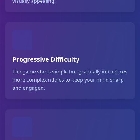
visually appealing.
Progressive Difficulty
The game starts simple but gradually introduces
more complex riddles to keep your mind sharp
and engaged.