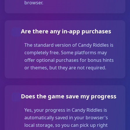
browser.
Are there any in-app purchases
The standard version of Candy Riddles is
completely free. Some platforms may
offer optional purchases for bonus hints
or themes, but they are not required.
Does the game save my progress
Yes, your progress in Candy Riddles is
automatically saved in your browser's
local storage, so you can pick up right