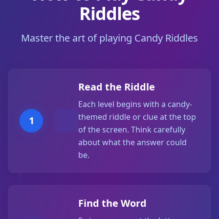
Riddles
Master the art of playing Candy Riddles
Read the Riddle
Each level begins with a candy-
themed riddle or clue at the top
1
of the screen. Think carefully
about what the answer could
be.
Find the Word