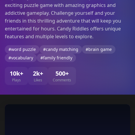
exciting puzzle game with amazing graphics and
addictive gameplay. Challenge yourself and your
friends in this thrilling adventure that will keep you
entertained for hours. Candy Riddles offers unique
features and multiple levels to explore.
#word puzzle
#candy matching
#brain game
#vocabulary
#family friendly
10k+
2k+
500+
Plays
Likes
Comments