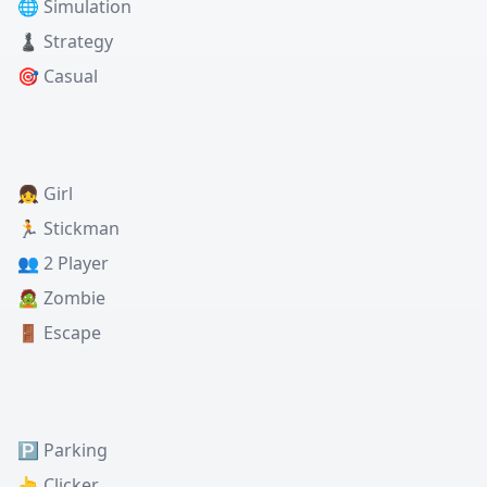
🌐 Simulation
♟️ Strategy
🎯 Casual
👧 Girl
🏃 Stickman
👥 2 Player
🧟 Zombie
🚪 Escape
🅿️ Parking
👆 Clicker