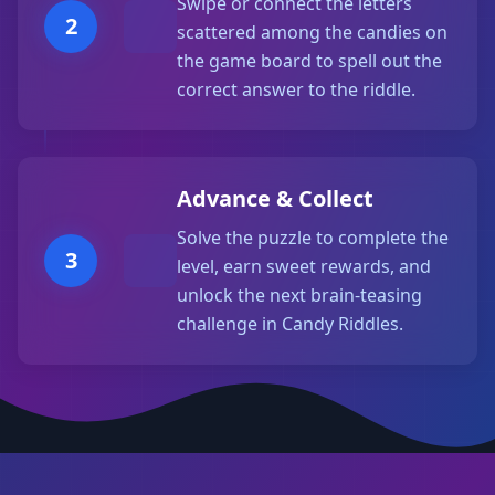
Swipe or connect the letters
2
scattered among the candies on
the game board to spell out the
correct answer to the riddle.
Advance & Collect
Solve the puzzle to complete the
3
level, earn sweet rewards, and
unlock the next brain-teasing
challenge in Candy Riddles.