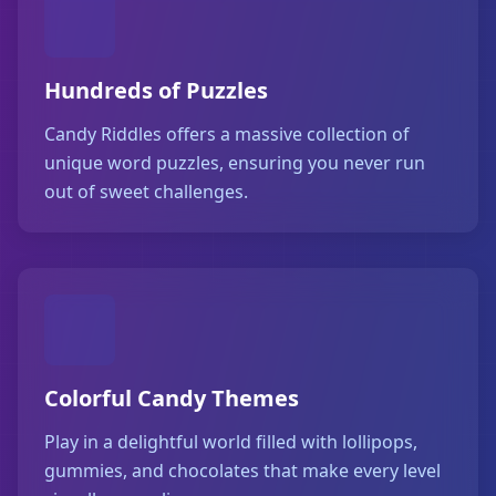
Hundreds of Puzzles
Candy Riddles offers a massive collection of
unique word puzzles, ensuring you never run
out of sweet challenges.
Colorful Candy Themes
Play in a delightful world filled with lollipops,
gummies, and chocolates that make every level