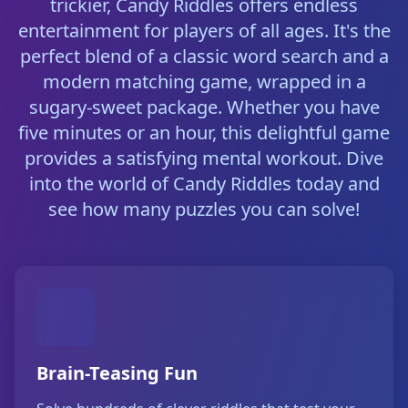
trickier, Candy Riddles offers endless
entertainment for players of all ages. It's the
perfect blend of a classic word search and a
modern matching game, wrapped in a
sugary-sweet package. Whether you have
five minutes or an hour, this delightful game
provides a satisfying mental workout. Dive
into the world of Candy Riddles today and
see how many puzzles you can solve!
Brain-Teasing Fun