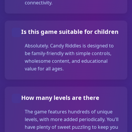
connectivity.
Is this game suitable for children
Absolutely. Candy Riddles is designed to
be family-friendly with simple controls,
wholesome content, and educational
value for all ages.
How many levels are there
The game features hundreds of unique
levels, with more added periodically. You'll
have plenty of sweet puzzling to keep you