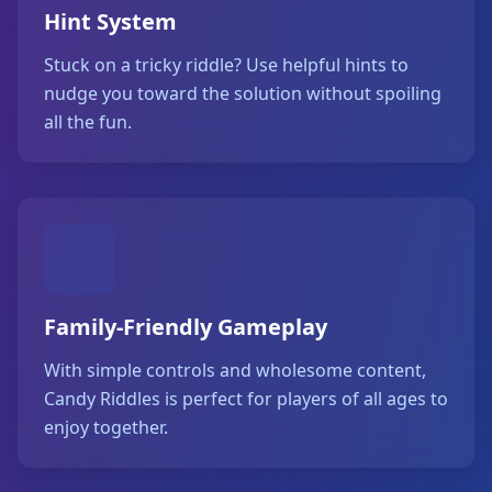
Hint System
Stuck on a tricky riddle? Use helpful hints to
nudge you toward the solution without spoiling
all the fun.
Family-Friendly Gameplay
With simple controls and wholesome content,
Candy Riddles is perfect for players of all ages to
enjoy together.