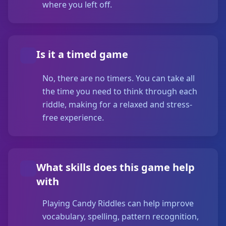
where you left off.
Is it a timed game
No, there are no timers. You can take all
the time you need to think through each
riddle, making for a relaxed and stress-
free experience.
What skills does this game help
with
Playing Candy Riddles can help improve
vocabulary, spelling, pattern recognition,