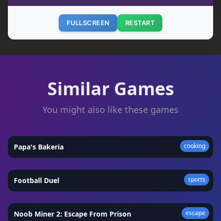
FULLSCREEN
RESTART
Similar Games
You might also like these games
cooking
Papa's Bakeria
★
4.4
sports
Football Duel
★
4.2
escape
Noob Miner 2: Escape From Prison
★
4.4