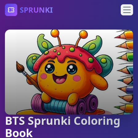
SPRUNKI
BTS Sprunki Coloring
Book