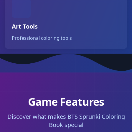
Art Tools
Professional coloring tools
Game Features
Discover what makes BTS Sprunki Coloring
Book special