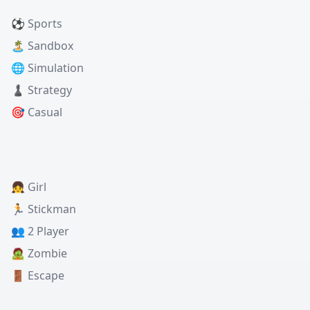
⚽ Sports
🏝️ Sandbox
🌐 Simulation
♟️ Strategy
🎯 Casual
👧 Girl
🏃 Stickman
👥 2 Player
🧟 Zombie
🚪 Escape