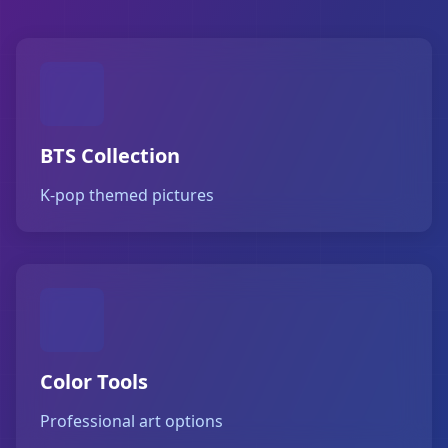
BTS Collection
K-pop themed pictures
Color Tools
Professional art options