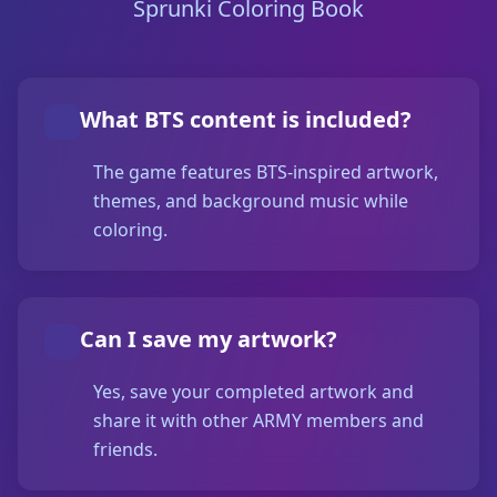
Sprunki Coloring Book
What BTS content is included?
The game features BTS-inspired artwork,
themes, and background music while
coloring.
Can I save my artwork?
Yes, save your completed artwork and
share it with other ARMY members and
friends.