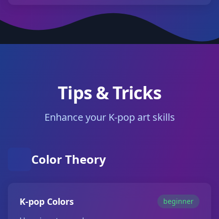
Tips & Tricks
Enhance your K-pop art skills
Color Theory
K-pop Colors
beginner