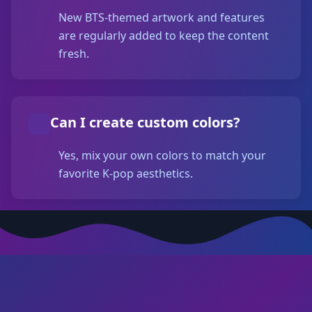
New BTS-themed artwork and features
are regularly added to keep the content
fresh.
Can I create custom colors?
Yes, mix your own colors to match your
favorite K-pop aesthetics.