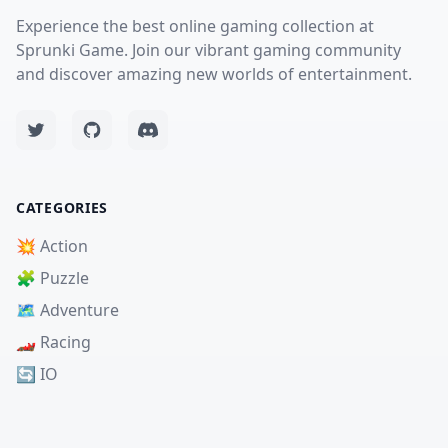
Experience the best online gaming collection at
Sprunki Game. Join our vibrant gaming community
and discover amazing new worlds of entertainment.
CATEGORIES
💥 Action
🧩 Puzzle
🗺️ Adventure
🏎️ Racing
🔄 IO