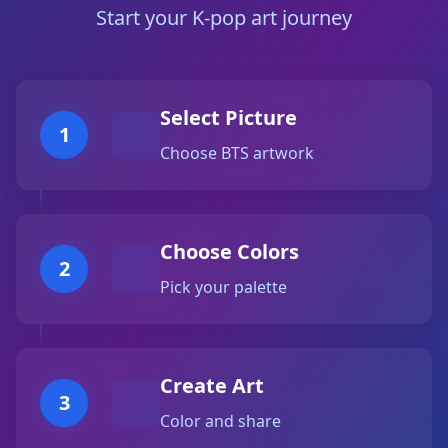
Start your K-pop art journey
Select Picture
1
Choose BTS artwork
Choose Colors
2
Pick your palette
Create Art
3
Color and share