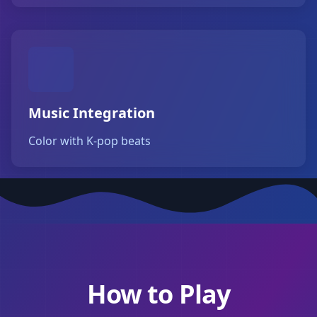
Music Integration
Color with K-pop beats
How to Play