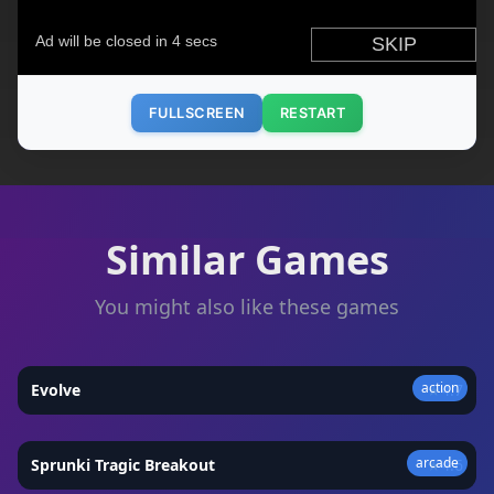
FULLSCREEN
RESTART
Similar Games
You might also like these games
action
Evolve
★
4.7
arcade
Sprunki Tragic Breakout
★
4.6