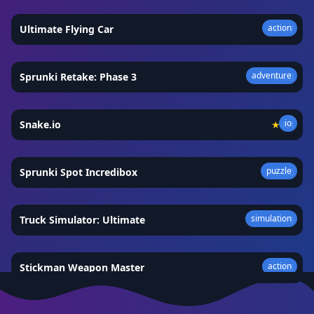
action
Ultimate Flying Car
★
4.7
adventure
Sprunki Retake: Phase 3
★
4.8
io
Snake.io
★
4.4
puzzle
Sprunki Spot Incredibox
★
4.6
simulation
Truck Simulator: Ultimate
★
4.9
action
Stickman Weapon Master
★
4.5