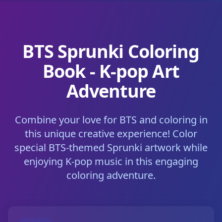
BTS Sprunki Coloring
Book - K-pop Art
Adventure
Combine your love for BTS and coloring in
this unique creative experience! Color
special BTS-themed Sprunki artwork while
enjoying K-pop music in this engaging
coloring adventure.