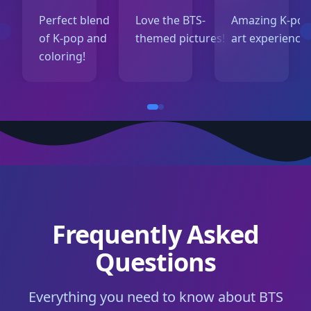
Perfect blend
Love the BTS-
Amazing K-po
of K-pop and
themed pictures!
art experience!
coloring!
Frequently Asked
Questions
Everything you need to know about BTS