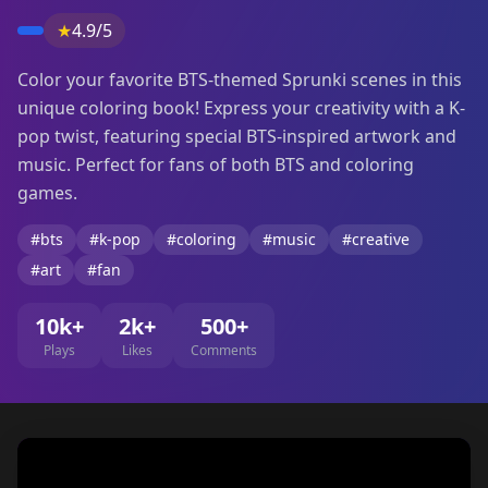
★
4.9/5
Color your favorite BTS-themed Sprunki scenes in this
unique coloring book! Express your creativity with a K-
pop twist, featuring special BTS-inspired artwork and
music. Perfect for fans of both BTS and coloring
games.
#bts
#k-pop
#coloring
#music
#creative
#art
#fan
10k+
2k+
500+
Plays
Likes
Comments