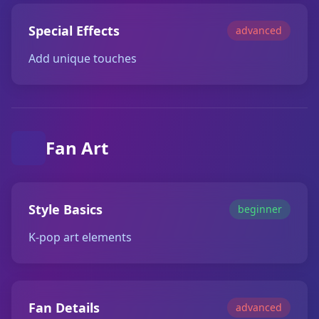
Special Effects
advanced
Add unique touches
Fan Art
Style Basics
beginner
K-pop art elements
Fan Details
advanced