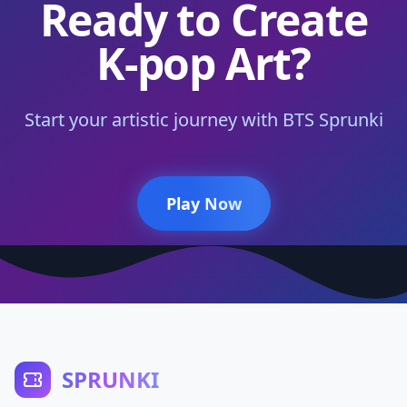
Ready to Create
K-pop Art?
Start your artistic journey with BTS Sprunki
Play Now
SPRUNKI