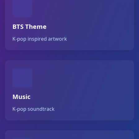
BTS Theme
K-pop inspired artwork
Music
K-pop soundtrack