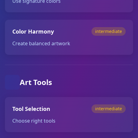
Use signature colors
Color Harmony
intermediate
Create balanced artwork
Art Tools
Tool Selection
intermediate
Choose right tools