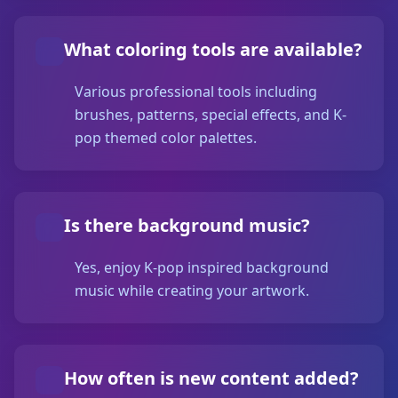
What coloring tools are available?
Various professional tools including
brushes, patterns, special effects, and K-
pop themed color palettes.
Is there background music?
Yes, enjoy K-pop inspired background
music while creating your artwork.
How often is new content added?