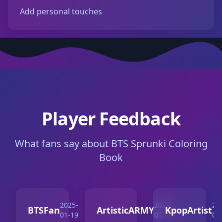
Add personal touches
Player Feedback
What fans say about BTS Sprunki Coloring
Book
2025-
2025-
20
BTSFan
ArtisticARMY
KpopArtist
01-19
01-17
01