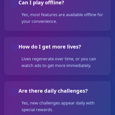
Can I play offline?
Yes, most features are available offline for
your convenience.
How do I get more lives?
Lives regenerate over time, or you can
watch ads to get more immediately.
Are there daily challenges?
Yes, new challenges appear daily with
special rewards.