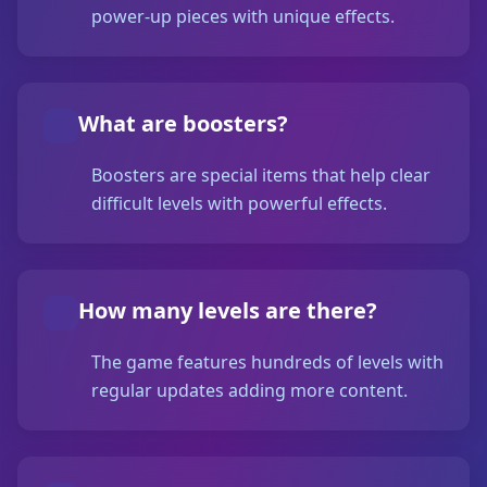
power-up pieces with unique effects.
What are boosters?
Boosters are special items that help clear
difficult levels with powerful effects.
How many levels are there?
The game features hundreds of levels with
regular updates adding more content.