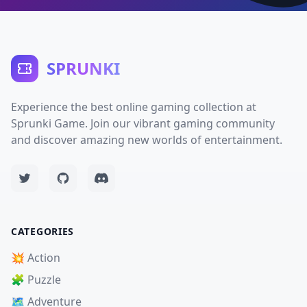
SPRUNKI
Experience the best online gaming collection at
Sprunki Game. Join our vibrant gaming community
and discover amazing new worlds of entertainment.
CATEGORIES
💥 Action
🧩 Puzzle
🗺️ Adventure