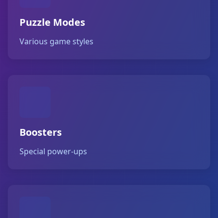
Puzzle Modes
Various game styles
Boosters
Special power-ups