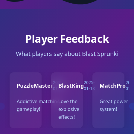
Player Feedback
What players say about Blast Sprunki
2025-
2025-
202
PuzzleMaster
BlastKing
MatchPro
01-20
01-18
01-
Addictive matching
Love the
Great power-u
gameplay!
explosive
system!
effects!