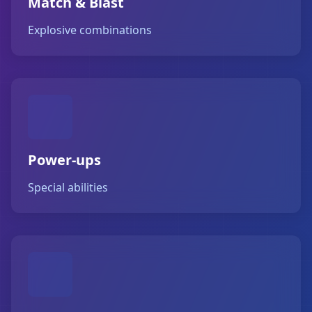
Match & Blast
Explosive combinations
Power-ups
Special abilities