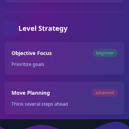
Level Strategy
Objective Focus
beginner
Prioritize goals
Move Planning
advanced
Think several steps ahead