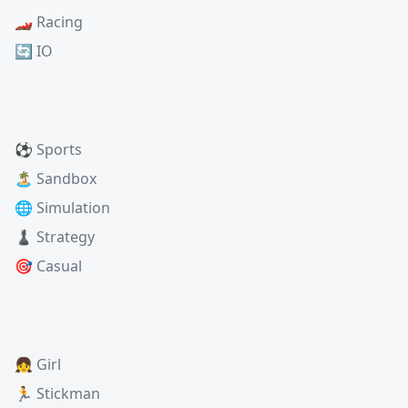
🏎️ Racing
🔄 IO
⚽ Sports
🏝️ Sandbox
🌐 Simulation
♟️ Strategy
🎯 Casual
👧 Girl
🏃 Stickman