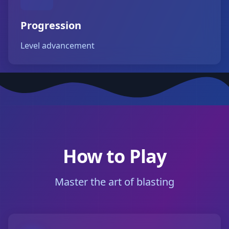
Progression
Level advancement
How to Play
Master the art of blasting