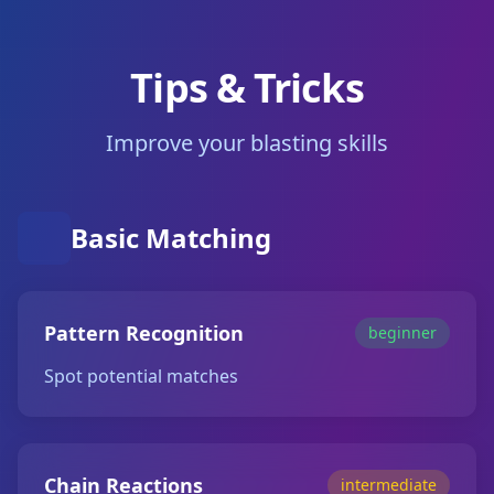
Tips & Tricks
Improve your blasting skills
Basic Matching
Pattern Recognition
beginner
Spot potential matches
Chain Reactions
intermediate