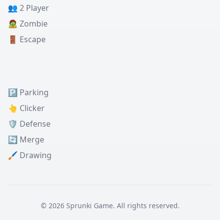
👥 2 Player
🧟 Zombie
🚪 Escape
🅿️ Parking
👆 Clicker
🛡️ Defense
🔄 Merge
🖌️ Drawing
© 2026 Sprunki Game. All rights reserved.