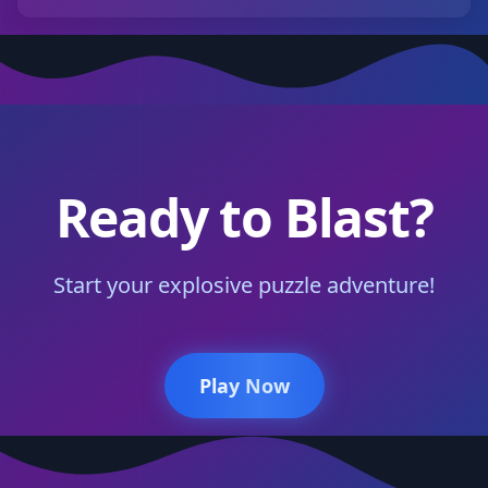
Ready to Blast?
Start your explosive puzzle adventure!
Play Now