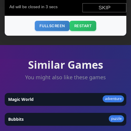
FULLSCREEN
RESTART
Similar Games
You might also like these games
adventure
Magic World
★
4.3
puzzle
Bubbits
★
4.8