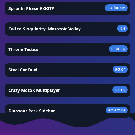
platformer
Sprunki Phase 9 GGTP
★
4.5
idle
Cell to Singularity: Mesozoic Valley
★
4.3
strategy
Throne Tactics
★
4.8
action
Steal Car Duel
★
4.2
racing
Crazy MotoX Multiplayer
★
4.9
adventure
Dinosaur Park Sidebar
★
4.8