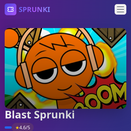
SPRUNKI
Blast Sprunki
★
4.6/5