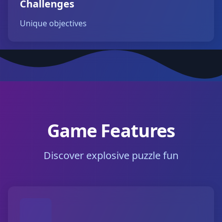
Challenges
Unique objectives
Game Features
Discover explosive puzzle fun