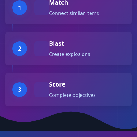
Match
1
Connect similar items
Blast
2
Create explosions
Score
3
Complete objectives