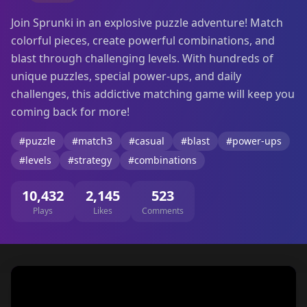
Join Sprunki in an explosive puzzle adventure! Match
colorful pieces, create powerful combinations, and
blast through challenging levels. With hundreds of
unique puzzles, special power-ups, and daily
challenges, this addictive matching game will keep you
coming back for more!
#puzzle
#match3
#casual
#blast
#power-ups
#levels
#strategy
#combinations
10,432
2,145
523
Plays
Likes
Comments