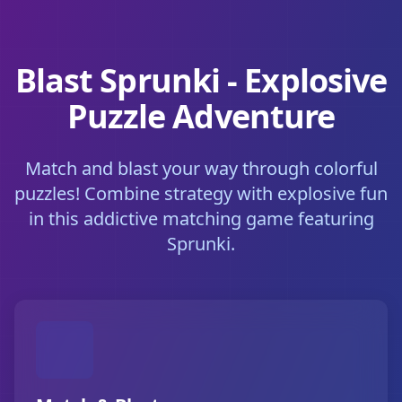
Blast Sprunki - Explosive
Puzzle Adventure
Match and blast your way through colorful
puzzles! Combine strategy with explosive fun
in this addictive matching game featuring
Sprunki.