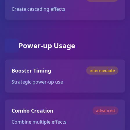
Create cascading effects
Power-up Usage
Booster Timing
intermediate
Strategic power-up use
Combo Creation
advanced
Combine multiple effects