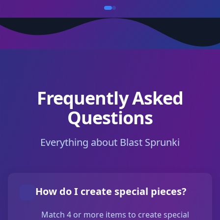
Frequently Asked
Questions
Everything about Blast Sprunki
How do I create special pieces?
Match 4 or more items to create special