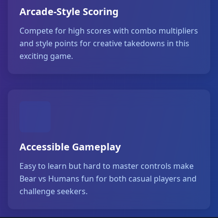
Arcade-Style Scoring
Compete for high scores with combo multipliers
and style points for creative takedowns in this
exciting game.
Accessible Gameplay
Easy to learn but hard to master controls make
Bear vs Humans fun for both casual players and
challenge seekers.