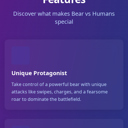
Discover what makes Bear vs Humans
special
Unique Protagonist
Take control of a powerful bear with unique
attacks like swipes, charges, and a fearsome
roar to dominate the battlefield.