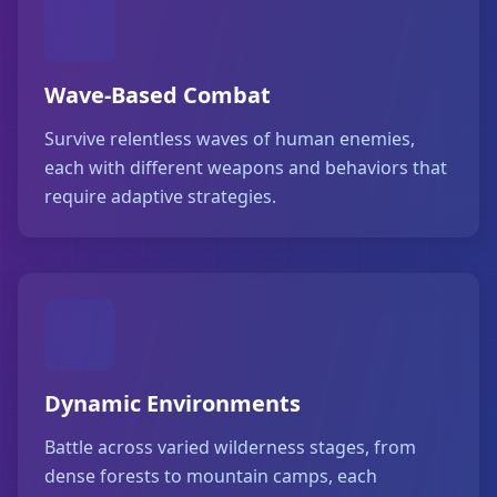
Wave-Based Combat
Survive relentless waves of human enemies,
each with different weapons and behaviors that
require adaptive strategies.
Dynamic Environments
Battle across varied wilderness stages, from
dense forests to mountain camps, each