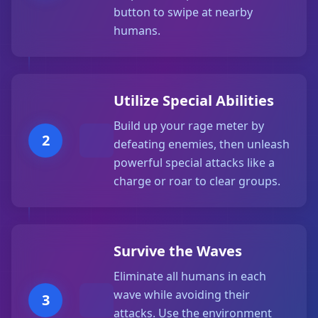
button to swipe at nearby
humans.
Utilize Special Abilities
Build up your rage meter by
2
defeating enemies, then unleash
powerful special attacks like a
charge or roar to clear groups.
Survive the Waves
Eliminate all humans in each
wave while avoiding their
3
attacks. Use the environment