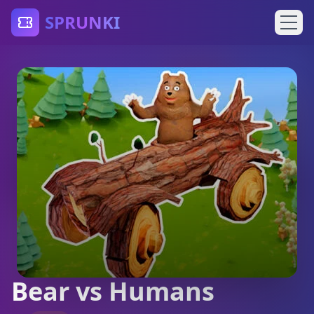
SPRUNKI
Bear vs Humans