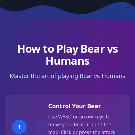
How to Play Bear vs
Humans
Master the art of playing Bear vs Humans
Control Your Bear
Use WASD or arrow keys to
move your bear around the
1
map. Click or press the attack