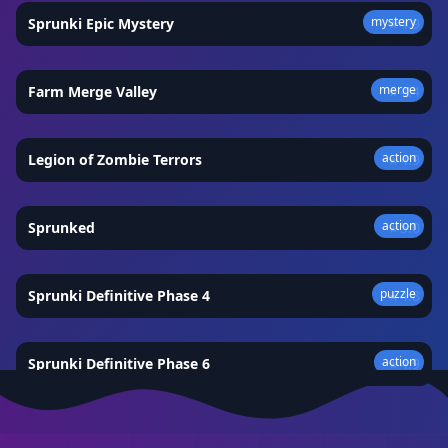
mystery
Sprunki Epic Mystery
★
4.9
merge
Farm Merge Valley
★
4.4
action
Legion of Zombie Terrors
★
4.9
action
Sprunked
★
5.0
puzzle
Sprunki Definitive Phase 4
★
4.8
action
Sprunki Definitive Phase 6
★
4.9