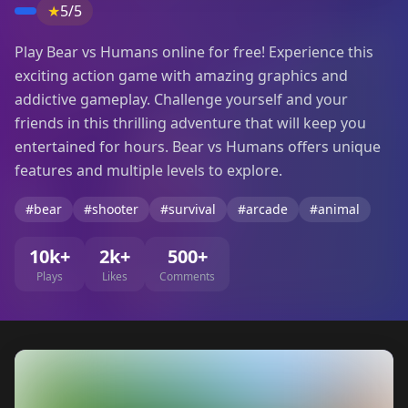
★
5/5
Play Bear vs Humans online for free! Experience this
exciting action game with amazing graphics and
addictive gameplay. Challenge yourself and your
friends in this thrilling adventure that will keep you
entertained for hours. Bear vs Humans offers unique
features and multiple levels to explore.
#bear
#shooter
#survival
#arcade
#animal
10k+
2k+
500+
Plays
Likes
Comments