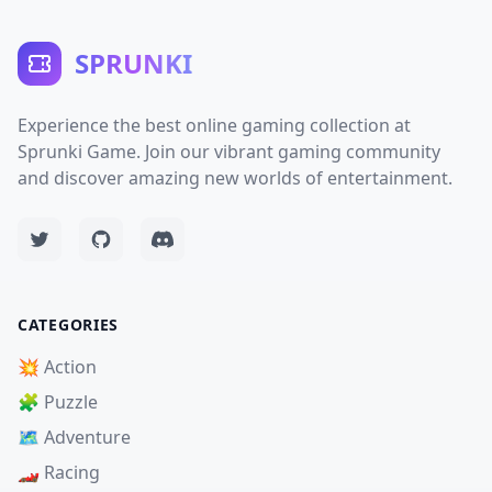
SPRUNKI
Experience the best online gaming collection at
Sprunki Game. Join our vibrant gaming community
and discover amazing new worlds of entertainment.
CATEGORIES
💥 Action
🧩 Puzzle
🗺️ Adventure
🏎️ Racing