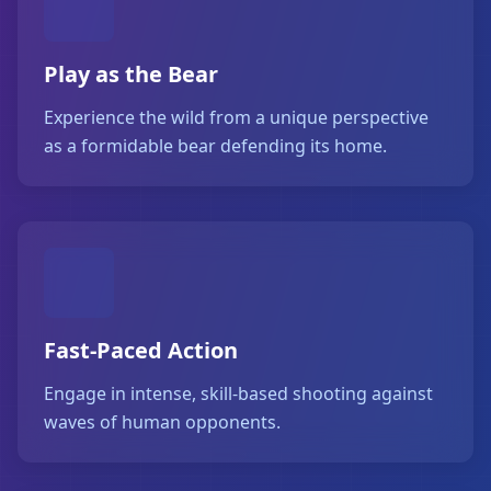
Play as the Bear
Experience the wild from a unique perspective
as a formidable bear defending its home.
Fast-Paced Action
Engage in intense, skill-based shooting against
waves of human opponents.