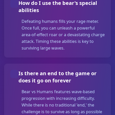
How do I use the bear's special
abilities
Defeating humans fills your rage meter.
Once full, you can unleash a powerful
area-of-effect roar or a devastating charge
attack. Timing these abilities is key to
surviving large waves.
Is there an end to the game or
does it go on forever
Bear vs Humans features wave-based
progression with increasing difficulty.
While there is no traditional 'end,' the
challenge is to survive as long as possible