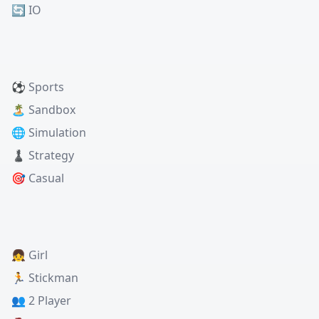
🔄 IO
⚽ Sports
🏝️ Sandbox
🌐 Simulation
♟️ Strategy
🎯 Casual
👧 Girl
🏃 Stickman
👥 2 Player