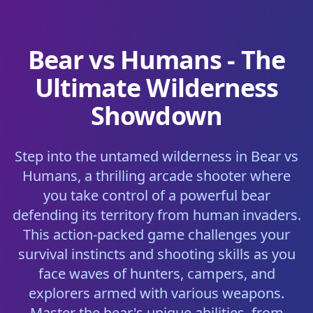
Bear vs Humans - The
Ultimate Wilderness
Showdown
Step into the untamed wilderness in Bear vs
Humans, a thrilling arcade shooter where
you take control of a powerful bear
defending its territory from human invaders.
This action-packed game challenges your
survival instincts and shooting skills as you
face waves of hunters, campers, and
explorers armed with various weapons.
Master the bear's unique abilities, from