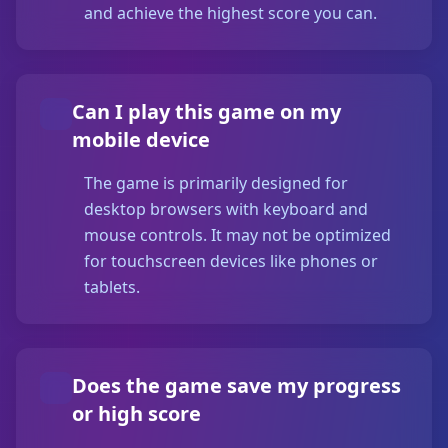
and achieve the highest score you can.
Can I play this game on my
mobile device
The game is primarily designed for
desktop browsers with keyboard and
mouse controls. It may not be optimized
for touchscreen devices like phones or
tablets.
Does the game save my progress
or high score