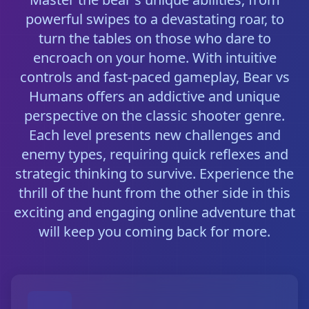
powerful swipes to a devastating roar, to
turn the tables on those who dare to
encroach on your home. With intuitive
controls and fast-paced gameplay, Bear vs
Humans offers an addictive and unique
perspective on the classic shooter genre.
Each level presents new challenges and
enemy types, requiring quick reflexes and
strategic thinking to survive. Experience the
thrill of the hunt from the other side in this
exciting and engaging online adventure that
will keep you coming back for more.