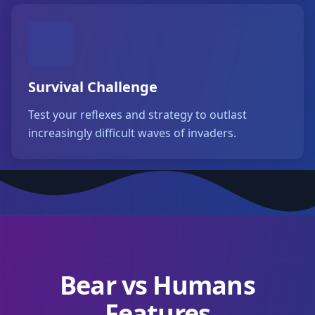
Survival Challenge
Test your reflexes and strategy to outlast
increasingly difficult waves of invaders.
Bear vs Humans
Features