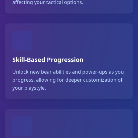
affecting your tactical options.
Skill-Based Progression
Unlock new bear abilities and power-ups as you
progress, allowing for deeper customization of
your playstyle.