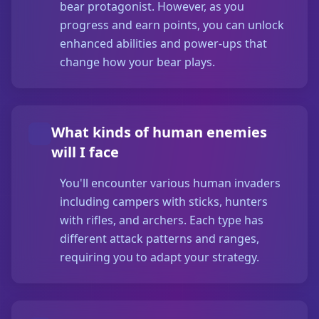
bear protagonist. However, as you
progress and earn points, you can unlock
enhanced abilities and power-ups that
change how your bear plays.
What kinds of human enemies
will I face
You'll encounter various human invaders
including campers with sticks, hunters
with rifles, and archers. Each type has
different attack patterns and ranges,
requiring you to adapt your strategy.