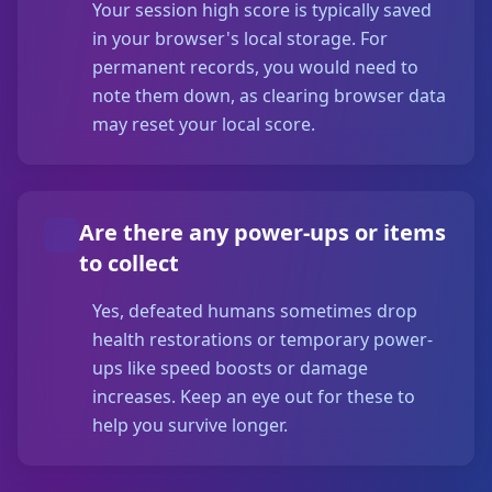
Your session high score is typically saved
in your browser's local storage. For
permanent records, you would need to
note them down, as clearing browser data
may reset your local score.
Are there any power-ups or items
to collect
Yes, defeated humans sometimes drop
health restorations or temporary power-
ups like speed boosts or damage
increases. Keep an eye out for these to
help you survive longer.