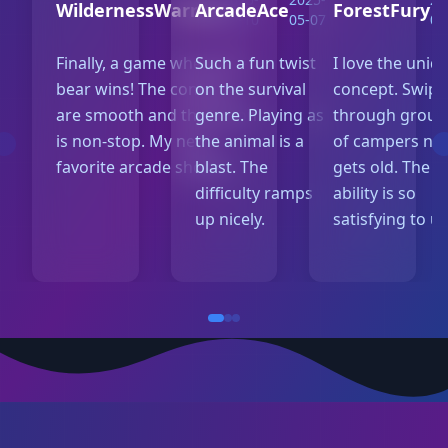
WildernessWarrior
ArcadeAce
ForestFury
05-10
05-07
05
Finally, a game where the
Such a fun twist
I love the uniq
bear wins! The controls
on the survival
concept. Swipi
are smooth and the action
genre. Playing as
through group
is non-stop. My new
the animal is a
of campers ne
favorite arcade shooter.
blast. The
gets old. The r
difficulty ramps
ability is so
up nicely.
satisfying to us