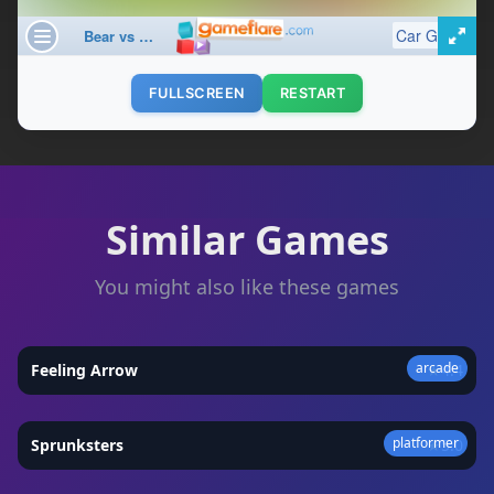
FULLSCREEN
RESTART
Similar Games
You might also like these games
arcade
Feeling Arrow
★
4.4
platformer
Sprunksters
★
5.0