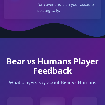
for cover and plan your assaults
strategically.
Bear vs Humans Player
Feedback
What players say about Bear vs Humans
2025-
2025-
20