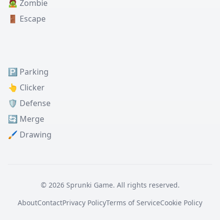
🧟 Zombie
🚪 Escape
🅿️ Parking
👆 Clicker
🛡️ Defense
🔄 Merge
🖌️ Drawing
© 2026 Sprunki Game. All rights reserved.
About
Contact
Privacy Policy
Terms of Service
Cookie Policy