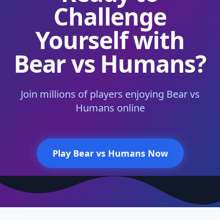
Challenge
Yourself with
Bear vs Humans?
Join millions of players enjoying Bear vs
Humans online
Play Bear vs Humans Now