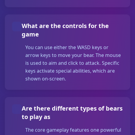
What are the controls for the
game
You can use either the WASD keys or
arrow keys to move your bear. The mouse
is used to aim and click to attack. Specific
keys activate special abilities, which are
shown on-screen.
Are there different types of bears
to play as
The core gameplay features one powerful