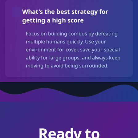
What's the best strategy for
getting a high score
Focus on building combos by defeating
multiple humans quickly. Use your
environment for cover, save your special
ability for large groups, and always keep
moving to avoid being surrounded.
Ready to