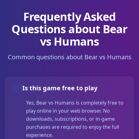
Frequently Asked
Questions about Bear
vs Humans
Common questions about Bear vs Humans
Is this game free to play
Yes, Bear vs Humans is completely free to
play online in your web browser. No
downloads, subscriptions, or in-game
purchases are required to enjoy the full
experience.